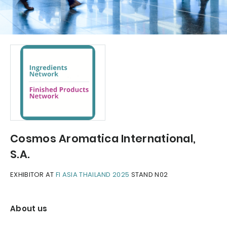
Cosmos Aromatica International,
S.A.
EXHIBITOR AT
FI ASIA THAILAND 2025
STAND N02
About us