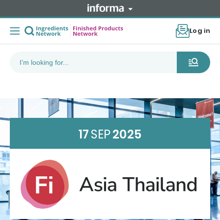
Log in
17
SEP
2025