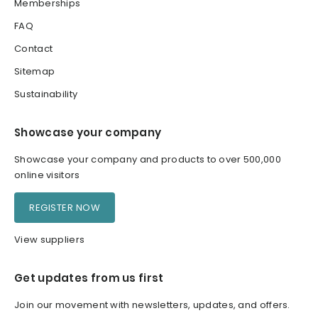
Memberships
FAQ
Contact
Sitemap
Sustainability
Showcase your company
Showcase your company and products to over 500,000
online visitors
REGISTER NOW
View suppliers
Get updates from us first
Join our movement with newsletters, updates, and offers.