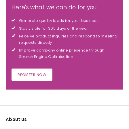
Here's what we can do for you
Generate quality leads for your business
Stay visible for 365 days of the year
Receive product inquiries and respond to meeting
requests directly
Improve company online presence through
Search Engine Optimisation
REGISTER NOW
About us