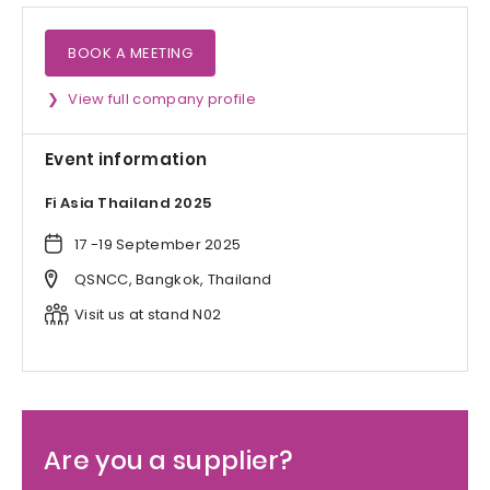
BOOK A MEETING
View full company profile
Event information
Fi Asia Thailand 2025
17 -19 September 2025
QSNCC, Bangkok, Thailand
Visit us at stand N02
Are you a supplier?