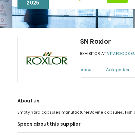
2025
SN Roxlor
EXHIBITOR AT
VITAFOODS E
About
Categories
About us
Empty hard capsules manufacturerBovine capsules, Fish c
Specs about this supplier