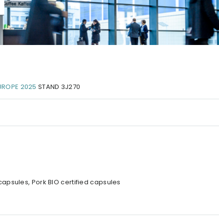
UROPE 2025
STAND 3J270
apsules, Pork BIO certified capsules