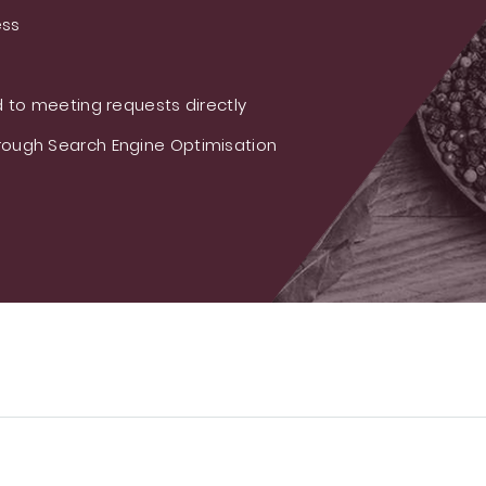
ess
 to meeting requests directly
ough Search Engine Optimisation