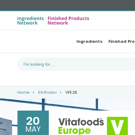
Ingredients
Finished Pr
Home
SN Roxlor
VFE25
20
MAY