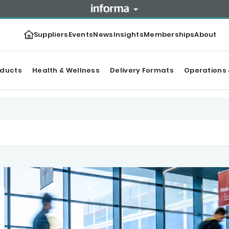
Suppliers
Events
News
Insights
Memberships
About
oducts
Health & Wellness
Delivery Formats
Operations 