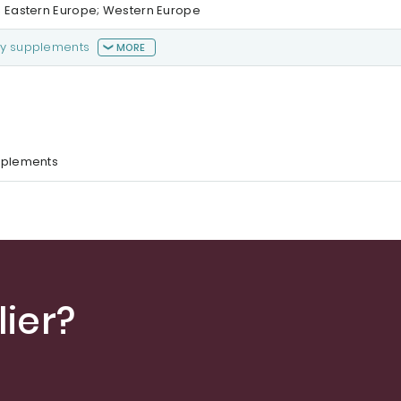
a; Eastern Europe; Western Europe
ry supplements
MORE
pplements
ier?