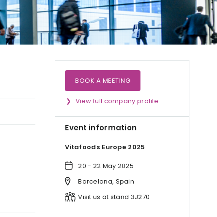
BOOK A MEETING
View full company profile
Event information
Vitafoods Europe 2025
20 - 22 May 2025
Barcelona, Spain
Visit us at stand 3J270