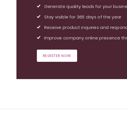
Generate quality leads for your busin
Stay visible for 365 days of the year
Receive product inquiries and respond
Improve company online presence thr
REGISTER NOW