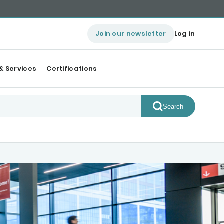
Join our newsletter
Log in
& Services
Certifications
Search