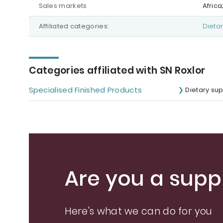
Sales markets
Afric
Affiliated categories:
Dieta
Categories affiliated with SN Roxlor
Specialised Finished Products
Dietary su
Are you a suppl
Here's what we can do for you