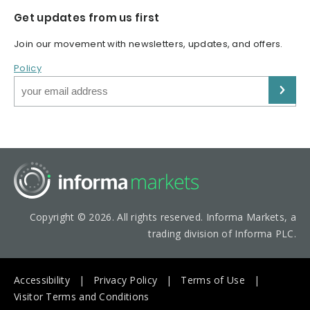
Get updates from us first
Join our movement with newsletters, updates, and offers.
Policy
Copyright © 2026. All rights reserved. Informa Markets, a
trading division of Informa PLC.
Accessibility
Privacy Policy
Terms of Use
Visitor Terms and Conditions