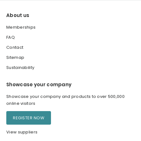
About us
Memberships
FAQ
Contact
Sitemap
Sustainability
Showcase your company
Showcase your company and products to over 500,000
online visitors
REGISTER NOW
View suppliers