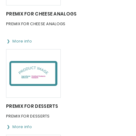
PREMIX FOR CHEESE ANALOGS
PREMIX FOR CHEESE ANALOGS
More info
PREMIX FOR DESSERTS
PREMIX FOR DESSERTS
More info