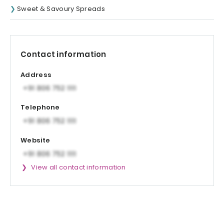
Sweet & Savoury Spreads
Contact information
Address
Telephone
Website
View all contact information