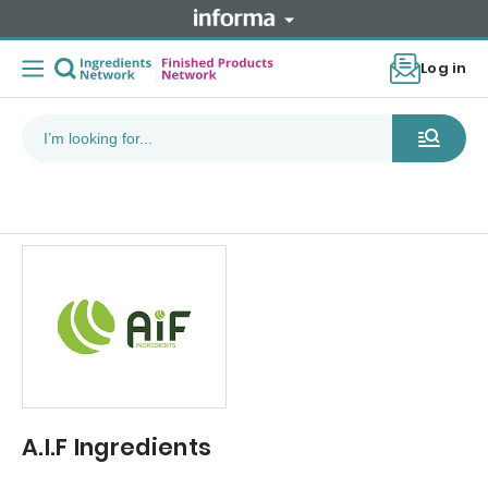
Log in
A.I.F Ingredients