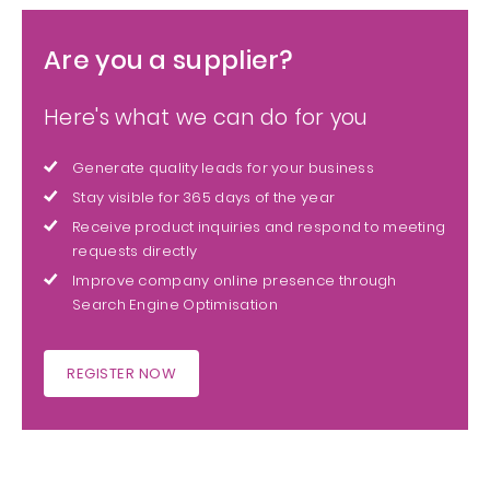
Are you a supplier?
Here's what we can do for you
Generate quality leads for your business
Stay visible for 365 days of the year
Receive product inquiries and respond to meeting
requests directly
Improve company online presence through
Search Engine Optimisation
REGISTER NOW