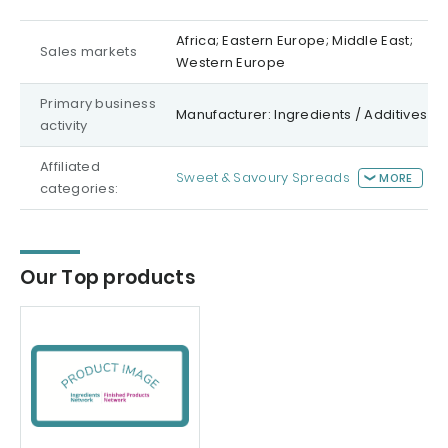
Africa; Eastern Europe; Middle East;
Sales markets
Western Europe
Primary business
Manufacturer: Ingredients / Additives
activity
Affiliated
Sweet & Savoury Spreads
MORE
categories:
Our Top products