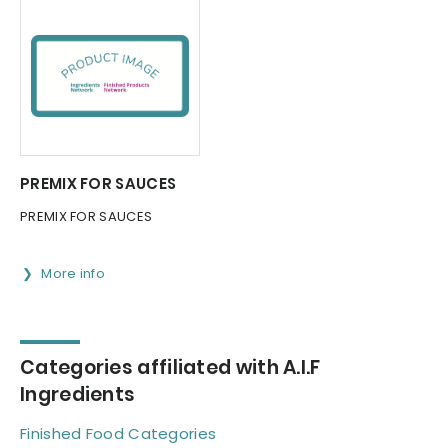
PREMIX FOR SAUCES
PREMIX FOR SAUCES
More info
Categories affiliated with A.I.F
Ingredients
Finished Food Categories