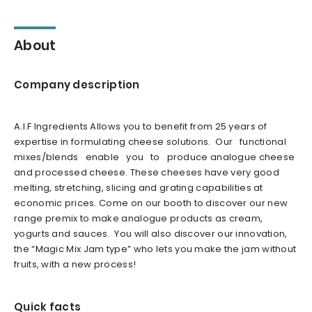
About
Company description
A.I.F Ingredients Allows you to benefit from 25 years of
expertise in formulating cheese solutions. Our functional
mixes/blends enable you to produce analogue cheese
and processed cheese. These cheeses have very good
melting, stretching, slicing and grating capabilities at
economic prices. Come on our booth to discover our new
range premix to make analogue products as cream,
yogurts and sauces. You will also discover our innovation,
the “Magic Mix Jam type” who lets you make the jam without
fruits, with a new process!
Quick facts