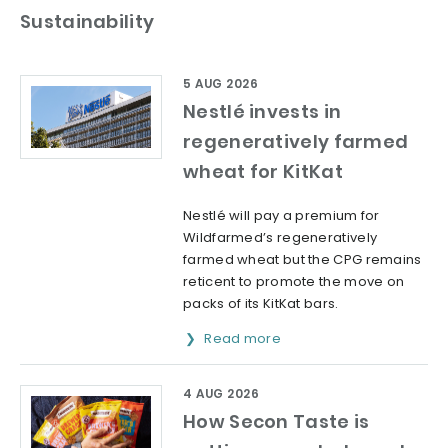
Sustainability
5 AUG 2026
Nestlé invests in
regeneratively farmed
wheat for KitKat
Nestlé will pay a premium for
Wildfarmed’s regeneratively
farmed wheat but the CPG remains
reticent to promote the move on
packs of its KitKat bars.
Read more
4 AUG 2026
How Secon Taste is