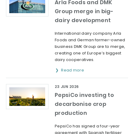
Arla Foods and DMK
Group merge in big-
dairy development
International dairy company Arla
Foods and German farmer-owned
business DMK Group are to merge,
creating one of Europe’s biggest
dairy cooperatives.
Read more
23 JUN 2026
PepsiCo investing to
decarbonise crop
production
PepsiCo has signed a four-year
agreement with Spanish fertiliser