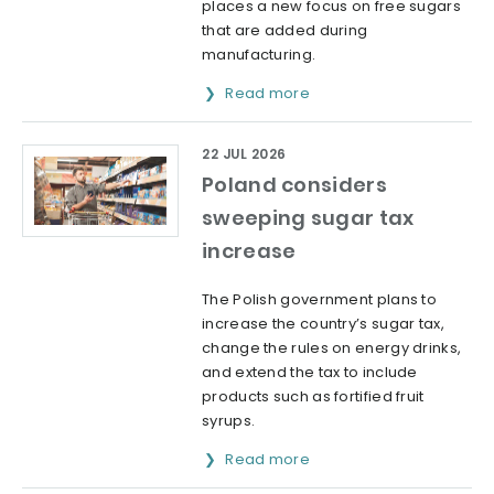
places a new focus on free sugars
that are added during
manufacturing.
Read more
22 JUL 2026
Poland considers
sweeping sugar tax
increase
The Polish government plans to
increase the country’s sugar tax,
change the rules on energy drinks,
and extend the tax to include
products such as fortified fruit
syrups.
Read more