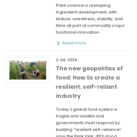
Plant science is reshaping
ingredient development, with
texture, sweetness, stability, and
fibre all part of commodity crops’
functional innovation.
Read more
2 JUL 2026
The new geopolitics of
food: How to create a
resilient, self-reliant
industry
Today's global food system is
fragile and volatile and
governments must respond by
building “resilient self-reliance”,
says the think tank, IPES-Food.