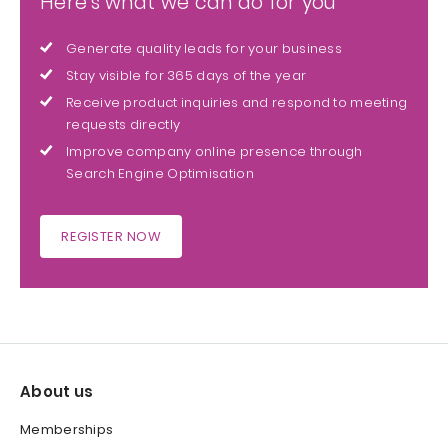
Here's what we can do for you
Generate quality leads for your business
Stay visible for 365 days of the year
Receive product inquiries and respond to meeting
requests directly
Improve company online presence through
Search Engine Optimisation
REGISTER NOW
About us
Memberships