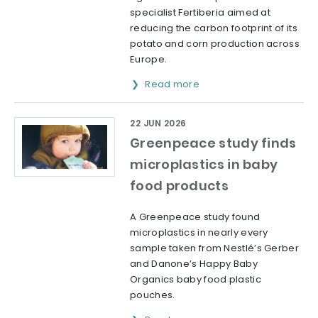
specialist Fertiberia aimed at
reducing the carbon footprint of its
potato and corn production across
Europe.
Read more
22 JUN 2026
Greenpeace study finds
microplastics in baby
food products
A Greenpeace study found
microplastics in nearly every
sample taken from Nestlé’s Gerber
and Danone’s Happy Baby
Organics baby food plastic
pouches.