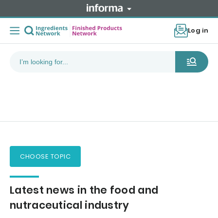
Log in
CHOOSE TOPIC
Latest news in the food and
nutraceutical industry