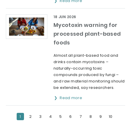
Read more
18 JUN 2026
Mycotoxin warning for
processed plant-based
foods
Almost all plant-based food and
drinks contain mycotoxins –
naturally-occurring toxic
compounds produced by fungi –
and raw material monitoring should
be extended, say researchers.
Read more
1
2
3
4
5
6
7
8
9
10