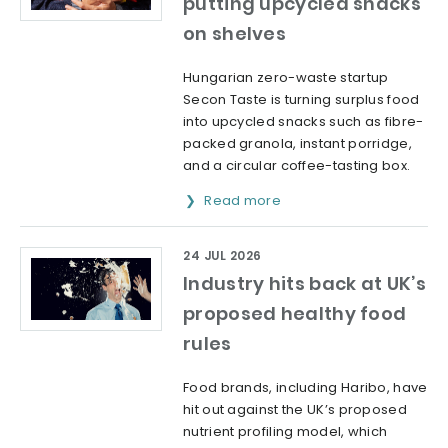
putting upcycled snacks
on shelves
Hungarian zero-waste startup
Secon Taste is turning surplus food
into upcycled snacks such as fibre-
packed granola, instant porridge,
and a circular coffee-tasting box.
Read more
24 JUL 2026
Industry hits back at UK’s
proposed healthy food
rules
Food brands, including Haribo, have
hit out against the UK’s proposed
nutrient profiling model, which