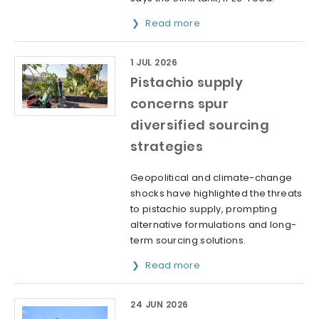
Read more
1 JUL 2026
Pistachio supply
concerns spur
diversified sourcing
strategies
Geopolitical and climate-change
shocks have highlighted the threats
to pistachio supply, prompting
alternative formulations and long-
term sourcing solutions.
Read more
24 JUN 2026