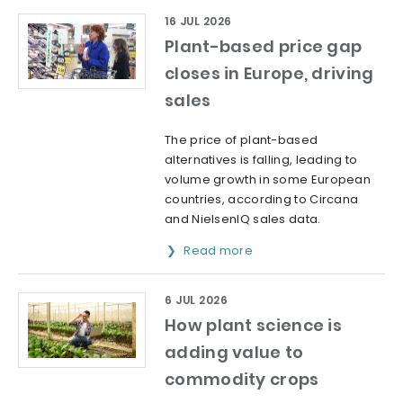
16 JUL 2026
Plant-based price gap
closes in Europe, driving
sales
The price of plant-based
alternatives is falling, leading to
volume growth in some European
countries, according to Circana
and NielsenIQ sales data.
Read more
6 JUL 2026
How plant science is
adding value to
commodity crops