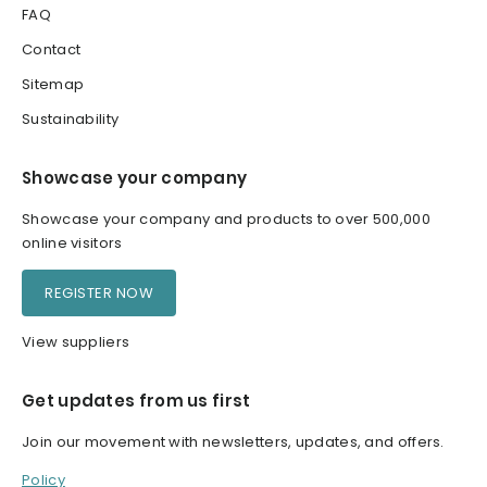
FAQ
Contact
Sitemap
Sustainability
Showcase your company
Showcase your company and products to over 500,000
online visitors
REGISTER NOW
View suppliers
Get updates from us first
Join our movement with newsletters, updates, and offers.
Policy