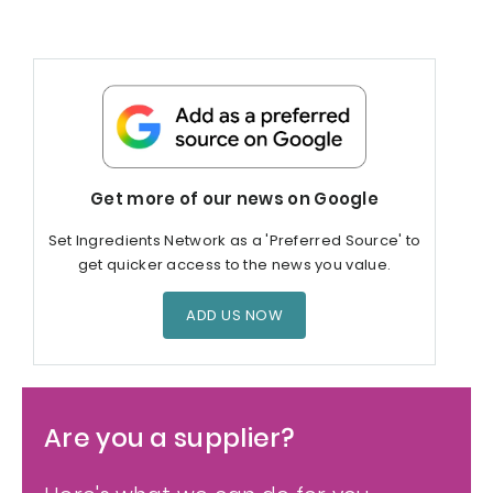
Get more of our news on Google
Set Ingredients Network as a 'Preferred Source' to
get quicker access to the news you value.
ADD US NOW
Are you a supplier?