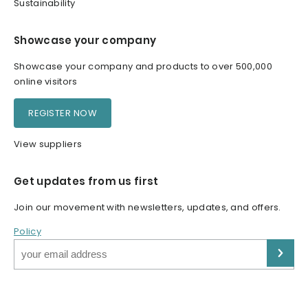
Sustainability
Showcase your company
Showcase your company and products to over 500,000
online visitors
REGISTER NOW
View suppliers
Get updates from us first
Join our movement with newsletters, updates, and offers.
Policy