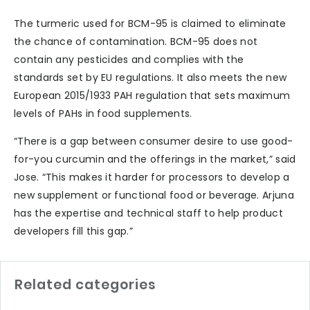
The turmeric used for BCM-95 is claimed to eliminate
the chance of contamination. BCM-95 does not
contain any pesticides and complies with the
standards set by EU regulations. It also meets the new
European 2015/1933 PAH regulation that sets maximum
levels of PAHs in food supplements.
“There is a gap between consumer desire to use good-
for-you curcumin and the offerings in the market,” said
Jose. “This makes it harder for processors to develop a
new supplement or functional food or beverage. Arjuna
has the expertise and technical staff to help product
developers fill this gap.”
Related categories