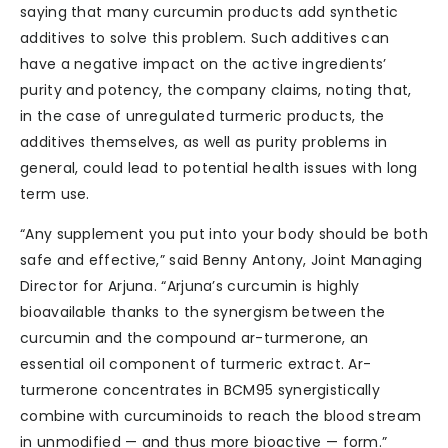
saying that many curcumin products add synthetic
additives to solve this problem. Such additives can
have a negative impact on the active ingredients’
purity and potency, the company claims, noting that,
in the case of unregulated turmeric products, the
additives themselves, as well as purity problems in
general, could lead to potential health issues with long
term use.
“Any supplement you put into your body should be both
safe and effective,” said Benny Antony, Joint Managing
Director for Arjuna. “Arjuna’s curcumin is highly
bioavailable thanks to the synergism between the
curcumin and the compound ar-turmerone, an
essential oil component of turmeric extract. Ar-
turmerone concentrates in BCM95 synergistically
combine with curcuminoids to reach the blood stream
in unmodified — and thus more bioactive — form.”