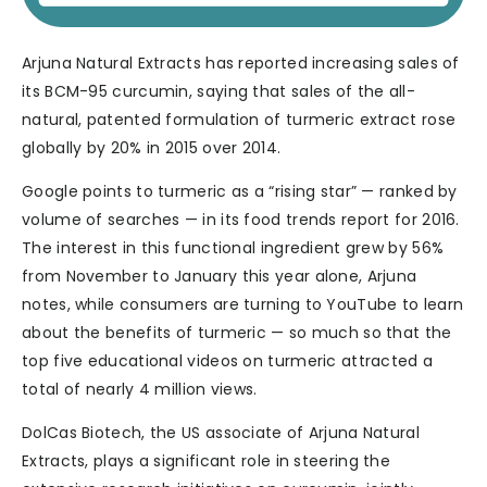
Arjuna Natural Extracts has reported increasing sales of
its BCM-95 curcumin, saying that sales of the all-
natural, patented formulation of turmeric extract rose
globally by 20% in 2015 over 2014.
Google points to turmeric as a “rising star” — ranked by
volume of searches — in its food trends report for 2016.
The interest in this functional ingredient grew by 56%
from November to January this year alone, Arjuna
notes, while consumers are turning to YouTube to learn
about the benefits of turmeric — so much so that the
top five educational videos on turmeric attracted a
total of nearly 4 million views.
DolCas Biotech, the US associate of Arjuna Natural
Extracts, plays a significant role in steering the