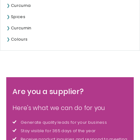
Curcuma
Spices
Curcumin
Colours
Are you a supplier?
Here's what we can do for you
Generate quality leads for your business
Stay visible for 365 days of the year
Receive product inquiries and respond to meeting