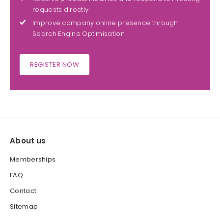
requests directly
Improve company online presence through
Search Engine Optimisation
REGISTER NOW
About us
Memberships
FAQ
Contact
Sitemap