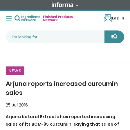
Log in
NEWS
Arjuna reports increased curcumin
sales
25 Jul 2016
Arjuna Natural Extracts has reported increasing
sales of its BCM-95 curcumin, saying that sales of