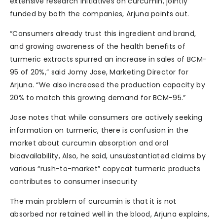
extensive research initiatives on curcumin, jointly
funded by both the companies, Arjuna points out.
“Consumers already trust this ingredient and brand,
and growing awareness of the health benefits of
turmeric extracts spurred an increase in sales of BCM-
95 of 20%,” said Jomy Jose, Marketing Director for
Arjuna. “We also increased the production capacity by
20% to match this growing demand for BCM-95.”
Jose notes that while consumers are actively seeking
information on turmeric, there is confusion in the
market about curcumin absorption and oral
bioavailability, Also, he said, unsubstantiated claims by
various “rush-to-market” copycat turmeric products
contributes to consumer insecurity
The main problem of curcumin is that it is not
absorbed nor retained well in the blood, Arjuna explains,