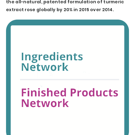
the all-natural, patented formulation of turmeric
extract rose globally by 20% in 2015 over 2014.