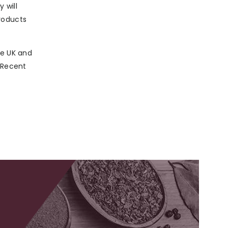
 will
roducts
he UK and
. Recent