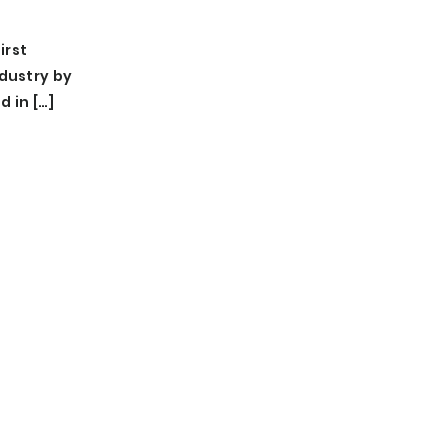
irst
ndustry by
d in […]