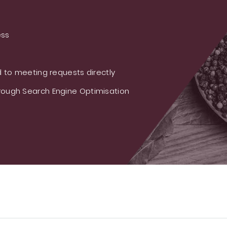
ess
 to meeting requests directly
ough Search Engine Optimisation