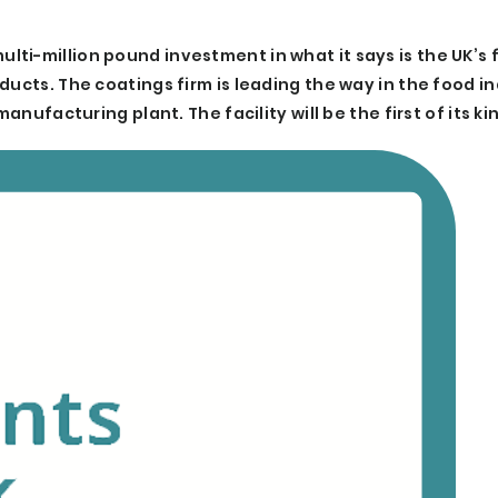
i-million pound investment in what it says is the UK’s f
ducts. The coatings firm is leading the way in the food i
anufacturing plant. The facility will be the first of its kin