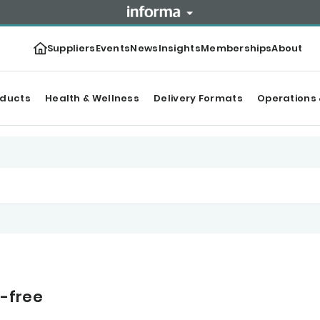
Suppliers
Events
News
Insights
Memberships
About
oducts
Health & Wellness
Delivery Formats
Operations 
n-free