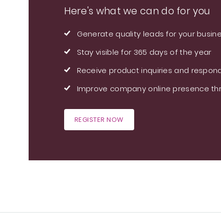
Here's what we can do for you
Generate quality leads for your busin
Stay visible for 365 days of the year
Receive product inquiries and respond
Improve company online presence thr
REGISTER NOW