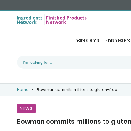
Ingredients
Finished Pr
Home
Bowman commits millions to gluten-free
NEWS
Bowman commits millions to glute