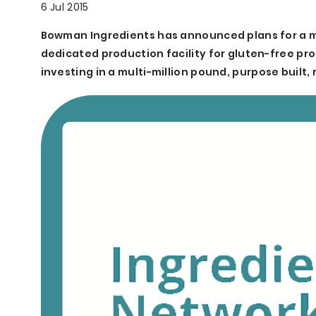
6 Jul 2015
Bowman Ingredients has announced plans for a mult
dedicated production facility for gluten-free pro
investing in a multi-million pound, purpose built, m