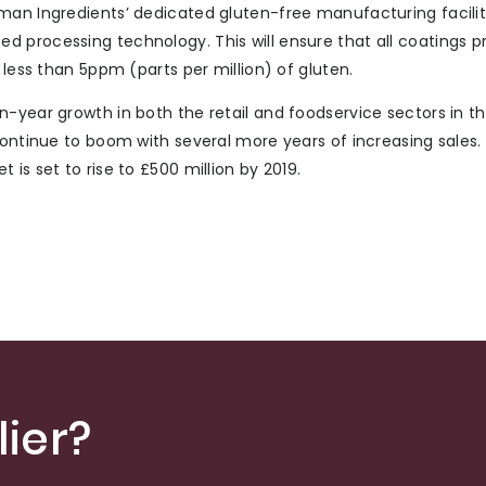
man Ingredients’ dedicated gluten-free manufacturing facility
 processing technology. This will ensure that all coatings p
 less than 5ppm (parts per million) of gluten.
n-year growth in both the retail and foodservice sectors in t
continue to boom with several more years of increasing sales
is set to rise to £500 million by 2019.
ier?