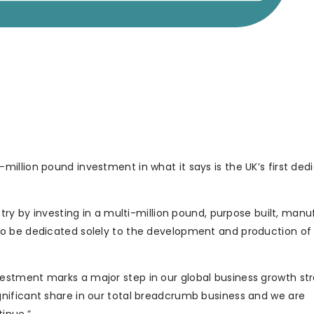
illion pound investment in what it says is the UK’s first ded
try by investing in a multi-million pound, purpose built, manu
e UK to be dedicated solely to the development and production of
stment marks a major step in our global business growth str
nificant share in our total breadcrumb business and we are