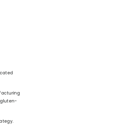
icated
facturing
 gluten-
ategy.