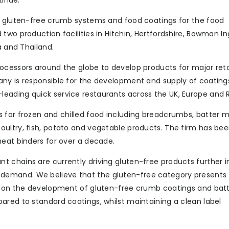
tinue.”
of gluten-free crumb systems and food coatings for the food
two production facilities in Hitchin, Hertfordshire, Bowman I
a and Thailand.
ocessors around the globe to develop products for major reta
ny is responsible for the development and supply of coating
eading quick service restaurants across the UK, Europe and R
 for frozen and chilled food including breadcrumbs, batter m
ultry, fish, potato and vegetable products. The firm has bee
meat binders for over a decade.
 chains are currently driving gluten-free products further i
demand. We believe that the gluten-free category presents
is on the development of gluten-free crumb coatings and batt
ared to standard coatings, whilst maintaining a clean label