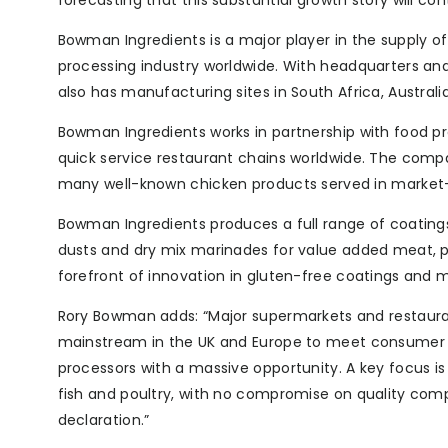
forecasting that this substantial growth story will con
Bowman Ingredients is a major player in the supply 
processing industry worldwide. With headquarters and 
also has manufacturing sites in South Africa, Australi
Bowman Ingredients works in partnership with food pr
quick service restaurant chains worldwide. The compa
many well-known chicken products served in market-l
Bowman Ingredients produces a full range of coatings
dusts and dry mix marinades for value added meat, po
forefront of innovation in gluten-free coatings and 
Rory Bowman adds: “Major supermarkets and restaurant
mainstream in the UK and Europe to meet consumer 
processors with a massive opportunity. A key focus 
fish and poultry, with no compromise on quality comp
declaration.”