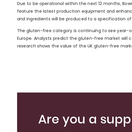
Due to be operational within the next 12 months, Bow
feature the latest production equipment and enhanced
and ingredients will be produced to a specification of
The gluten-free category is continuing to see year-o
Europe. Analysts predict the gluten-free market will 
research shows the value of the UK gluten-free market 
Are you a suppl