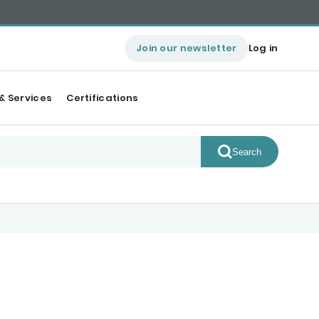
Join our newsletter
Log in
& Services
Certifications
Search