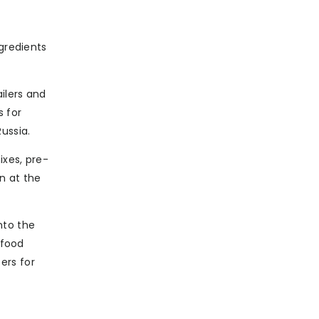
ngredients
ilers and
s for
ussia.
ixes, pre-
n at the
nto the
 food
ers for