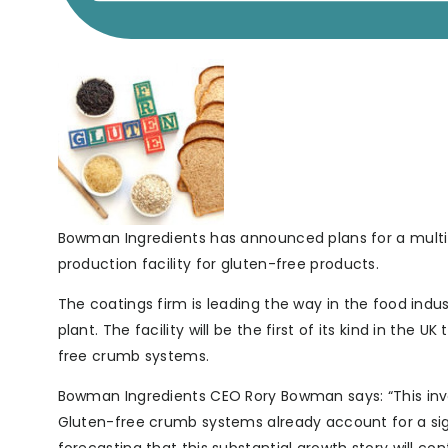
Bowman Ingredients has announced plans for a multi-m
production facility for gluten-free products.
The coatings firm is leading the way in the food indus
plant. The facility will be the first of its kind in th
free crumb systems.
Bowman Ingredients CEO Rory Bowman says: “This inve
Gluten-free crumb systems already account for a sig