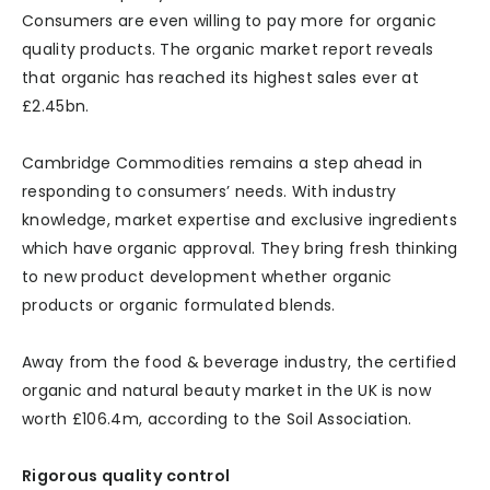
Consumers are even willing to pay more for organic
quality products. The organic market report reveals
that organic has reached its highest sales ever at
£2.45bn.
Cambridge Commodities remains a step ahead in
responding to consumers’ needs. With industry
knowledge, market expertise and exclusive ingredients
which have organic approval. They bring fresh thinking
to new product development whether organic
products or organic formulated blends.
Away from the food & beverage industry, the certified
organic and natural beauty market in the UK is now
worth £106.4m, according to the Soil Association.
Rigorous quality control