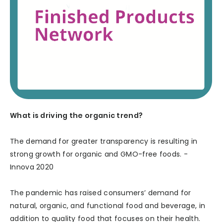
What is driving the organic trend?
The demand for greater transparency is resulting in
strong growth for organic and GMO-free foods. -
Innova 2020
The pandemic has raised consumers’ demand for
natural, organic, and functional food and beverage, in
addition to quality food that focuses on their health.