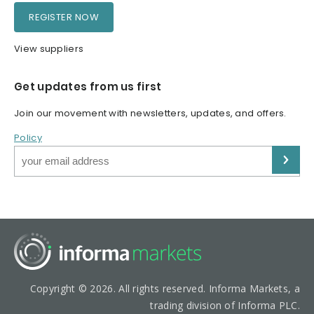
REGISTER NOW
View suppliers
Get updates from us first
Join our movement with newsletters, updates, and offers.
Policy
Copyright © 2026. All rights reserved. Informa Markets, a
trading division of Informa PLC.