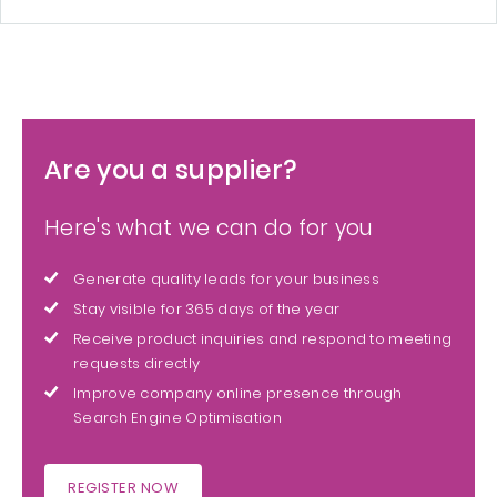
Are you a supplier?
Here's what we can do for you
Generate quality leads for your business
Stay visible for 365 days of the year
Receive product inquiries and respond to meeting
requests directly
Improve company online presence through
Search Engine Optimisation
REGISTER NOW