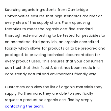
Sourcing organic ingredients from Cambridge
Commodities ensures that high standards are met at
every step of the supply chain. From approving
factories to meet the organic certified standard,
thorough external testing to be tested for pesticides to
an accredited third party lab, an organic accredited
facility which allows for products all to be prepared and
packaged, to providing technical documentation for
every product used. This ensures that your consumers
can trust that their food & drink has been made in a
consistently natural and environment friendly way.
Customers can view the list of organic materials they
supply. Furthermore, they are able to specifically
request a product be organic certified by simply
contacting the team.