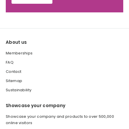
About us
Memberships
FAQ
Contact
Sitemap
Sustainability
Showcase your company
Showcase your company and products to over 500,000
online visitors