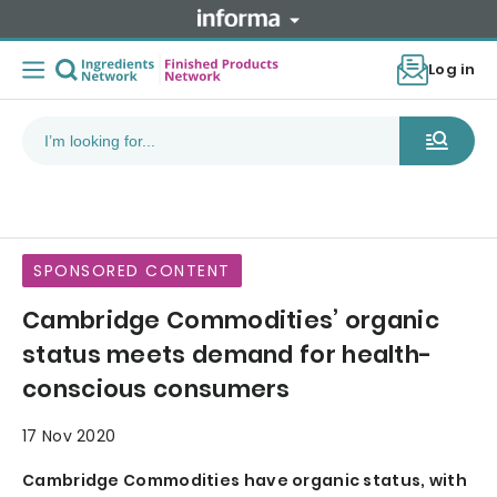
Log in
SPONSORED CONTENT
Cambridge Commodities’ organic
status meets demand for health-
conscious consumers
17 Nov 2020
Cambridge Commodities have organic status, with