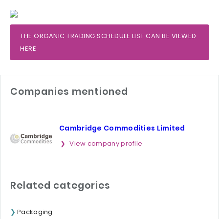
THE ORGANIC TRADING SCHEDULE LIST CAN BE VIEWED
HERE
Companies mentioned
Cambridge Commodities Limited
View company profile
Related categories
Packaging