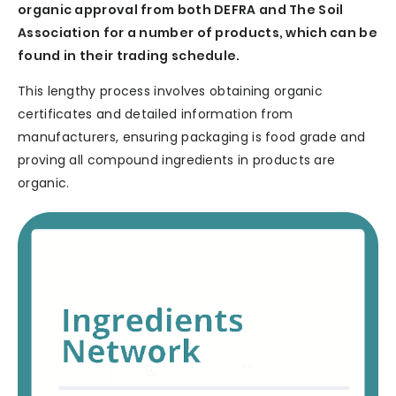
organic approval from both DEFRA and The Soil
Association for a number of products, which can be
found in their trading schedule.
This lengthy process involves obtaining organic
certificates and detailed information from
manufacturers, ensuring packaging is food grade and
proving all compound ingredients in products are
organic.