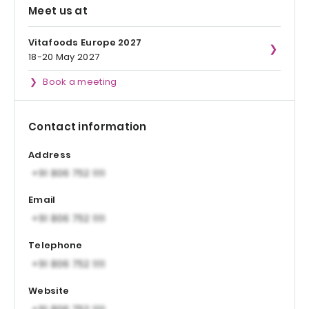
Meet us at
Vitafoods Europe 2027
18-20 May 2027
Book a meeting
Contact information
Address
Email
Telephone
Website