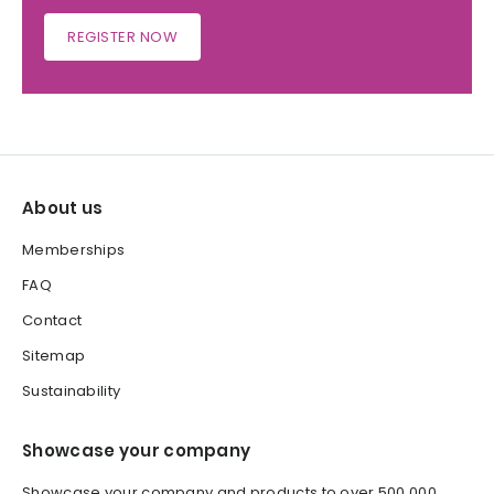
REGISTER NOW
About us
Memberships
FAQ
Contact
Sitemap
Sustainability
Showcase your company
Showcase your company and products to over 500,000