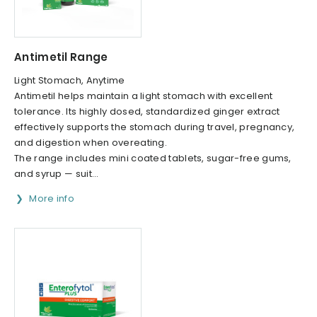
Antimetil Range
Light Stomach, Anytime
Antimetil helps maintain a light stomach with excellent
tolerance. Its highly dosed, standardized ginger extract
effectively supports the stomach during travel, pregnancy,
and digestion when overeating.
The range includes mini coated tablets, sugar-free gums,
and syrup — suit...
More info