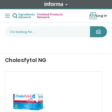
Log in
Cholesfytol NG