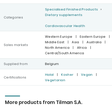
Specialised Finished Products
Dietary supplements
Categories
Cardiovascular Health
Western Europe
|
Eastern Europe
|
Middle East
|
Asia
|
Australia
|
Sales markets
North America
|
Africa
|
Central/South America
Supplied from
Belgium
Halal
|
Kosher
|
Vegan
|
Certifications
Vegetarian
More products from Tilman S.A.