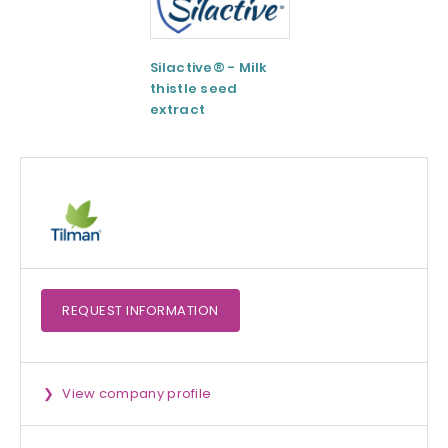
Silactive® - Milk
LipoAvail®
thistle seed
Liposomal
extract
Technology
REQUEST
INFORMATION
View company profile