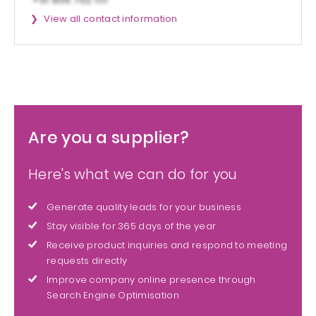
View all contact information
Are you a supplier?
Here's what we can do for you
Generate quality leads for your business
Stay visible for 365 days of the year
Receive product inquiries and respond to meeting
requests directly
Improve company online presence through
Search Engine Optimisation