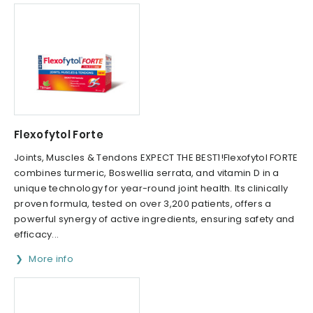
Flexofytol Forte
Joints, Muscles & Tendons EXPECT THE BEST1!Flexofytol FORTE
combines turmeric, Boswellia serrata, and vitamin D in a
unique technology for year-round joint health. Its clinically
proven formula, tested on over 3,200 patients, offers a
powerful synergy of active ingredients, ensuring safety and
efficacy...
More info