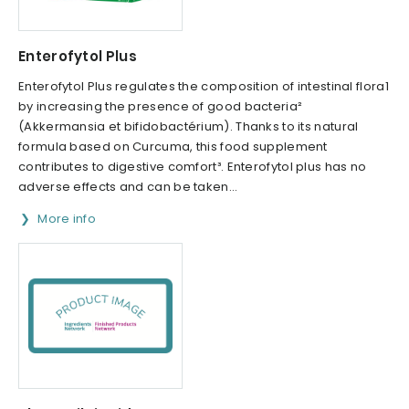
Enterofytol Plus
Enterofytol Plus regulates the composition of intestinal flora1
by increasing the presence of good bacteria²
(Akkermansia et bifidobactérium). Thanks to its natural
formula based on Curcuma, this food supplement
contributes to digestive comfort³. Enterofytol plus has no
adverse effects and can be taken...
More info