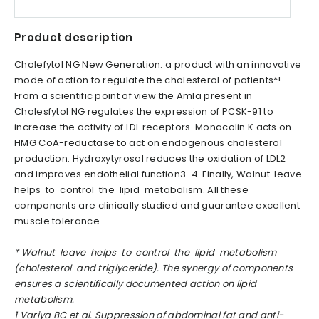
Product description
Cholefytol NG New Generation: a product with an innovative
mode of action to regulate the cholesterol of patients*!
From a scientific point of view the Amla present in
Cholesfytol NG regulates the expression of PCSK-91 to
increase the activity of LDL receptors. Monacolin K acts on
HMG CoA-reductase to act on endogenous cholesterol
production. Hydroxytyrosol reduces the oxidation of LDL2
and improves endothelial function3-4. Finally, Walnut leave
helps to control the lipid metabolism. All these
components are clinically studied and guarantee excellent
muscle tolerance.
*
Walnut leave helps to control the lipid metabolism
(cholesterol and triglyceride). The synergy of components
ensures a scientifically documented action on lipid
metabolism.
1
Variya BC et al. Suppression of abdominal fat and anti-