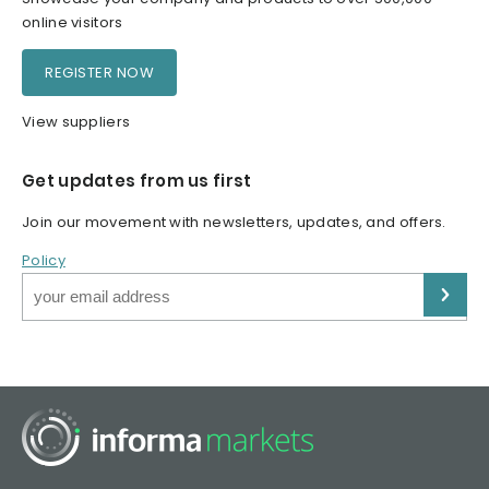
online visitors
REGISTER NOW
View suppliers
Get updates from us first
Join our movement with newsletters, updates, and offers.
Policy