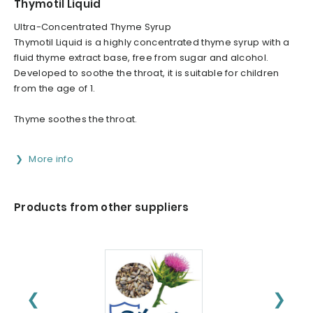
Thymotil Liquid
Ultra-Concentrated Thyme Syrup
Thymotil Liquid is a highly concentrated thyme syrup with a
fluid thyme extract base, free from sugar and alcohol.
Developed to soothe the throat, it is suitable for children
from the age of 1.
Thyme soothes the throat.
More info
Products from other suppliers
❮
❯