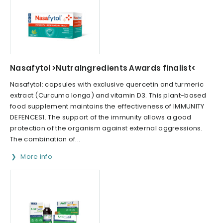
Nasafytol >NutraIngredients Awards finalist<
Nasafytol: capsules with exclusive quercetin and turmeric
extract (Curcuma longa) and vitamin D3. This plant-based
food supplement maintains the effectiveness of IMMUNITY
DEFENCES1. The support of the immunity allows a good
protection of the organism against external aggressions.
The combination of...
More info