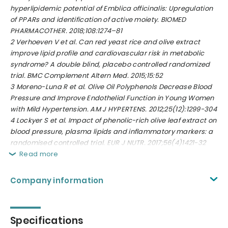
hyperlipidemic potential of Emblica officinalis: Upregulation
of PPARs and identification of active moiety. BIOMED
PHARMACOTHER. 2018;108:1274–81
2
Verhoeven V et al. Can red yeast rice and olive extract
improve lipid profile and cardiovascular risk in metabolic
syndrome? A double blind, placebo controlled randomized
trial. BMC Complement Altern Med. 2015;15:52
3
Moreno-Luna R et al.
Olive Oil Polyphenols Decrease Blood
Pressure and Improve Endothelial Function in Young Women
with Mild Hypertension. AM J HYPERTENS. 2012;25(12):1299-304
4
Lockyer S et al. Impact of phenolic-rich olive leaf extract on
blood pressure, plasma lipids and inflammatory markers: a
randomised controlled trial. EUR J NUTR. 2017;56(4)1421-32
Read more
Company information
Specifications