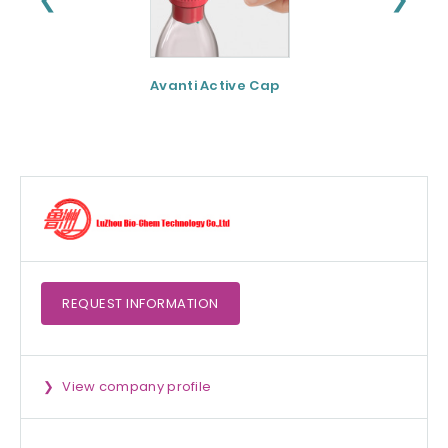
Avanti Active Cap
DNF-10® - Protei
hydrolysate for
apetite control
REQUEST
INFORMATION
View company profile