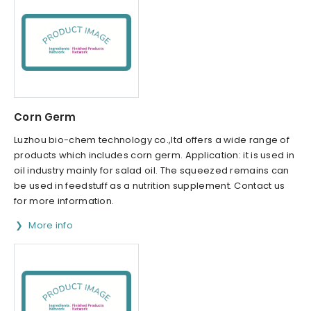
Corn Germ
Luzhou bio-chem technology co.,ltd offers a wide range of
products which includes corn germ. Application: it is used in
oil industry mainly for salad oil. The squeezed remains can
be used in feedstuff as a nutrition supplement. Contact us
for more information.
More info