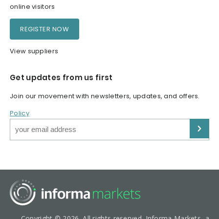
online visitors
REGISTER NOW
View suppliers
Get updates from us first
Join our movement with newsletters, updates, and offers.
Policy
Copyright © 2026. All rights reserved. Informa Markets, a