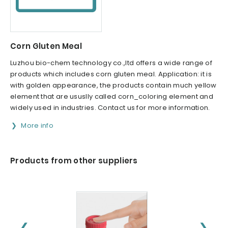
Corn Gluten Meal
Luzhou bio-chem technology co.,ltd offers a wide range of
products which includes corn gluten meal. Application: it is
with golden appearance, the products contain much yellow
element that are ususlly called corn_coloring element and
widely used in industries. Contact us for more information.
More info
Products from other suppliers
❮
❯