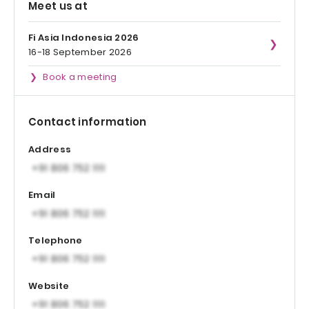
Meet us at
Fi Asia Indonesia 2026
16-18 September 2026
Book a meeting
Contact information
Address
Email
Telephone
Website