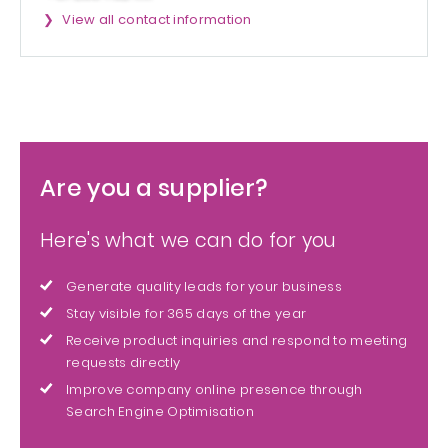
View all contact information
Are you a supplier?
Here's what we can do for you
Generate quality leads for your business
Stay visible for 365 days of the year
Receive product inquiries and respond to meeting
requests directly
Improve company online presence through
Search Engine Optimisation