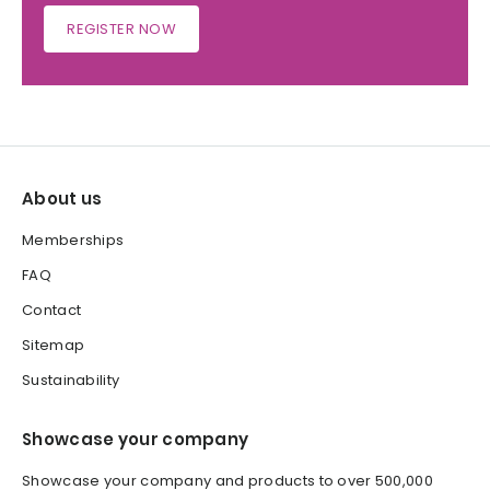
REGISTER NOW
About us
Memberships
FAQ
Contact
Sitemap
Sustainability
Showcase your company
Showcase your company and products to over 500,000