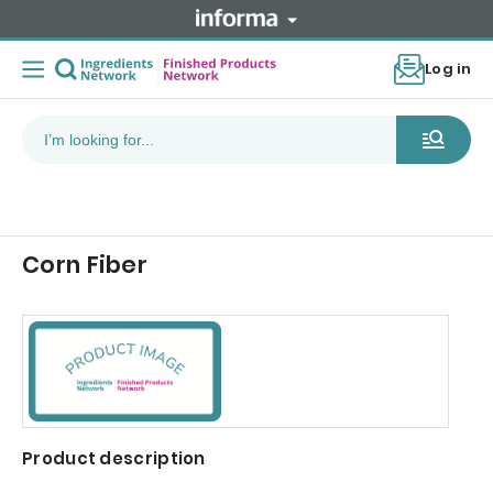
Log in
Corn Fiber
Product description