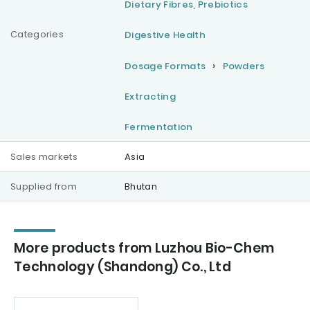
Dietary Fibres, Prebiotics
Categories
Digestive Health
Dosage Formats
Powders
Extracting
Fermentation
Sales markets
Asia
Supplied from
Bhutan
More products from Luzhou Bio-Chem
Technology (Shandong) Co., Ltd