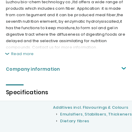
Luzhou bio-chem technology co.,ltd offers a wide range of
products which includes corn fiber. Application: it is made
from corn tegument and it can be produced meal fiber,the
seventh nutrition element, by enzymatic hydrolysiscalled,it
has the functions to keep moisture,to form sol and gel in
digestive tract where the diffuseness of digesting foods are
delayed and the selective assimilating for nutrition
compounds. Contact us for more information.
Read more
Company information
Specifications
Additives incl. Flavourings & Colours
Emulsifiers, Stabilisers, Thickeners
Dietary fibres