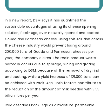
In a new report, DSM says it has quantified the
sustainable advantages of using its cheese ripening
solution, Pack-Age, over naturally ripened and coated
Gouda and Parmesan cheese. Using this solution across
the cheese industry would prevent losing around
200,000 tons of Gouda and Parmesan cheeses per
year, the company claims. The main product waste
normally occurs due to spoilage, slicing and grating
according to DSM, because of the removal of dry rind
and coating, while a yield increase of 121,000 tons can
be achieved with Pack-Age. Both factors contribute to
the reduction of the amount of milk needed with 3.55
billion litres per year.
DSM describes Pack-Age as a moisture-permeable