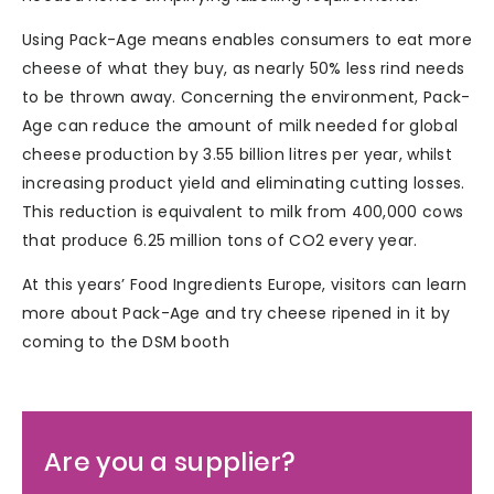
Using Pack-Age means enables consumers to eat more
cheese of what they buy, as nearly 50% less rind needs
to be thrown away. Concerning the environment, Pack-
Age can reduce the amount of milk needed for global
cheese production by 3.55 billion litres per year, whilst
increasing product yield and eliminating cutting losses.
This reduction is equivalent to milk from 400,000 cows
that produce 6.25 million tons of CO2 every year.
At this years’ Food Ingredients Europe, visitors can learn
more about Pack-Age and try cheese ripened in it by
coming to the DSM booth
Are you a supplier?