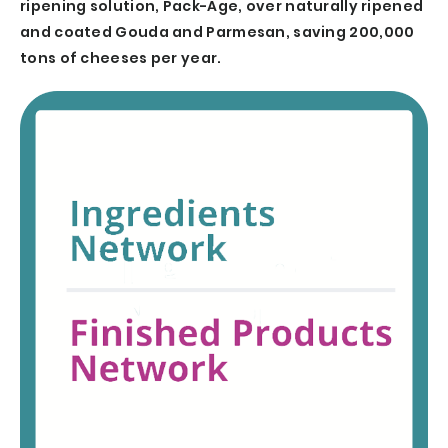
ripening solution, Pack-Age, over naturally ripened
and coated Gouda and Parmesan, saving 200,000
tons of cheeses per year.