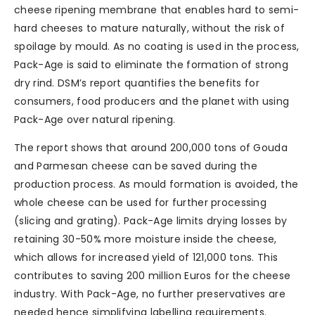
cheese ripening membrane that enables hard to semi-
hard cheeses to mature naturally, without the risk of
spoilage by mould. As no coating is used in the process,
Pack-Age is said to eliminate the formation of strong
dry rind. DSM’s report quantifies the benefits for
consumers, food producers and the planet with using
Pack-Age over natural ripening.
The report shows that around 200,000 tons of Gouda
and Parmesan cheese can be saved during the
production process. As mould formation is avoided, the
whole cheese can be used for further processing
(slicing and grating). Pack-Age limits drying losses by
retaining 30-50% more moisture inside the cheese,
which allows for increased yield of 121,000 tons. This
contributes to saving 200 million Euros for the cheese
industry. With Pack-Age, no further preservatives are
needed hence simplifying labelling requirements.