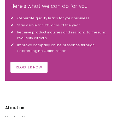
Here's what we can do for you
Generate quality leads for your business
Stay visible for 365 days of the year
Receive product inquiries and respond to meeting
requests directly
Improve company online presence through
Search Engine Optimisation
REGISTER NOW
About us