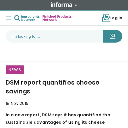
Log in
NEWS
DSM report quantifies cheese
savings
18 Nov 2015
In a new report, DSM says it has quantified the
sustainable advantages of using its cheese