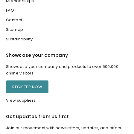
Memberships
FAQ
Contact
Sitemap
Sustainability
Showcase your company
Showcase your company and products to over 500,000
online visitors
REGISTER NOW
View suppliers
Get updates from us first
Join our movement with newsletters, updates, and offers.