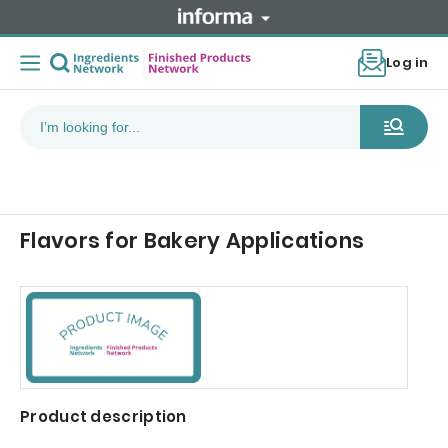
Log in
Flavors for Bakery Applications
Product description