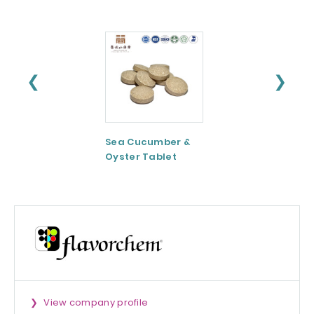
❮
❯
Sea Cucumber &
Tomato paste
Oyster Tablet
View company profile