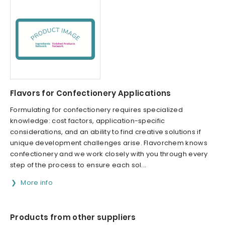
Flavors for Confectionery Applications
Formulating for confectionery requires specialized
knowledge: cost factors, application-specific
considerations, and an ability to find creative solutions if
unique development challenges arise. Flavorchem knows
confectionery and we work closely with you through every
step of the process to ensure each sol...
More info
Products from other suppliers