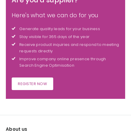
Here's what we can do for you
Generate quality leads for your business
Stay visible for 365 days of the year
Receive product inquiries and respond to meeting
requests directly
Improve company online presence through
Search Engine Optimisation
REGISTER NOW
About us