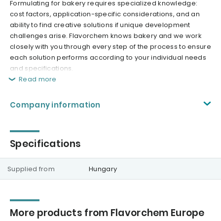
Formulating for bakery requires specialized knowledge:
cost factors, application-specific considerations, and an
ability to find creative solutions if unique development
challenges arise. Flavorchem knows bakery and we work
closely with you through every step of the process to ensure
each solution performs according to your individual needs
and specifications.
Read more
Company information
Specifications
Supplied from
Hungary
More products from Flavorchem Europe