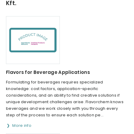
Kft.
Flavors for Beverage Applications
Formulating for beverages requires specialized
knowledge: cost factors, application-specific
considerations, and an ability to find creative solutions if
unique development challenges arise. Flavorchem knows
beverages and we work closely with you through every
step of the process to ensure each solution pe...
More info