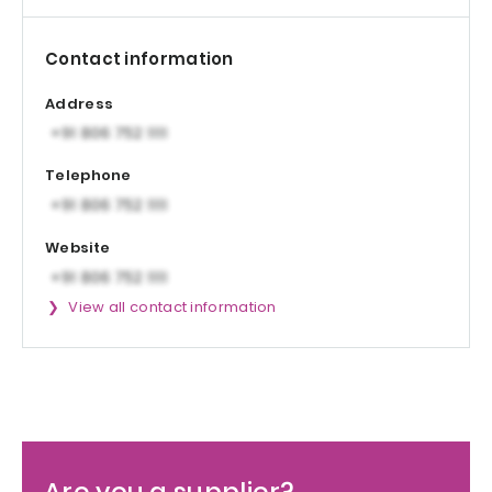
Contact information
Address
Telephone
Website
View all contact information
Are you a supplier?