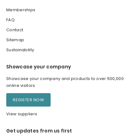
Memberships
FAQ
Contact
Sitemap
Sustainability
Showcase your company
Showcase your company and products to over 500,000
online visitors
REGISTER NOW
View suppliers
Get updates from us first