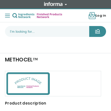
Log in
METHOCEL™
Product description