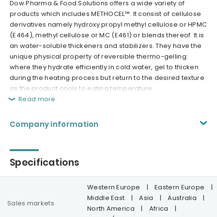
Dow Pharma & Food Solutions offers a wide variety of
products which includes METHOCEL™. It consist of cellulose
derivatives namely hydroxy propyl methyl cellulose or HPMC
(E464), methyl cellulose or MC (E461) or blends thereof. It is
an water-soluble thickeners and stabilizers. They have the
unique physical property of reversible thermo-gelling:
where they hydrate efficiently in cold water, gel to thicken
during the heating process but return to the desired texture
as the product cools to eating temperature.
Read more
Company information
Specifications
Western Europe
|
Eastern Europe
|
Middle East
|
Asia
|
Australia
|
Sales markets
North America
|
Africa
|