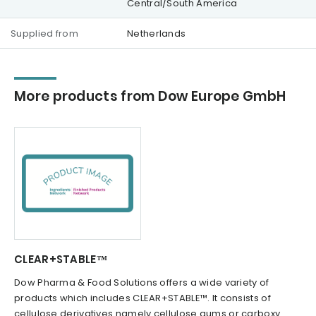
Central/South America
Supplied from
Netherlands
More products from Dow Europe GmbH
CLEAR+STABLE™
Dow Pharma & Food Solutions offers a wide variety of
products which includes CLEAR+STABLE™. It consists of
cellulose derivatives namely cellulose gums or carboxy