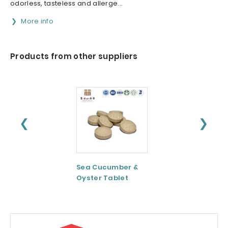
odorless, tasteless and allerge...
More info
Products from other suppliers
❮
❯
Sea Cucumber &
Tomato paste
Oyster Tablet