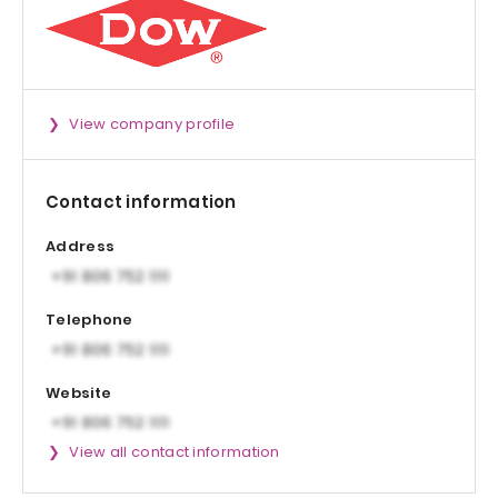
View company profile
Contact information
Address
Telephone
Website
View all contact information