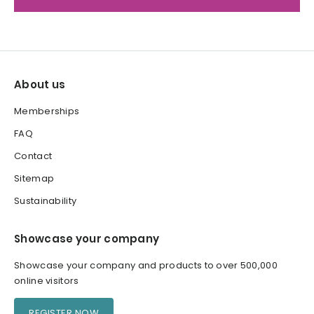
About us
Memberships
FAQ
Contact
Sitemap
Sustainability
Showcase your company
Showcase your company and products to over 500,000
online visitors
REGISTER NOW