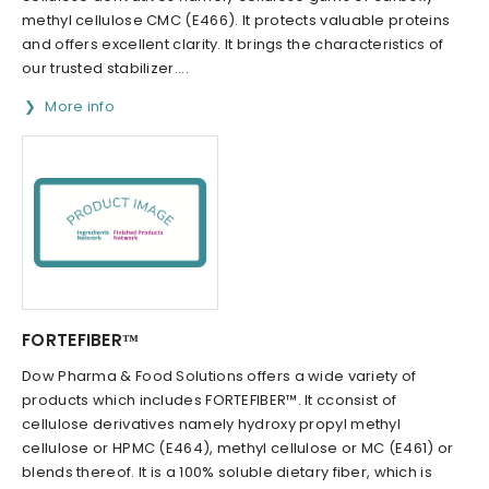
methyl cellulose CMC (E466). It protects valuable proteins
and offers excellent clarity. It brings the characteristics of
our trusted stabilizer....
More info
FORTEFIBER™
Dow Pharma & Food Solutions offers a wide variety of
products which includes FORTEFIBER™. It cconsist of
cellulose derivatives namely hydroxy propyl methyl
cellulose or HPMC (E464), methyl cellulose or MC (E461) or
blends thereof. It is a 100% soluble dietary fiber, which is