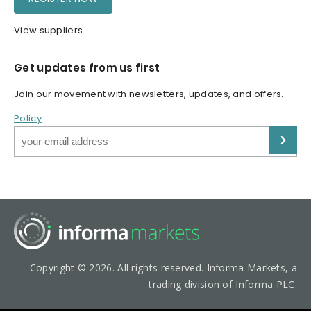
View suppliers
Get updates from us first
Join our movement with newsletters, updates, and offers.
Policy
Copyright © 2026. All rights reserved. Informa Markets, a
trading division of Informa PLC.