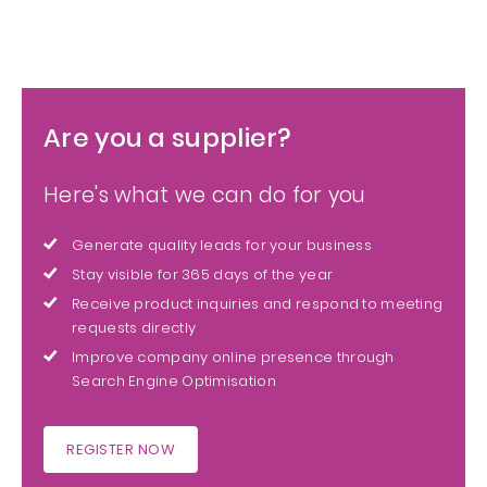
Are you a supplier?
Here's what we can do for you
Generate quality leads for your business
Stay visible for 365 days of the year
Receive product inquiries and respond to meeting
requests directly
Improve company online presence through
Search Engine Optimisation
REGISTER NOW