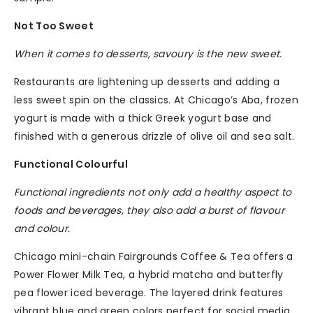
Not Too Sweet
When it comes to desserts, savoury is the new sweet.
Restaurants are lightening up desserts and adding a
less sweet spin on the classics. At Chicago’s Aba, frozen
yogurt is made with a thick Greek yogurt base and
finished with a generous drizzle of olive oil and sea salt.
Functional Colourful
Functional ingredients not only add a healthy aspect to
foods and beverages, they also add a burst of flavour
and colour.
Chicago mini-chain Fairgrounds Coffee & Tea offers a
Power Flower Milk Tea, a hybrid matcha and butterfly
pea flower iced beverage. The layered drink features
vibrant blue and green colors perfect for social media