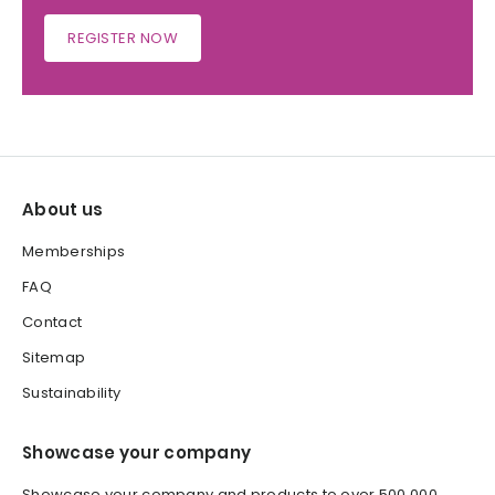
REGISTER NOW
About us
Memberships
FAQ
Contact
Sitemap
Sustainability
Showcase your company
Showcase your company and products to over 500,000