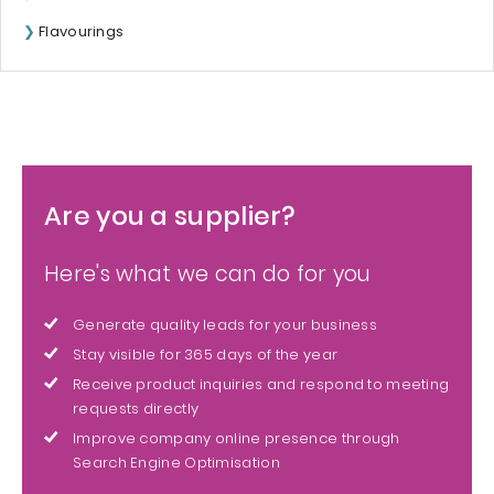
Flavourings
Are you a supplier?
Here's what we can do for you
Generate quality leads for your business
Stay visible for 365 days of the year
Receive product inquiries and respond to meeting
requests directly
Improve company online presence through
Search Engine Optimisation