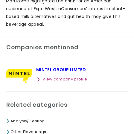
Marukome highlighted the drink for an American
audience at Expo West. uConsumers’ interest in plant-
based milk alternatives and gut health may give this
beverage appeal.
Companies mentioned
MINTEL GROUP LIMTED
View company profile
Related categories
Analysis/ Testing
Other Flavourings