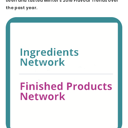
seen and tasted Mintel’s 2018 Flavour Trends over
the past year.