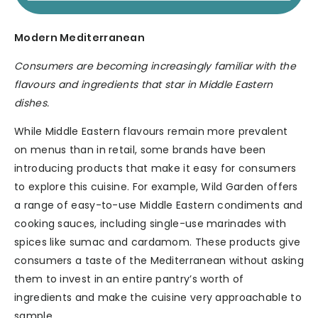
Modern Mediterranean
Consumers are becoming increasingly familiar with the
flavours and ingredients that star in Middle Eastern
dishes.
While Middle Eastern flavours remain more prevalent
on menus than in retail, some brands have been
introducing products that make it easy for consumers
to explore this cuisine. For example, Wild Garden offers
a range of easy-to-use Middle Eastern condiments and
cooking sauces, including single-use marinades with
spices like sumac and cardamom. These products give
consumers a taste of the Mediterranean without asking
them to invest in an entire pantry’s worth of
ingredients and make the cuisine very approachable to
sample.