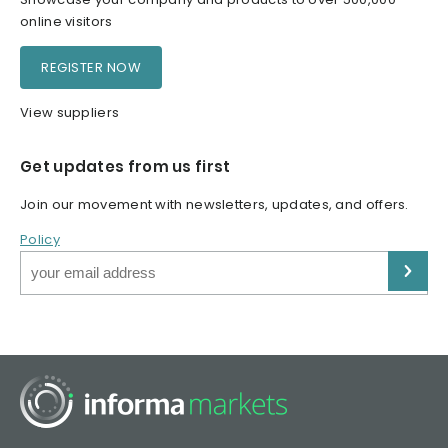
online visitors
REGISTER NOW
View suppliers
Get updates from us first
Join our movement with newsletters, updates, and offers.
Policy