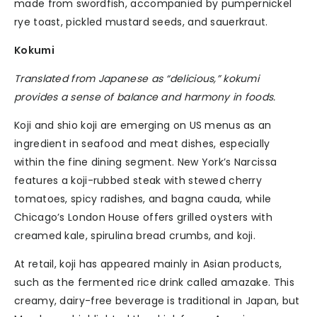
made from swordfish, accompanied by pumpernickel
rye toast, pickled mustard seeds, and sauerkraut.
Kokumi
Translated from Japanese as “delicious,” kokumi
provides a sense of balance and harmony in foods.
Koji and shio koji are emerging on US menus as an
ingredient in seafood and meat dishes, especially
within the fine dining segment. New York’s Narcissa
features a koji-rubbed steak with stewed cherry
tomatoes, spicy radishes, and bagna cauda, while
Chicago’s London House offers grilled oysters with
creamed kale, spirulina bread crumbs, and koji.
At retail, koji has appeared mainly in Asian products,
such as the fermented rice drink called amazake. This
creamy, dairy-free beverage is traditional in Japan, but