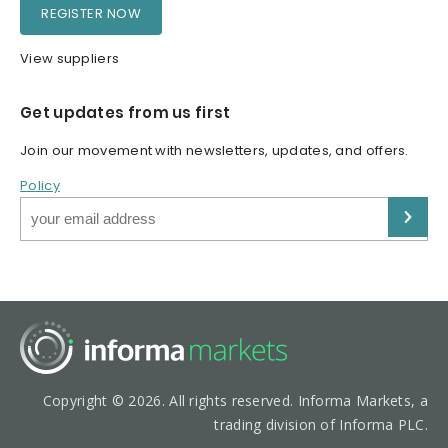
REGISTER NOW
View suppliers
Get updates from us first
Join our movement with newsletters, updates, and offers.
Policy
Copyright © 2026. All rights reserved. Informa Markets, a
trading division of Informa PLC.