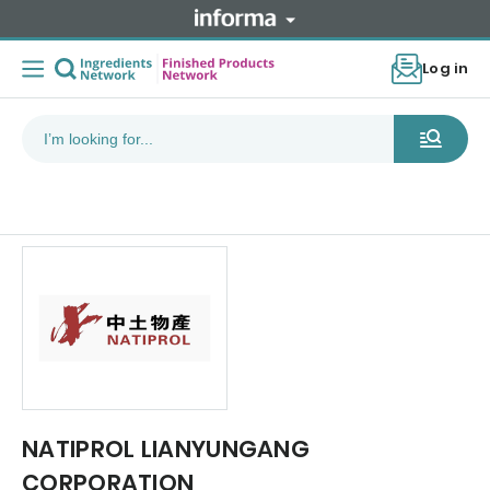
Log in
NATIPROL LIANYUNGANG
CORPORATION