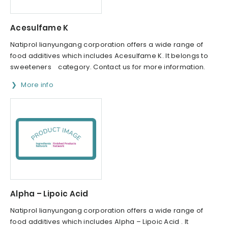
Acesulfame K
Natiprol lianyungang corporation offers a wide range of
food additives which includes Acesulfame K. It belongs to
sweeteners category. Contact us for more information.
More info
Alpha – Lipoic Acid
Natiprol lianyungang corporation offers a wide range of
food additives which includes Alpha – Lipoic Acid . It