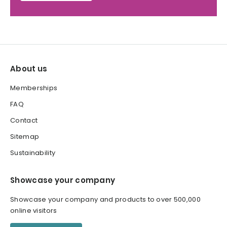
About us
Memberships
FAQ
Contact
Sitemap
Sustainability
Showcase your company
Showcase your company and products to over 500,000
online visitors