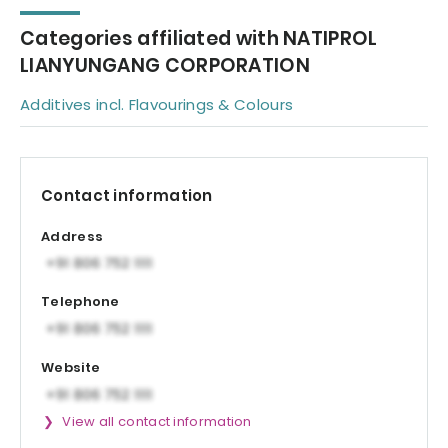
Categories affiliated with NATIPROL
LIANYUNGANG CORPORATION
Additives incl. Flavourings & Colours
Contact information
Address
Telephone
Website
View all contact information