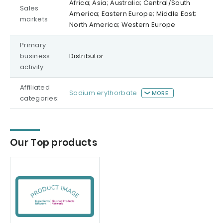
Africa; Asia; Australia; Central/South
Sales
America; Eastern Europe; Middle East;
markets
North America; Western Europe
Primary
business
Distributor
activity
Affiliated
Sodium erythorbate
MORE
categories:
Our Top products