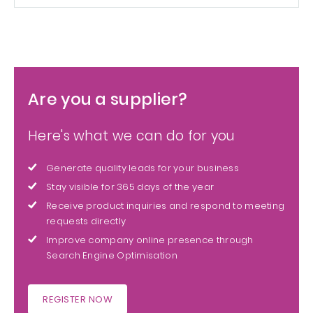
Are you a supplier?
Here's what we can do for you
Generate quality leads for your business
Stay visible for 365 days of the year
Receive product inquiries and respond to meeting
requests directly
Improve company online presence through
Search Engine Optimisation
REGISTER NOW