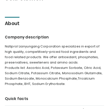
About
Company description
Natiprol Lianyungang Corporation specializes in export of
high quality, competitively-priced food ingredients and
food related products. We offer antioxidant, phosphates,
preservatives, sweeteners and amino acids.
Products list: Ascorbic Acid, Potassium Sorbate, Citric Acid,
Sodium Citrate, Potassium Citrate, Monosodium Glutamate,
Sodium Benzoate, Monocalcium Phosphate,Tricalcium
Phosphate, BHT, Sodium Erythorbate.
Quick facts