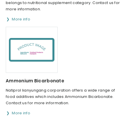
belongs to nutritional supplement category. Contact us for
more information.
More info
Ammonium Bicarbonate
Natiprol lianyungang corporation offers a wide range of
food additives which includes Ammonium Bicarbonate.
Contact us for more information.
More info