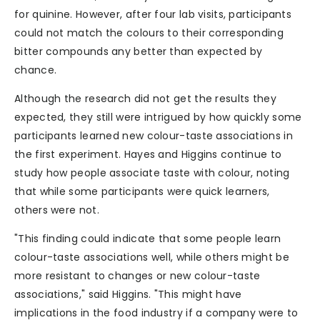
for quinine. However, after four lab visits, participants
could not match the colours to their corresponding
bitter compounds any better than expected by
chance.
Although the research did not get the results they
expected, they still were intrigued by how quickly some
participants learned new colour-taste associations in
the first experiment. Hayes and Higgins continue to
study how people associate taste with colour, noting
that while some participants were quick learners,
others were not.
"This finding could indicate that some people learn
colour-taste associations well, while others might be
more resistant to changes or new colour-taste
associations," said Higgins. "This might have
implications in the food industry if a company were to