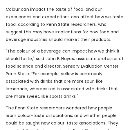
Colour can impact the taste of food, and our
experiences and expectations can affect how we taste
food, according to Penn State researchers, who
suggest this may have implications for how food and
beverage industries should market their products.
"The colour of a beverage can impact how we think it
should taste," said John E. Hayes, associate professor of
food science and director, Sensory Evaluation Center,
Penn State. "For example, yellow is commonly
associated with drinks that are more sour, like
lemonade, whereas red is associated with drinks that
are more sweet, like sports drinks."
The Penn State researchers wondered how people
learn colour-taste associations, and whether people
could be taught new colour-taste associations. They