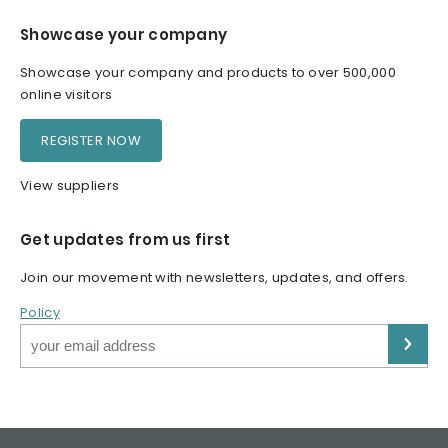
Showcase your company
Showcase your company and products to over 500,000
online visitors
REGISTER NOW
View suppliers
Get updates from us first
Join our movement with newsletters, updates, and offers.
Policy