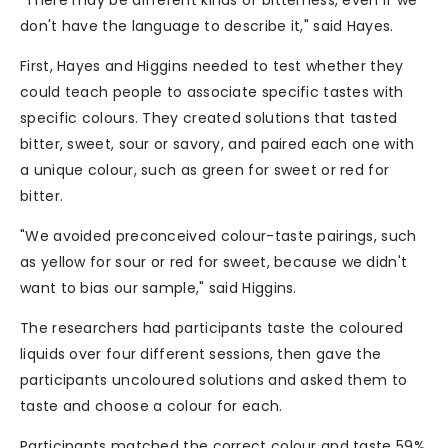
"There may be different kinds of bitterness, even if we
don't have the language to describe it," said Hayes.
First, Hayes and Higgins needed to test whether they
could teach people to associate specific tastes with
specific colours. They created solutions that tasted
bitter, sweet, sour or savory, and paired each one with
a unique colour, such as green for sweet or red for
bitter.
"We avoided preconceived colour-taste pairings, such
as yellow for sour or red for sweet, because we didn't
want to bias our sample," said Higgins.
The researchers had participants taste the coloured
liquids over four different sessions, then gave the
participants uncoloured solutions and asked them to
taste and choose a colour for each.
Participants matched the correct colour and taste 59%