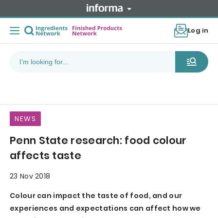
Log in
NEWS
Penn State research: food colour
affects taste
23 Nov 2018
Colour can impact the taste of food, and our
experiences and expectations can affect how we