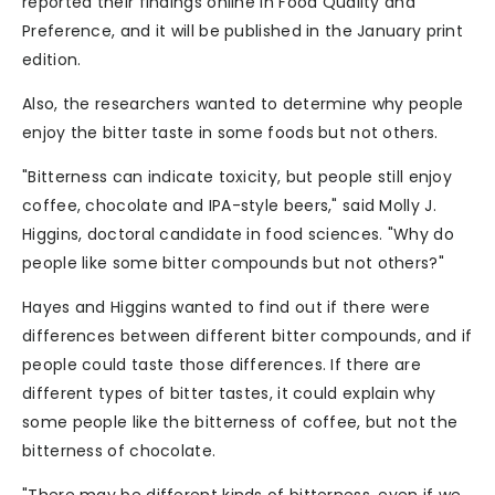
reported their findings online in Food Quality and
Preference, and it will be published in the January print
edition.
Also, the researchers wanted to determine why people
enjoy the bitter taste in some foods but not others.
"Bitterness can indicate toxicity, but people still enjoy
coffee, chocolate and IPA-style beers," said Molly J.
Higgins, doctoral candidate in food sciences. "Why do
people like some bitter compounds but not others?"
Hayes and Higgins wanted to find out if there were
differences between different bitter compounds, and if
people could taste those differences. If there are
different types of bitter tastes, it could explain why
some people like the bitterness of coffee, but not the
bitterness of chocolate.