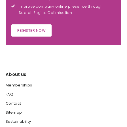
Improve company online presence through
Search Engine Optimisation
REGISTER NOW
About us
Memberships
FAQ
Contact
Sitemap
Sustainability