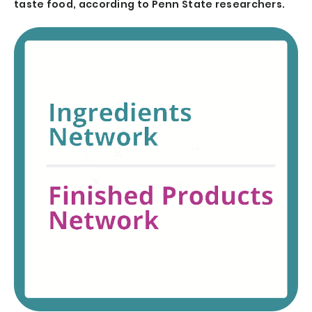
taste food, according to Penn State researchers.