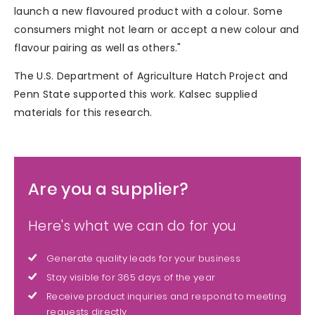
launch a new flavoured product with a colour. Some
consumers might not learn or accept a new colour and
flavour pairing as well as others."
The U.S. Department of Agriculture Hatch Project and
Penn State supported this work. Kalsec supplied
materials for this research.
Are you a supplier?
Here's what we can do for you
Generate quality leads for your business
Stay visible for 365 days of the year
Receive product inquiries and respond to meeting
requests directly