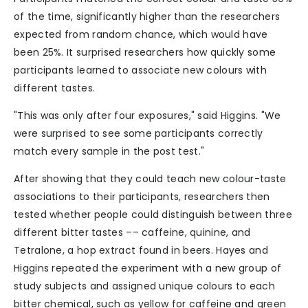
of the time, significantly higher than the researchers
expected from random chance, which would have
been 25%. It surprised researchers how quickly some
participants learned to associate new colours with
different tastes.
"This was only after four exposures," said Higgins. "We
were surprised to see some participants correctly
match every sample in the post test."
After showing that they could teach new colour-taste
associations to their participants, researchers then
tested whether people could distinguish between three
different bitter tastes –– caffeine, quinine, and
Tetralone, a hop extract found in beers. Hayes and
Higgins repeated the experiment with a new group of
study subjects and assigned unique colours to each
bitter chemical, such as yellow for caffeine and green