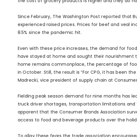
the cost of grocery products is higher and they do no
Since February, The Washington Post reported that B
experienced raised prices. Prices for beef and veal i
8.5% since the pandemic hit.
Even with these price increases, the demand for foo
have stayed at home and sought their nourishment t
home remains commonplace, the percentage of foods
in October. Still, the result is “For CPG, it has been
Madrecki, vice president of supply chain at Consumer
Fielding peak season demand for nine months has le
truck driver shortages, transportation limitations and 
apparent that the Consumer Brands Association surve
access to food and beverage products over the holi
To allay these fears the trade association encourag