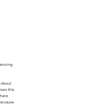
iencing
d about
nses this
where
 because