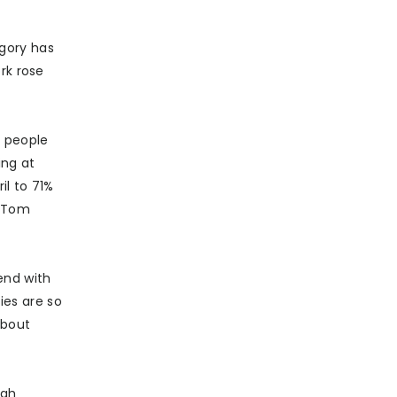
gory has
rk rose
s people
ing at
l to 71%
d Tom
end with
ies are so
about
ugh