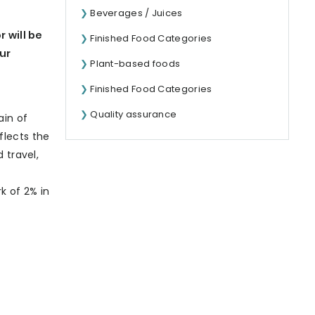
Beverages / Juices
 will be
Finished Food Categories
our
Plant-based foods
Finished Food Categories
Quality assurance
ain of
eflects the
 travel,
k of 2% in