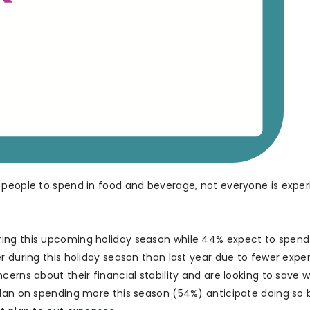
 people to spend in food and beverage, not everyone is exper
ring this upcoming holiday season while 44% expect to spen
r during this holiday season than last year due to fewer expe
cerns about their financial stability and are looking to save 
 plan on spending more this season (54%) anticipate doing so