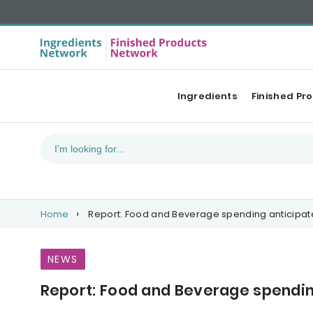
Ingredients
Finished Pr
Home
Report: Food and Beverage spending anticipated
NEWS
Report: Food and Beverage spending