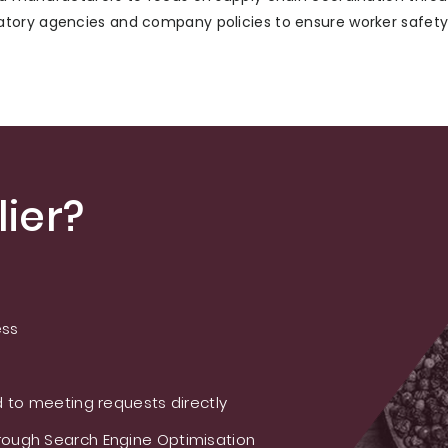
tory agencies and company policies to ensure worker safety 
ier?
ess
 to meeting requests directly
ough Search Engine Optimisation