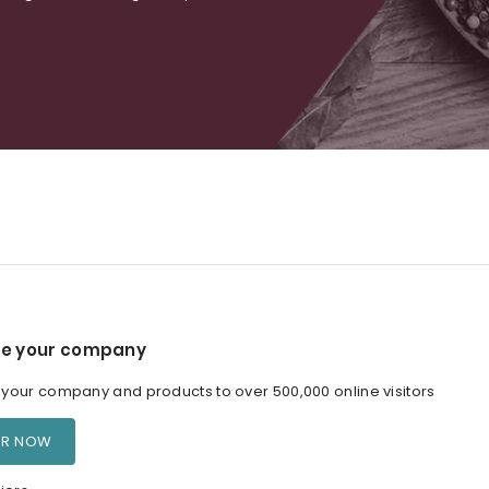
e your company
our company and products to over 500,000 online visitors
ER NOW