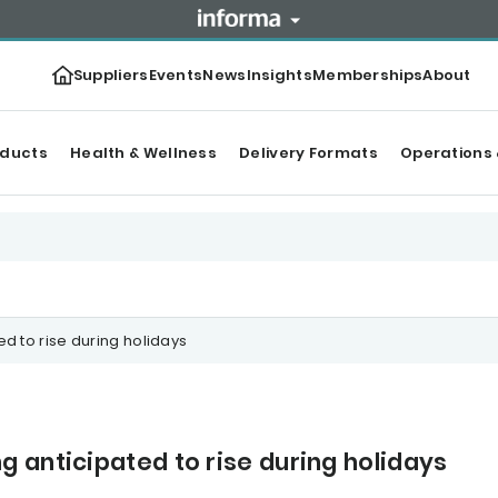
Suppliers
Events
News
Insights
Memberships
About
oducts
Health & Wellness
Delivery Formats
Operations 
 to rise during holidays
 anticipated to rise during holidays