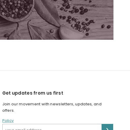
Get updates from us first
Join our movement with newsletters, updates, and
offers.
Policy