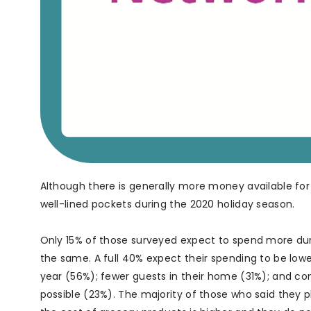
Although there is generally more money available for
well-lined pockets during the 2020 holiday season.
Only 15% of those surveyed expect to spend more du
the same. A full 40% expect their spending to be lowe
year (56%); fewer guests in their home (31%); and con
possible (23%). The majority of those who said they