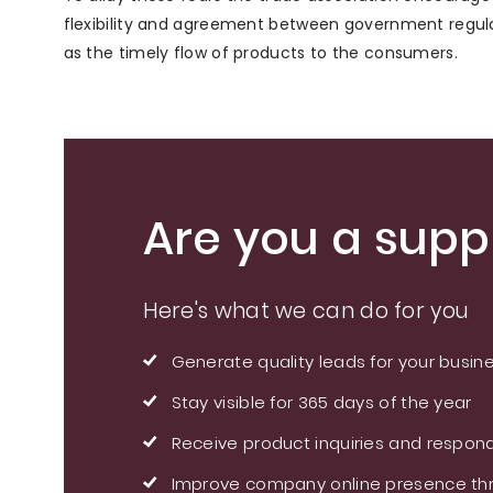
flexibility and agreement between government regula
as the timely flow of products to the consumers.
Are you a suppl
Here's what we can do for you
Generate quality leads for your busin
Stay visible for 365 days of the year
Receive product inquiries and respond
Improve company online presence thr