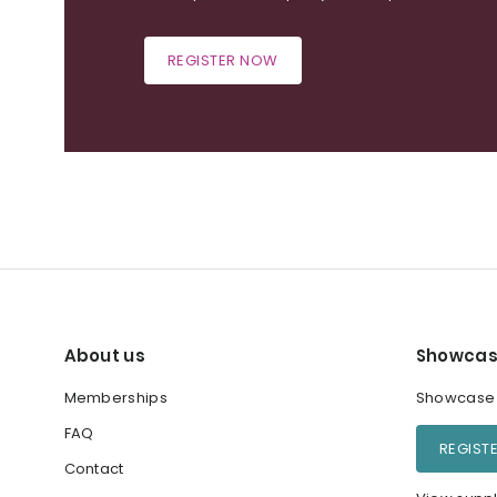
REGISTER NOW
About us
Showcas
Memberships
Showcase y
FAQ
REGIST
Contact