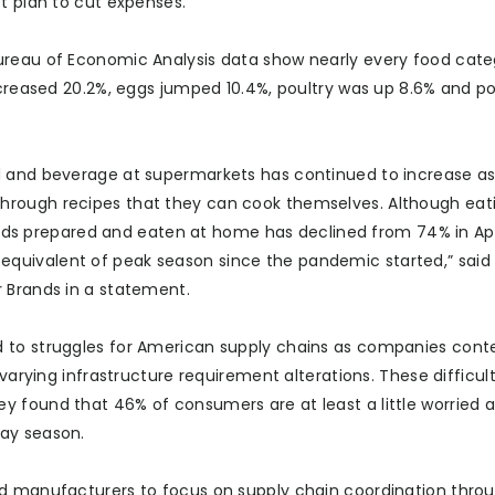
t plan to cut expenses.
ureau of Economic Analysis data show nearly every food cate
ncreased 20.2%, eggs jumped 10.4%, poultry was up 8.6% and po
d and beverage at supermarkets has continued to increase a
hrough recipes that they can cook themselves. Although eat
 prepared and eaten at home has declined from 74% in Apri
 the equivalent of peak season since the pandemic started,” sai
 Brands in a statement.
d to struggles for American supply chains as companies cont
varying infrastructure requirement alterations. These difficult
y found that 46% of consumers are at least a little worried 
day season.
ed manufacturers to focus on supply chain coordination thro