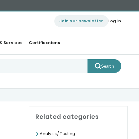
Join our newsletter
Log in
& Services
Certifications
Search
Related categories
Analysis/ Testing