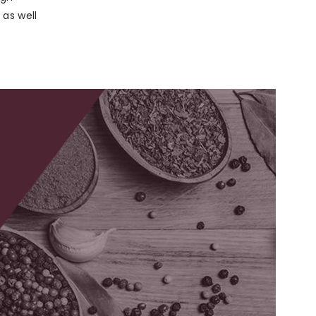
as well