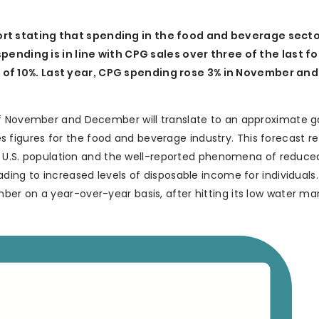
t stating that spending in the food and beverage sector
spending is in line with CPG sales over three of the last f
of 10%. Last year, CPG spending rose 3% in November and
of November and December will translate to an approximate g
ales figures for the food and beverage industry. This forecast r
he U.S. population and the well-reported phenomena of reduced
ding to increased levels of disposable income for individuals.
er on a year-over-year basis, after hitting its low water mar