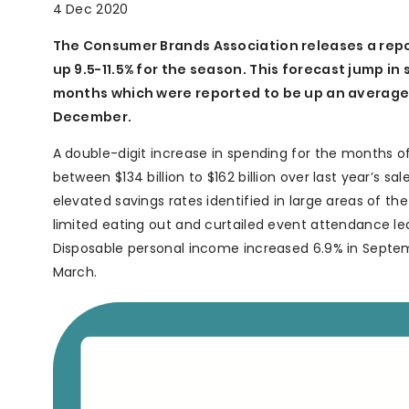
4 Dec 2020
The Consumer Brands Association releases a repor
up 9.5-11.5% for the season. This forecast jump in 
months which were reported to be up an average 
December.
A double-digit increase in spending for the months 
between $134 billion to $162 billion over last year’s s
elevated savings rates identified in large areas of t
limited eating out and curtailed event attendance lea
Disposable personal income increased 6.9% in Septemb
March.