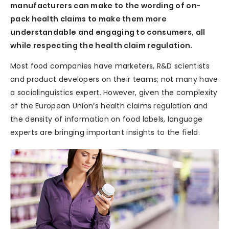
manufacturers can make to the wording of on-
pack health claims to make them more
understandable and engaging to consumers, all
while respecting the health claim regulation.
Most food companies have marketers, R&D scientists
and product developers on their teams; not many have
a sociolinguistics expert. However, given the complexity
of the European Union’s health claims regulation and
the density of information on food labels, language
experts are bringing important insights to the field.