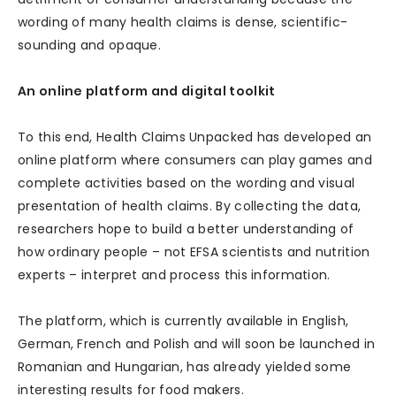
wording of many health claims is dense, scientific-
sounding and opaque.
An online platform and digital toolkit
To this end, Health Claims Unpacked has developed an
online platform where consumers can play games and
complete activities based on the wording and visual
presentation of health claims. By collecting the data,
researchers hope to build a better understanding of
how ordinary people – not EFSA scientists and nutrition
experts – interpret and process this information.
The platform, which is currently available in English,
German, French and Polish and will soon be launched in
Romanian and Hungarian, has already yielded some
interesting results for food makers.