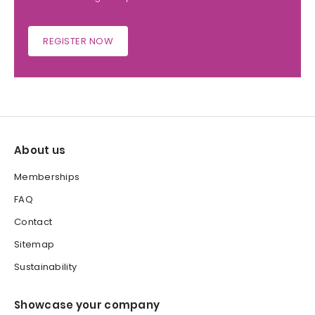
REGISTER NOW
About us
Memberships
FAQ
Contact
Sitemap
Sustainability
Showcase your company