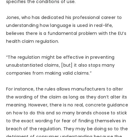
specifies the conditions of use.
Jones, who has dedicated his professional career to
understanding how language is used in real-life,
believes there is a fundamental problem with the EU’s
health claim regulation.
“The regulation might be effective in preventing
unsubstantiated claims, [but] it also stops many
companies from making valid claims.”
For instance, the rules allows manufacturers to alter
the wording of the claim as long as they don’t alter its
meaning. However, there is no real, concrete guidance
on how to do this and so many brands choose to stick
to the exact wording for fear of finding themselves in
breach of the regulation. They may be doing so to the
detriment of consumer understanding because the