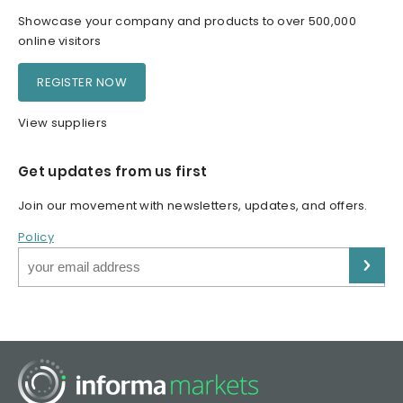
Showcase your company and products to over 500,000
online visitors
REGISTER NOW
View suppliers
Get updates from us first
Join our movement with newsletters, updates, and offers.
Policy