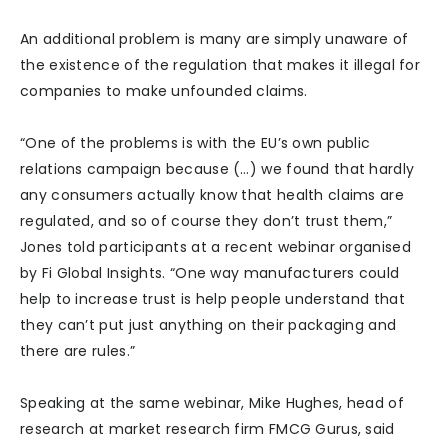
An additional problem is many are simply unaware of
the existence of the regulation that makes it illegal for
companies to make unfounded claims.
“One of the problems is with the EU’s own public
relations campaign because (…) we found that hardly
any consumers actually know that health claims are
regulated, and so of course they don’t trust them,”
Jones told participants at a recent webinar organised
by Fi Global Insights. “One way manufacturers could
help to increase trust is help people understand that
they can’t put just anything on their packaging and
there are rules.”
Speaking at the same webinar, Mike Hughes, head of
research at market research firm FMCG Gurus, said