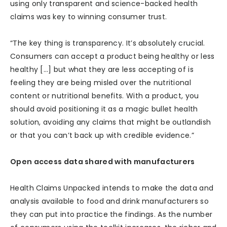
using only transparent and science-backed health
claims was key to winning consumer trust.
“The key thing is transparency. It’s absolutely crucial.
Consumers can accept a product being healthy or less
healthy […] but what they are less accepting of is
feeling they are being misled over the nutritional
content or nutritional benefits. With a product, you
should avoid positioning it as a magic bullet health
solution, avoiding any claims that might be outlandish
or that you can’t back up with credible evidence.”
Open access data shared with manufacturers
Health Claims Unpacked intends to make the data and
analysis available to food and drink manufacturers so
they can put into practice the findings. As the number