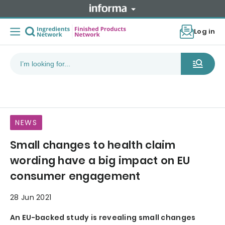
Log in
NEWS
Small changes to health claim
wording have a big impact on EU
consumer engagement
28 Jun 2021
An EU-backed study is revealing small changes