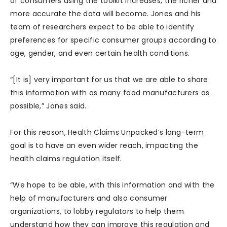
of consumers using the toolkit increases, the richer and
more accurate the data will become. Jones and his
team of researchers expect to be able to identify
preferences for specific consumer groups according to
age, gender, and even certain health conditions.
“[It is] very important for us that we are able to share
this information with as many food manufacturers as
possible,” Jones said.
For this reason, Health Claims Unpacked’s long-term
goal is to have an even wider reach, impacting the
health claims regulation itself.
“We hope to be able, with this information and with the
help of manufacturers and also consumer
organizations, to lobby regulators to help them
understand how they can improve this regulation and