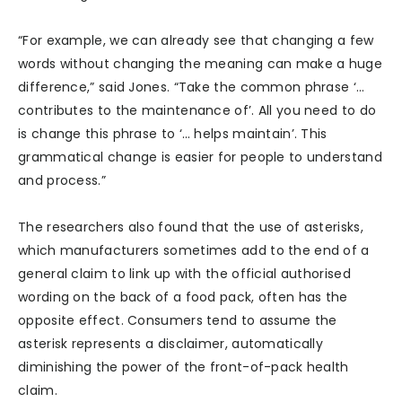
“For example, we can already see that changing a few
words without changing the meaning can make a huge
difference,” said Jones. “Take the common phrase ‘…
contributes to the maintenance of’. All you need to do
is change this phrase to ‘… helps maintain’. This
grammatical change is easier for people to understand
and process.”
The researchers also found that the use of asterisks,
which manufacturers sometimes add to the end of a
general claim to link up with the official authorised
wording on the back of a food pack, often has the
opposite effect. Consumers tend to assume the
asterisk represents a disclaimer, automatically
diminishing the power of the front-of-pack health
claim.