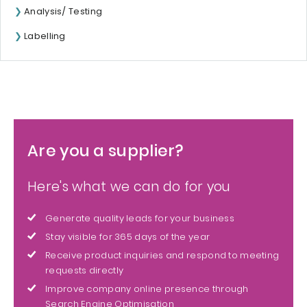
Analysis/ Testing
Labelling
Are you a supplier?
Here's what we can do for you
Generate quality leads for your business
Stay visible for 365 days of the year
Receive product inquiries and respond to meeting
requests directly
Improve company online presence through
Search Engine Optimisation