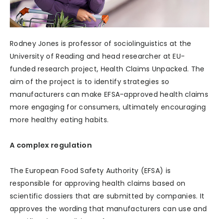
Rodney Jones is professor of sociolinguistics at the
University of Reading and head researcher at EU-
funded research project, Health Claims Unpacked. The
aim of the project is to identify strategies so
manufacturers can make EFSA-approved health claims
more engaging for consumers, ultimately encouraging
more healthy eating habits.
A complex regulation
The European Food Safety Authority (EFSA) is
responsible for approving health claims based on
scientific dossiers that are submitted by companies. It
approves the wording that manufacturers can use and