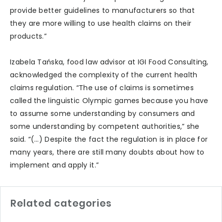
provide better guidelines to manufacturers so that
they are more willing to use health claims on their
products.”
Izabela Tańska, food law advisor at IGI Food Consulting,
acknowledged the complexity of the current health
claims regulation. “The use of claims is sometimes
called the linguistic Olympic games because you have
to assume some understanding by consumers and
some understanding by competent authorities,” she
said. “(…) Despite the fact the regulation is in place for
many years, there are still many doubts about how to
implement and apply it.”
Related categories