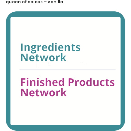
queen of spices – vanilla.