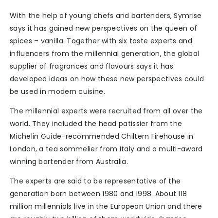
With the help of young chefs and bartenders, Symrise
says it has gained new perspectives on the queen of
spices – vanilla. Together with six taste experts and
influencers from the millennial generation, the global
supplier of fragrances and flavours says it has
developed ideas on how these new perspectives could
be used in modern cuisine.
The millennial experts were recruited from all over the
world. They included the head patissier from the
Michelin Guide-recommended Chiltern Firehouse in
London, a tea sommelier from Italy and a multi-award
winning bartender from Australia.
The experts are said to be representative of the
generation born between 1980 and 1998. About 118
million millennials live in the European Union and there