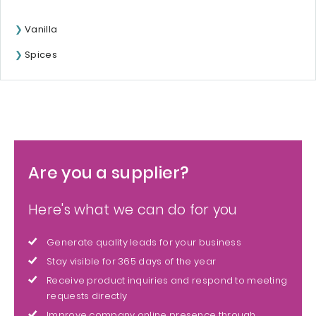
Vanilla
Spices
Are you a supplier?
Here's what we can do for you
Generate quality leads for your business
Stay visible for 365 days of the year
Receive product inquiries and respond to meeting
requests directly
Improve company online presence through