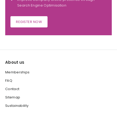
Search Engine Optimisation
REGISTER NOW
About us
Memberships
FAQ
Contact
Sitemap
Sustainability