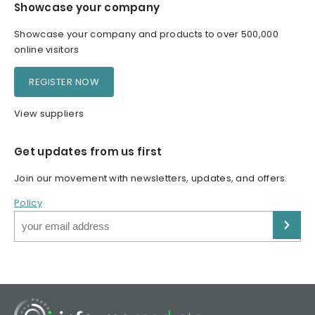
Showcase your company
Showcase your company and products to over 500,000
online visitors
REGISTER NOW
View suppliers
Get updates from us first
Join our movement with newsletters, updates, and offers.
Policy