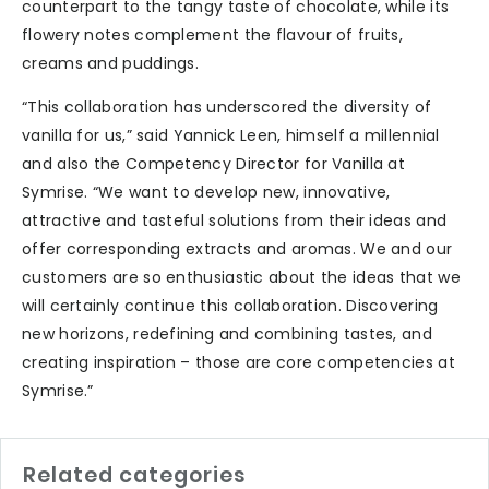
counterpart to the tangy taste of chocolate, while its
flowery notes complement the flavour of fruits,
creams and puddings.
“This collaboration has underscored the diversity of
vanilla for us,” said Yannick Leen, himself a millennial
and also the Competency Director for Vanilla at
Symrise. “We want to develop new, innovative,
attractive and tasteful solutions from their ideas and
offer corresponding extracts and aromas. We and our
customers are so enthusiastic about the ideas that we
will certainly continue this collaboration. Discovering
new horizons, redefining and combining tastes, and
creating inspiration – those are core competencies at
Symrise.”
Related categories