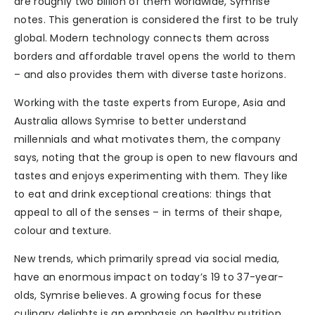
are roughly two billion of them worldwide, Symrise
notes. This generation is considered the first to be truly
global. Modern technology connects them across
borders and affordable travel opens the world to them
– and also provides them with diverse taste horizons.
Working with the taste experts from Europe, Asia and
Australia allows Symrise to better understand
millennials and what motivates them, the company
says, noting that the group is open to new flavours and
tastes and enjoys experimenting with them. They like
to eat and drink exceptional creations: things that
appeal to all of the senses – in terms of their shape,
colour and texture.
New trends, which primarily spread via social media,
have an enormous impact on today’s 19 to 37-year-
olds, Symrise believes. A growing focus for these
culinary delights is an emphasis on healthy nutrition.