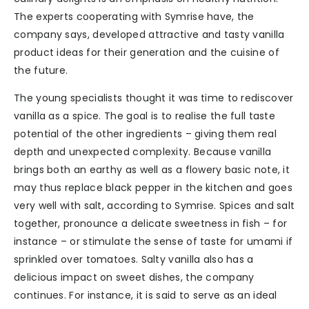
The experts cooperating with Symrise have, the
company says, developed attractive and tasty vanilla
product ideas for their generation and the cuisine of
the future.
The young specialists thought it was time to rediscover
vanilla as a spice. The goal is to realise the full taste
potential of the other ingredients – giving them real
depth and unexpected complexity. Because vanilla
brings both an earthy as well as a flowery basic note, it
may thus replace black pepper in the kitchen and goes
very well with salt, according to Symrise. Spices and salt
together, pronounce a delicate sweetness in fish – for
instance – or stimulate the sense of taste for umami if
sprinkled over tomatoes. Salty vanilla also has a
delicious impact on sweet dishes, the company
continues. For instance, it is said to serve as an ideal