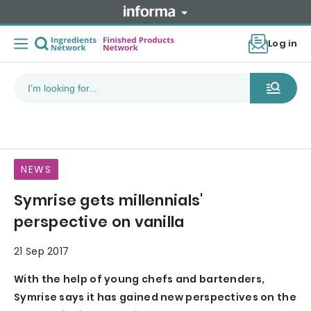
Log in
NEWS
Symrise gets millennials'
perspective on vanilla
21 Sep 2017
With the help of young chefs and bartenders,
Symrise says it has gained new perspectives on the