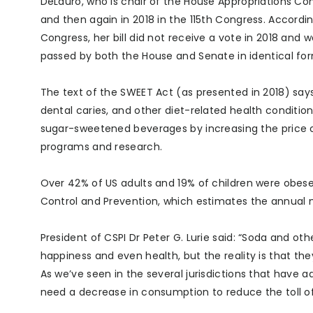
DeLauro, who is chair of the House Appropriations Com
and then again in 2018 in the 115th Congress. Accordin
Congress, her bill did not receive a vote in 2018 and 
passed by both the House and Senate in identical fo
The text of the SWEET Act (as presented in 2018) say
dental caries, and other diet-related health conditio
sugar-sweetened beverages by increasing the price 
programs and research.
Over 42% of US adults and 19% of children were obese i
Control and Prevention, which estimates the annual me
President of CSPI Dr Peter G. Lurie said: “Soda and oth
happiness and even health, but the reality is that th
As we’ve seen in the several jurisdictions that hav
need a decrease in consumption to reduce the toll of