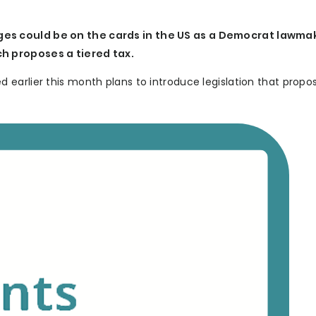
es could be on the cards in the US as a Democrat lawma
h proposes a tiered tax.
earlier this month plans to introduce legislation that propo