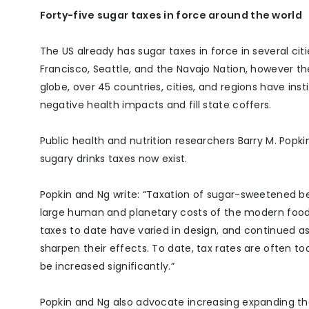
Forty-five sugar taxes in force around the world
The US already has sugar taxes in force in several citi
Francisco, Seattle, and the Navajo Nation, however th
globe, over 45 countries, cities, and regions have in
negative health impacts and fill state coffers.
Public health and nutrition researchers Barry M. Po
sugary drinks taxes now exist.
Popkin and Ng write: “Taxation of sugar-sweetened bev
large human and planetary costs of the modern food
taxes to date have varied in design, and continued 
sharpen their effects. To date, tax rates are often to
be increased significantly.”
Popkin and Ng also advocate increasing expanding th