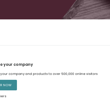
e your company
our company and products to over 500,000 online visitors
ER NOW
iers