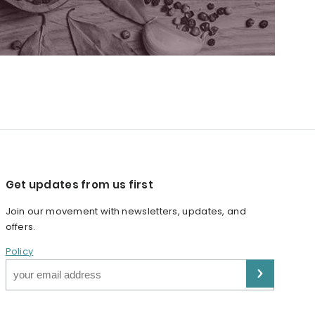
Get updates from us first
Join our movement with newsletters, updates, and
offers.
Policy