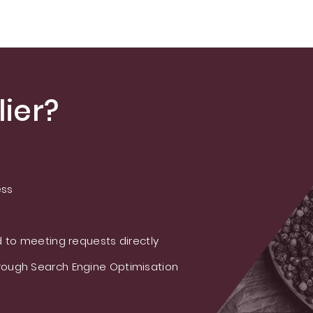
ier?
ess
 to meeting requests directly
ough Search Engine Optimisation