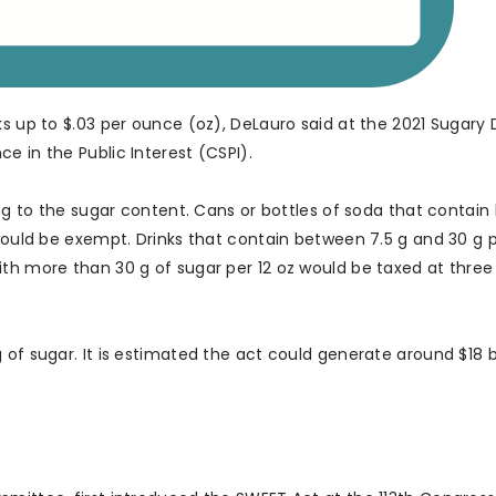
ks up to $.03 per ounce (oz), DeLauro said at the 2021 Sugary 
e in the Public Interest (CSPI).
ing to the sugar content. Cans or bottles of soda that contain 
 would be exempt. Drinks that contain between 7.5 g and 30 g p
ith more than 30 g of sugar per 12 oz would be taxed at three
of sugar. It is estimated the act could generate around $18 bi