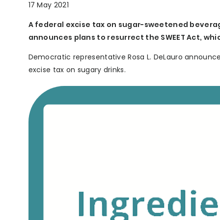
17 May 2021
A federal excise tax on sugar-sweetened beverag
announces plans to resurrect the SWEET Act, whic
Democratic representative Rosa L. DeLauro announced 
excise tax on sugary drinks.