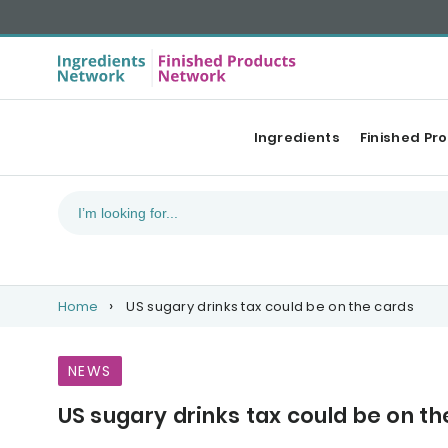
Ingredients
Finished Pr
Home
US sugary drinks tax could be on the cards
NEWS
US sugary drinks tax could be on th