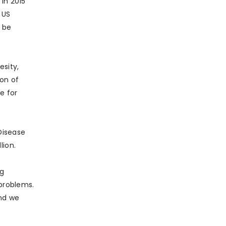
in 2015
 US
t be
esity,
ion of
e for
Disease
lion.
ng
 problems.
And we