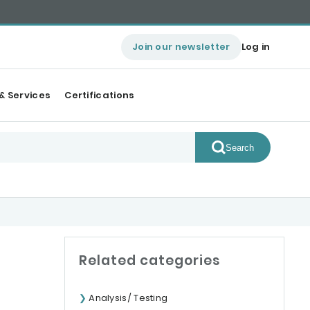
Join our newsletter
Log in
& Services
Certifications
Search
Related categories
Analysis/ Testing