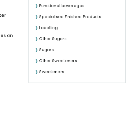
Functional beverages
ker
Specialised Finished Products
Labelling
ses an
Other Sugars
Sugars
Other Sweeteners
Sweeteners