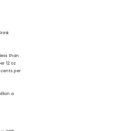
Drink
less than
er 12 oz
 cents per
llion a