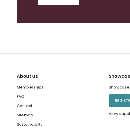
About us
Showcas
Memberships
Showcase y
FAQ
REGIST
Contact
View suppl
Sitemap
Sustainability