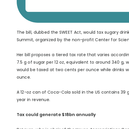
The bill, dubbed the SWEET Act, would tax sugary drin
Summit, organized by the non-profit Center for Scienc
Her bill proposes a tiered tax rate that varies accord
7.5 g of sugar per 12 oz, equivalent to around 340 g,
would be taxed at two cents per ounce while drinks w
ounce.
A 12-oz can of Coca-Cola sold in the US contains 39 g 
year in revenue.
Tax could generate $18bn annually