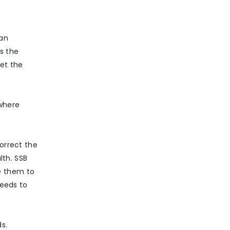
San
s the
set the
 where
correct the
th. SSB
e them to
needs to
s.