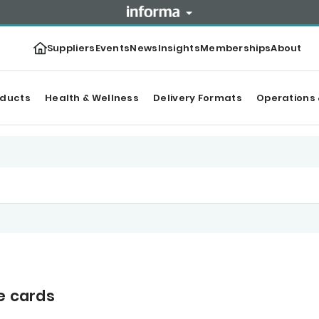
Suppliers
Events
News
Insights
Memberships
About
oducts
Health & Wellness
Delivery Formats
Operations 
e cards