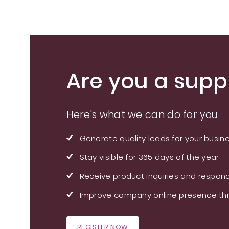
Are you a suppl
Here's what we can do for you
Generate quality leads for your busin
Stay visible for 365 days of the year
Receive product inquiries and respond
Improve company online presence thr
REGISTER NOW