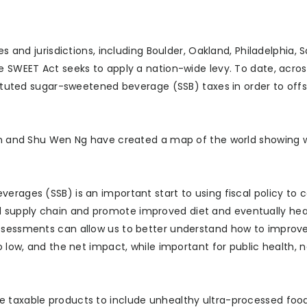
es and jurisdictions, including Boulder, Oakland, Philadelphia, 
e SWEET Act seeks to apply a nation-wide levy. To date, acros
stituted sugar-sweetened beverage (SSB) taxes in order to off
pkin and Shu Wen Ng have created a map of the world showing
erages (SSB) is an important start to using fiscal policy to 
 supply chain and promote improved diet and eventually heal
assessments can allow us to better understand how to improv
o low, and the net impact, while important for public health, 
e taxable products to include unhealthy ultra-processed food