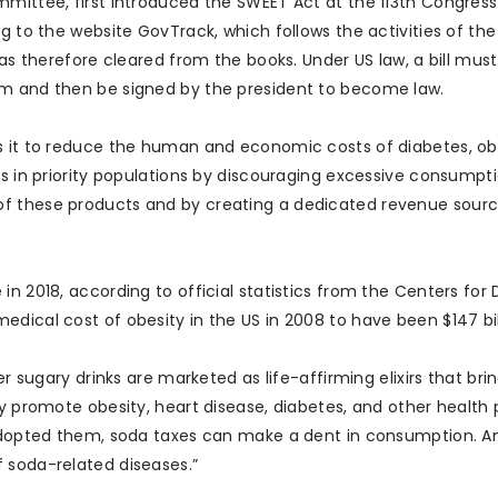
mittee, first introduced the SWEET Act at the 113th Congress 
g to the website GovTrack, which follows the activities of the
was therefore cleared from the books. Under US law, a bill mus
rm and then be signed by the president to become law.
s it to reduce the human and economic costs of diabetes, ob
ns in priority populations by discouraging excessive consumpt
of these products and by creating a dedicated revenue sourc
n 2018, according to official statistics from the Centers for 
dical cost of obesity in the US in 2008 to have been $147 bil
er sugary drinks are marketed as life-affirming elixirs that bri
ey promote obesity, heart disease, diabetes, and other health
e adopted them, soda taxes can make a dent in consumption. 
 soda-related diseases.”