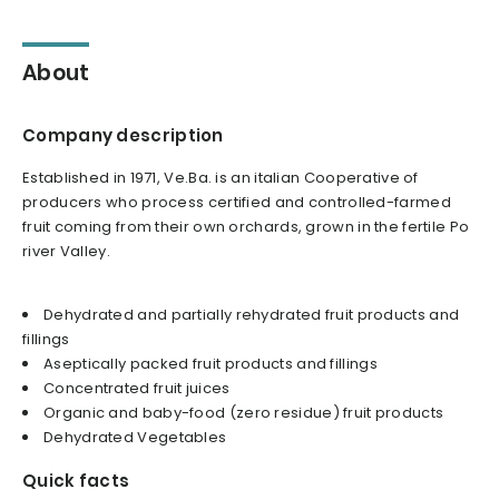
About
Company description
Established in 1971, Ve.Ba. is an italian Cooperative of
producers who process certified and controlled-farmed
fruit coming from their own orchards, grown in the fertile Po
river Valley.
Dehydrated and partially rehydrated fruit products and
fillings
Aseptically packed fruit products and fillings
Concentrated fruit juices
Organic and baby-food (zero residue) fruit products
Dehydrated Vegetables
Quick facts