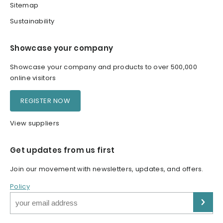
Sitemap
Sustainability
Showcase your company
Showcase your company and products to over 500,000
online visitors
REGISTER NOW
View suppliers
Get updates from us first
Join our movement with newsletters, updates, and offers.
Policy