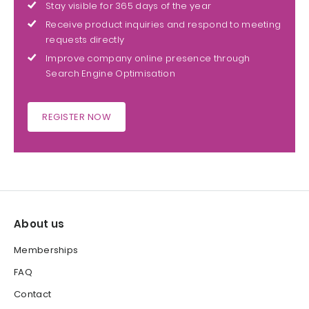
Stay visible for 365 days of the year
Receive product inquiries and respond to meeting
requests directly
Improve company online presence through
Search Engine Optimisation
REGISTER NOW
About us
Memberships
FAQ
Contact