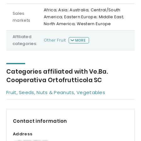
Africa; Asia; Australia; Central/South
Sales
America; Eastern Europe; Middle East;
markets
North America; Western Europe
Affiliated
Other Fruit
MORE
categories:
Categories affiliated with Ve.Ba.
Cooperativa Ortofrutticola SC
Fruit, Seeds, Nuts & Peanuts, Vegetables
Contact information
Address