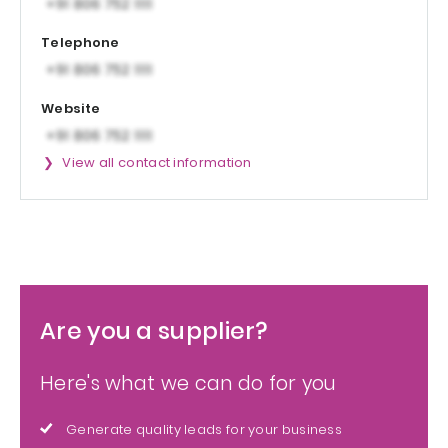
Telephone
Website
View all contact information
Are you a supplier?
Here's what we can do for you
Generate quality leads for your business