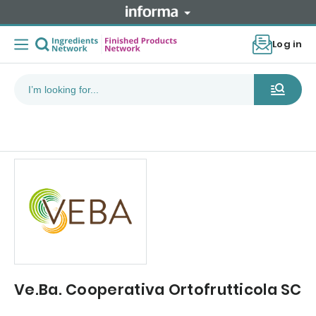
Log in
Ve.Ba. Cooperativa Ortofrutticola SC