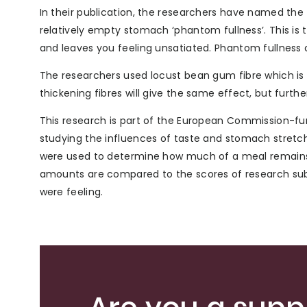
In their publication, the researchers have named the 
relatively empty stomach ‘phantom fullness’. This is t
and leaves you feeling unsatiated. Phantom fullness c
The researchers used locust bean gum fibre which is al
thickening fibres will give the same effect, but furthe
This research is part of the European Commission-fu
studying the influences of taste and stomach stretch
were used to determine how much of a meal remains
amounts are compared to the scores of research subj
were feeling.