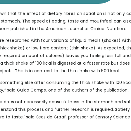
 that the effect of dietary fibres on satiation is not only 
e stomach. The speed of eating, taste and mouthfeel can als
been published in the American Journal of Clinical Nutrition.
re researched with four variants of liquid meals (shakes) with
(thick shake) or low fibre content (thin shake). As expected, t
y required amount of calories) leaves you feeling less full an
a thick shake of 100 kcal is digested at a faster rate but does
jects. This is in contrast to the thin shake with 500 kcal.
t something else after consuming the thick shake with 100 kcal
ty,” said Guido Camps, one of the authors of the publication.
e does not necessarily cause fullness in the stomach and sat
derstand this process and further research is required. Satiety
e to taste,’ said Kees de Graaf, professor of Sensory Science