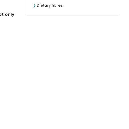
Dietary fibres
ot only