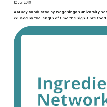
12 Jul 2016
A study conducted by Wageningen University has s
caused by the length of time the high-fibre food