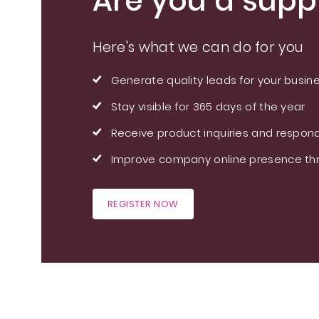
Are you a suppl
Here's what we can do for you
Generate quality leads for your busin
Stay visible for 365 days of the year
Receive product inquiries and respond
Improve company online presence thr
REGISTER NOW