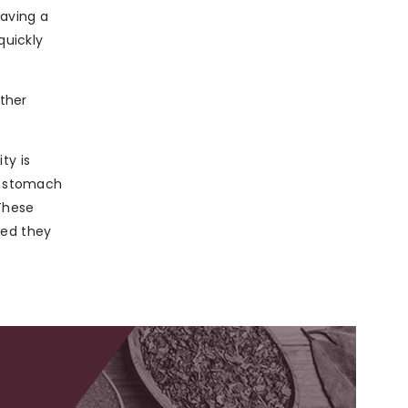
having a
quickly
other
ty is
he stomach
These
ted they