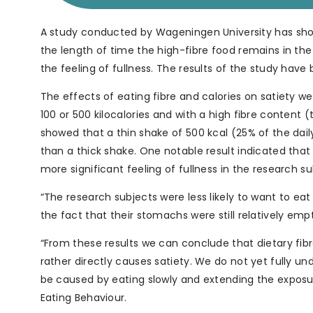
A study conducted by Wageningen University has shown
the length of time the high-fibre food remains in th
the feeling of fullness. The results of the study have 
The effects of eating fibre and calories on satiety we
100 or 500 kilocalories and with a high fibre content 
showed that a thin shake of 500 kcal (25% of the dail
than a thick shake. One notable result indicated that 
more significant feeling of fullness in the research sub
“The research subjects were less likely to want to ea
the fact that their stomachs were still relatively emp
“From these results we can conclude that dietary fibr
rather directly causes satiety. We do not yet fully un
be caused by eating slowly and extending the exposur
Eating Behaviour.