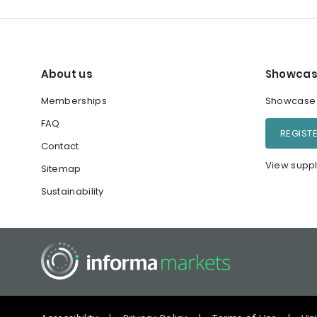
About us
Showcas
Memberships
Showcase y
FAQ
REGIST
Contact
View suppl
Sitemap
Sustainability