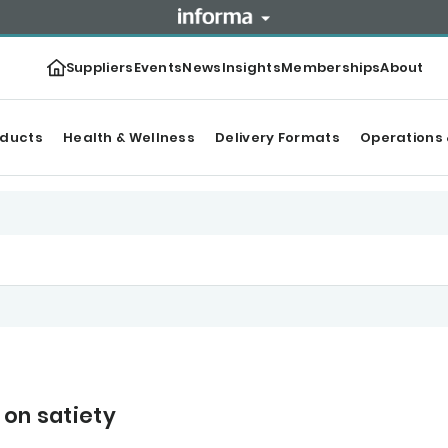
Suppliers
Events
News
Insights
Memberships
About
oducts
Health & Wellness
Delivery Formats
Operations 
 on satiety