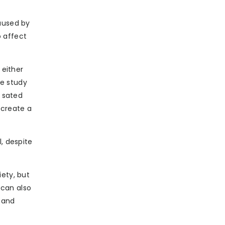
caused by
o affect
 either
he study
d sated
 create a
, despite
iety, but
 can also
 and