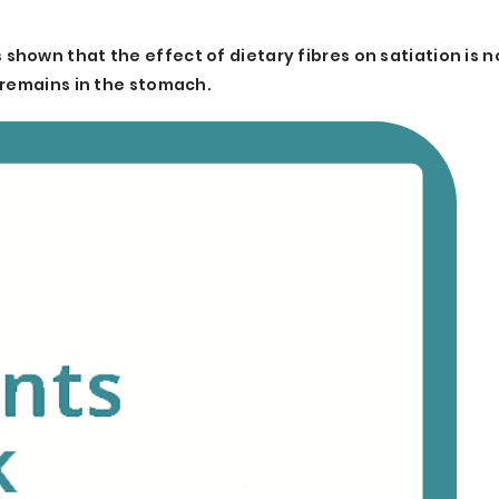
hown that the effect of dietary fibres on satiation is n
 remains in the stomach.