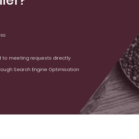
ier?
ess
 to meeting requests directly
ough Search Engine Optimisation