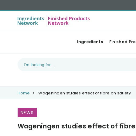
Ingredients
Finished Pr
Home
Wageningen studies effect of fibre on satiety
NEWS
Wageningen studies effect of fibre