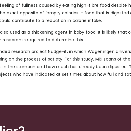
feeling of fullness caused by eating high-fibre food despite 
he exact opposite of ‘empty calories’ - food that is digested 
ould contribute to a reduction in calorie intake.
so used as a thickening agent in baby food. It is likely that 
r research is required to determine this.
nded research project Nudge-it, in which Wageningen Universi
ing on the process of satiety. For this study, MRI scans of t
 in the stomach and how much has already been digested. 
ects who have indicated at set times about how full and sa