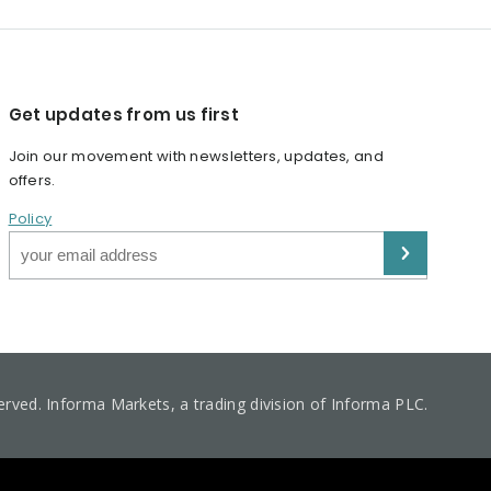
Get updates from us first
Join our movement with newsletters, updates, and
offers.
Policy
served. Informa Markets, a trading division of Informa PLC.