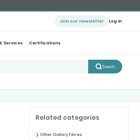
Join our newsletter
Log in
& Services
Certifications
Search
Related categories
Other Dietary Fibres