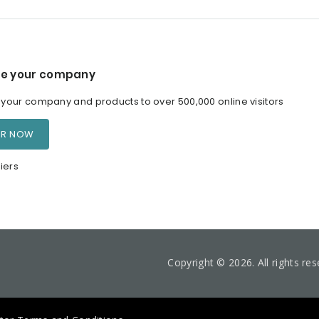
e your company
our company and products to over 500,000 online visitors
ER NOW
iers
Copyright © 2026. All rights re