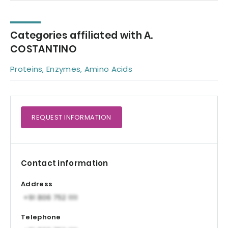
Categories affiliated with A.
COSTANTINO
Proteins, Enzymes, Amino Acids
REQUEST
INFORMATION
Contact information
Address
Telephone