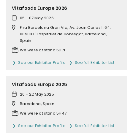
Vitafoods Europe 2026
05 - 07 May 2026
Fira Barcelona Gran Via, Av. Joan Carles I, 64,
08908 L'Hospitalet de Llobregat, Barcelona,
Spain
We were at stand 5D71
See our Exhibitor Profile
See full Exhibitor List
Vitafoods Europe 2025
20 - 22 May 2025
Barcelona, Spain
We were at stand 5H47
See our Exhibitor Profile
See full Exhibitor List