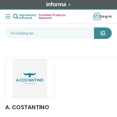
Log in
A. COSTANTINO