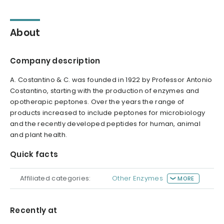
About
Company description
A. Costantino & C. was founded in 1922 by Professor Antonio
Costantino, starting with the production of enzymes and
opotherapic peptones. Over the years the range of
products increased to include peptones for microbiology
and the recently developed peptides for human, animal
and plant health.
Quick facts
Affiliated categories:
Other Enzymes
MORE
Recently at