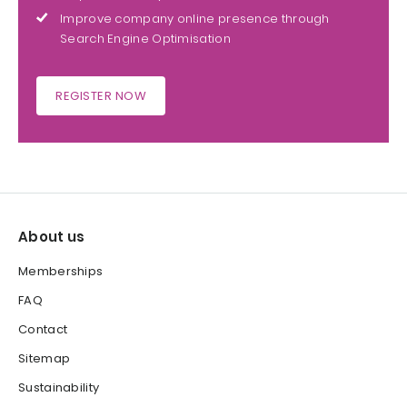
Improve company online presence through
Search Engine Optimisation
REGISTER NOW
About us
Memberships
FAQ
Contact
Sitemap
Sustainability