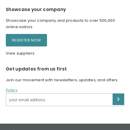
Showcase your company
Showcase your company and products to over 500,000
online visitors
REGISTER NOW
View suppliers
Get updates from us first
Join our movement with newsletters, updates, and offers.
Policy