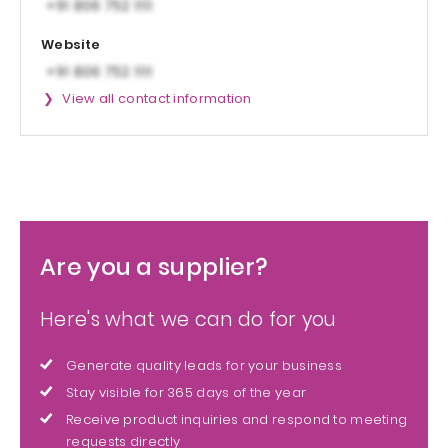
Website
View all contact information
Are you a supplier?
Here's what we can do for you
Generate quality leads for your business
Stay visible for 365 days of the year
Receive product inquiries and respond to meeting
requests directly