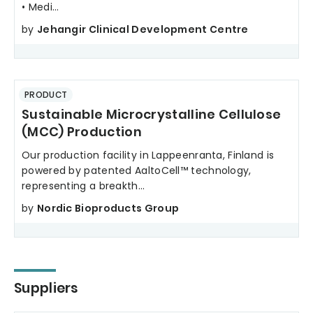
• Medi...
by
Jehangir Clinical Development Centre
PRODUCT
Sustainable Microcrystalline Cellulose
(MCC) Production
Our production facility in Lappeenranta, Finland is
powered by patented AaltoCell™ technology,
representing a breakth...
by
Nordic Bioproducts Group
Suppliers