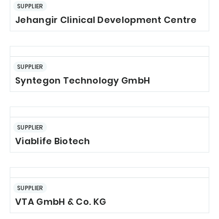
SUPPLIER
Jehangir Clinical Development Centre
SUPPLIER
Syntegon Technology GmbH
SUPPLIER
Viablife Biotech
SUPPLIER
VTA GmbH & Co. KG