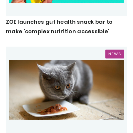
ZOE launches gut health snack bar to
make 'complex nutrition accessible'
NEWS