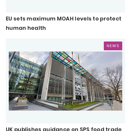
EU sets maximum MOAH levels to protect
human health
NEWS
UK publishes guidance on SPS food trade