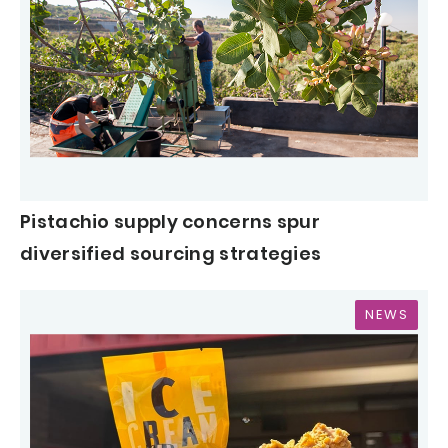
Pistachio supply concerns spur
diversified sourcing strategies
NEWS