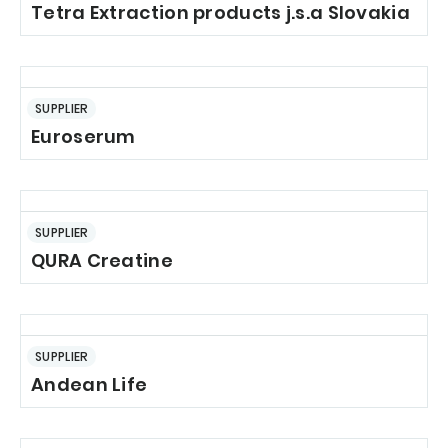
Tetra Extraction products j.s.a Slovakia
SUPPLIER
Euroserum
SUPPLIER
QURA Creatine
SUPPLIER
Andean Life