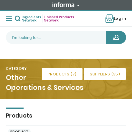
Log in
CATEGORY
PRODUCTS (7)
SUPPLIERS (35)
Other
Operations & Services
Products
PRODUCT