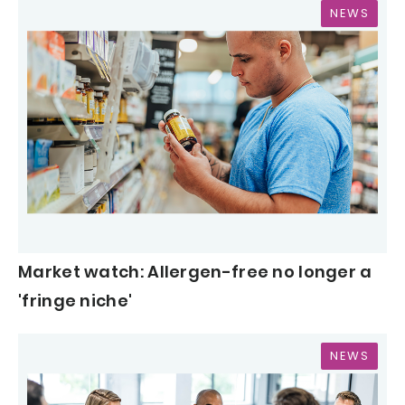
NEWS
Market watch: Allergen-free no longer a
'fringe niche'
NEWS