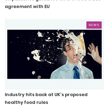
agreement with EU
NEWS
Industry hits back at UK’s proposed
healthy food rules