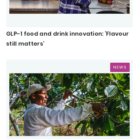
GLP-1 food and drink innovation: ‘Flavour
still matters’
NEWS