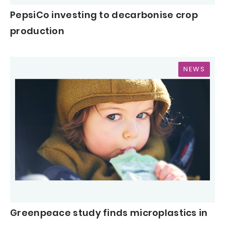
PepsiCo investing to decarbonise crop
production
NEWS
Greenpeace study finds microplastics in