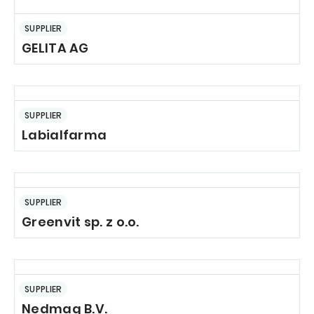
SUPPLIER
GELITA AG
SUPPLIER
Labialfarma
SUPPLIER
Greenvit sp. z o.o.
SUPPLIER
Nedmag B.V.