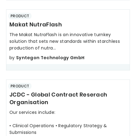
PRODUCT
Makat NutraFlash
The Makat NutraFlash is an innovative turnkey
solution that sets new standards within starchless
production of nutra...
by
Syntegon Technology GmbH
PRODUCT
JCDC - Global Contract Reserach
Organisation
Our services include:
• Clinical Operations • Regulatory Strategy &
Submissions