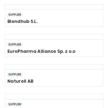
SUPPLIER
Blendhub S.L.
SUPPLIER
EuroPharma Alliance Sp. z o.o
SUPPLIER
Naturell AB
SUPPLIER