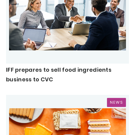
IFF prepares to sell food ingredients
business to CVC
NEWS