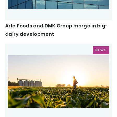
Arla Foods and DMK Group merge in big-
dairy development
NEWS