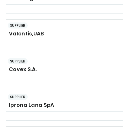
SUPPLIER
Valentis,UAB
SUPPLIER
Covex S.A.
SUPPLIER
Iprona Lana SpA