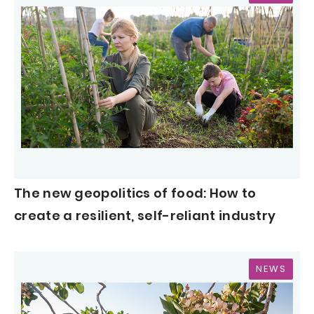
The new geopolitics of food: How to
create a resilient, self-reliant industry
NEWS