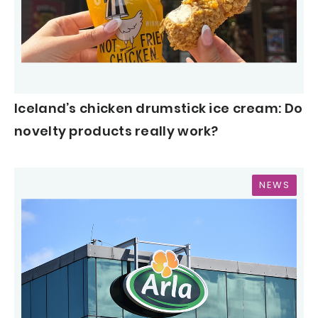
Iceland’s chicken drumstick ice cream: Do
novelty products really work?
NEWS