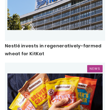
Nestlé invests in regeneratively-farmed
wheat for KitKat
NEWS