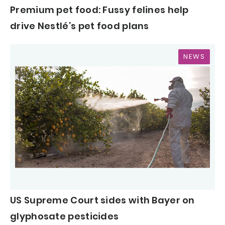
Premium pet food: Fussy felines help
drive Nestlé’s pet food plans
NEWS
US Supreme Court sides with Bayer on
glyphosate pesticides