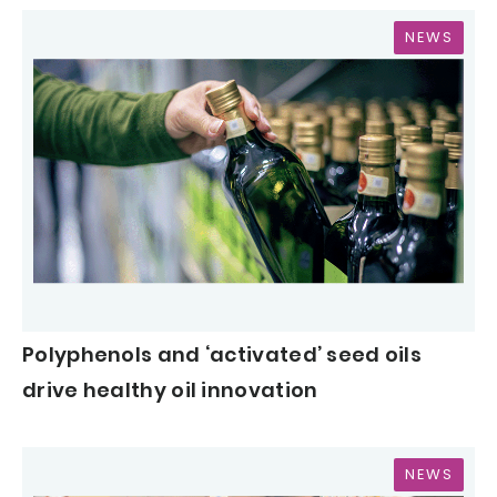
NEWS
Polyphenols and ‘activated’ seed oils
drive healthy oil innovation
NEWS