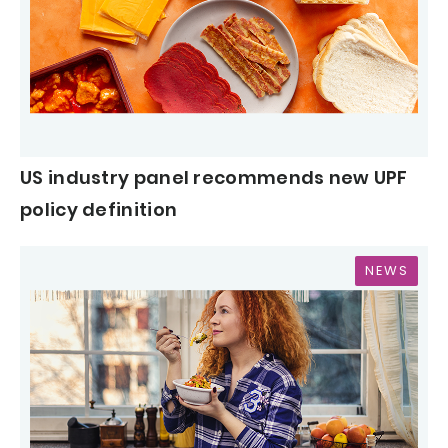
US industry panel recommends new UPF
policy definition
NEWS