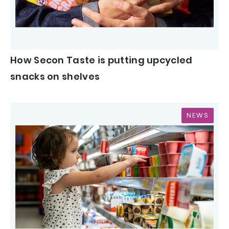
How Secon Taste is putting upcycled
snacks on shelves
NEWS