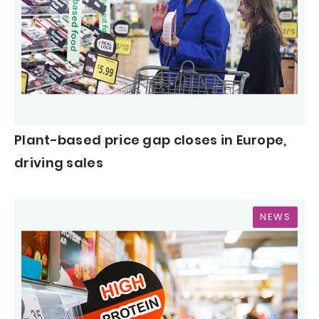
Plant-based price gap closes in Europe,
driving sales
NEWS