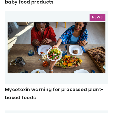
baby food products
NEWS
Mycotoxin warning for processed plant-
based foods