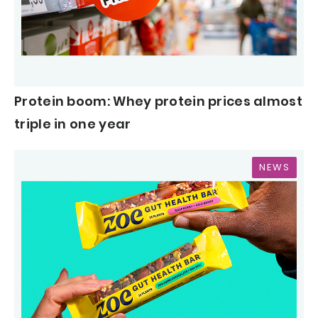
Protein boom: Whey protein prices almost
triple in one year
NEWS