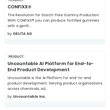
CONFIXX®
The Revolution for Starch-Free Gummy Production
With CONFIXX® you can produce fortified gummies
with a gentl...
by
GELITA AG
PRODUCT
Uncountable AI Platform for End-to-
End Product Development
Uncountable is the AI Platform for end-to-end
product development. Serving product organizations
across chemicals, ad...
by
Uncountable Inc.