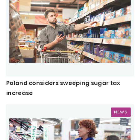
Poland considers sweeping sugar tax
increase
NEWS