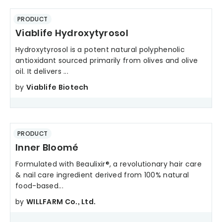
PRODUCT
Viablife Hydroxytyrosol
Hydroxytyrosol is a potent natural polyphenolic
antioxidant sourced primarily from olives and olive
oil. It delivers ...
by
Viablife Biotech
PRODUCT
Inner Bloomé
Formulated with Beaulixir®, a revolutionary hair care
& nail care ingredient derived from 100% natural
food-based...
by
WILLFARM Co., Ltd.