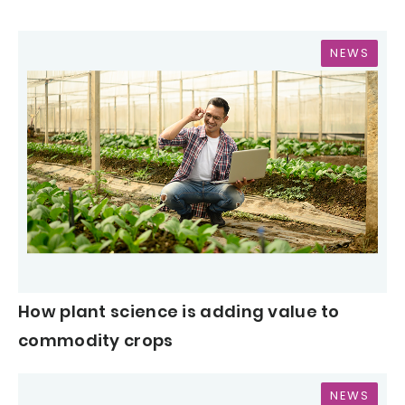
NEWS
How plant science is adding value to
commodity crops
NEWS