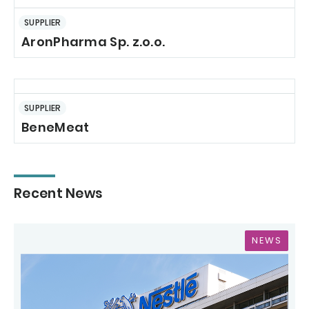
SUPPLIER
AronPharma Sp. z.o.o.
SUPPLIER
BeneMeat
Recent News
NEWS