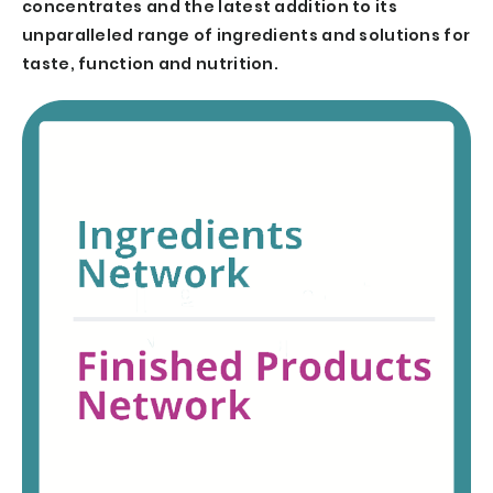
concentrates and the latest addition to its
unparalleled range of ingredients and solutions for
taste, function and nutrition.