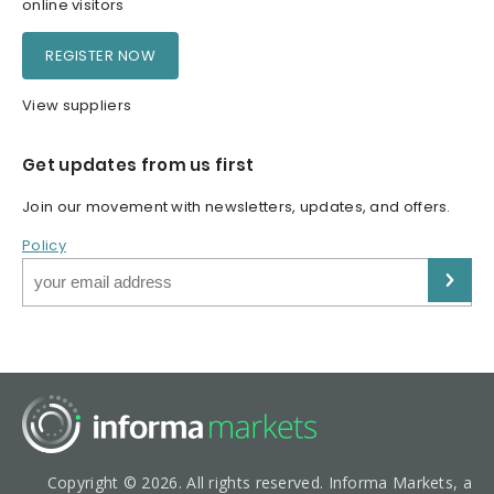
online visitors
REGISTER NOW
View suppliers
Get updates from us first
Join our movement with newsletters, updates, and offers.
Policy
Copyright © 2026. All rights reserved. Informa Markets, a