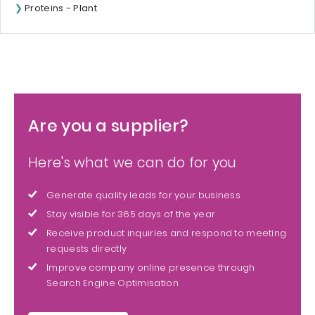
Proteins - Plant
Are you a supplier?
Here's what we can do for you
Generate quality leads for your business
Stay visible for 365 days of the year
Receive product inquiries and respond to meeting
requests directly
Improve company online presence through
Search Engine Optimisation