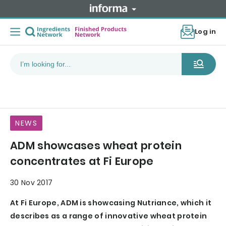
Log in
NEWS
ADM showcases wheat protein
concentrates at Fi Europe
30 Nov 2017
At Fi Europe, ADM is showcasing Nutriance, which it
describes as a range of innovative wheat protein