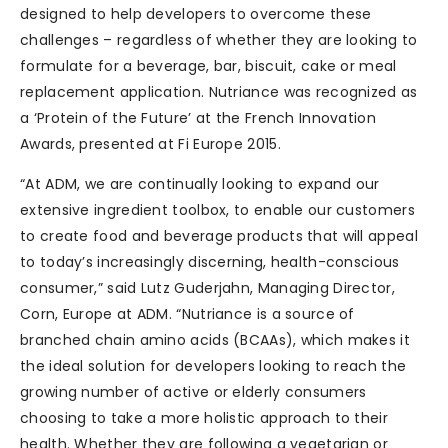
designed to help developers to overcome these
challenges – regardless of whether they are looking to
formulate for a beverage, bar, biscuit, cake or meal
replacement application. Nutriance was recognized as
a ‘Protein of the Future’ at the French Innovation
Awards, presented at Fi Europe 2015.
“At ADM, we are continually looking to expand our
extensive ingredient toolbox, to enable our customers
to create food and beverage products that will appeal
to today’s increasingly discerning, health-conscious
consumer,” said Lutz Guderjahn, Managing Director,
Corn, Europe at ADM. “Nutriance is a source of
branched chain amino acids (BCAAs), which makes it
the ideal solution for developers looking to reach the
growing number of active or elderly consumers
choosing to take a more holistic approach to their
health. Whether they are following a vegetarian or