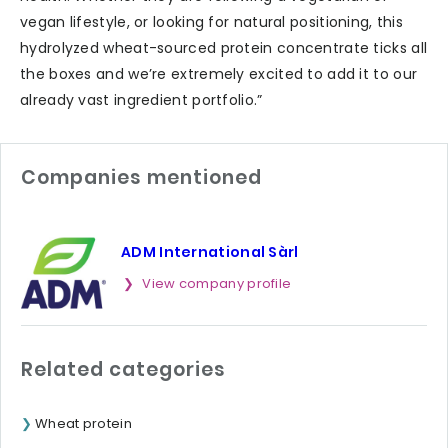
vegan lifestyle, or looking for natural positioning, this
hydrolyzed wheat-sourced protein concentrate ticks all
the boxes and we’re extremely excited to add it to our
already vast ingredient portfolio.”
Companies mentioned
ADM International Sàrl
View company profile
Related categories
Wheat protein