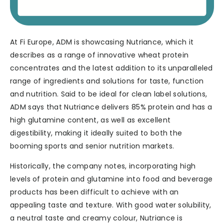
At Fi Europe, ADM is showcasing Nutriance, which it
describes as a range of innovative wheat protein
concentrates and the latest addition to its unparalleled
range of ingredients and solutions for taste, function
and nutrition. Said to be ideal for clean label solutions,
ADM says that Nutriance delivers 85% protein and has a
high glutamine content, as well as excellent
digestibility, making it ideally suited to both the
booming sports and senior nutrition markets.
Historically, the company notes, incorporating high
levels of protein and glutamine into food and beverage
products has been difficult to achieve with an
appealing taste and texture. With good water solubility,
a neutral taste and creamy colour, Nutriance is