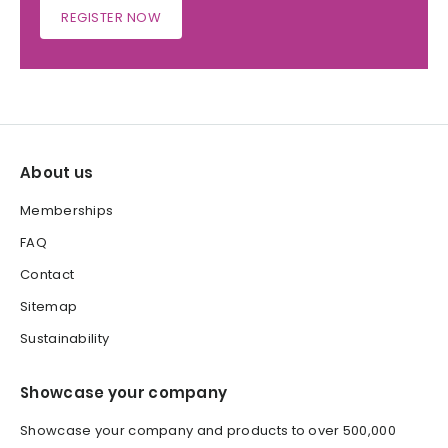
REGISTER NOW
About us
Memberships
FAQ
Contact
Sitemap
Sustainability
Showcase your company
Showcase your company and products to over 500,000