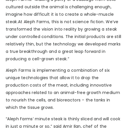
cultured outside the animal is challenging enough,
imagine how difficult it is to create a whole-muscle
steak.At Aleph Farms, this is not science fiction. We’ve
transformed the vision into reality by growing a steak
under controlled conditions. The initial products are still
relatively thin, but the technology we developed marks
a true breakthrough and a great leap forward in
producing a cell-grown steak.”
Aleph Farms is implementing a combination of six
unique technologies that allow it to drop the
production costs of the meat, including innovative
approaches related to an animal-free growth medium
to nourish the cells, and bioreactors – the tanks in
which the tissue grows.
“Aleph Farms’ minute steak is thinly sliced and will cook
in just a minute or so,” said Amir Ilan, chef of the