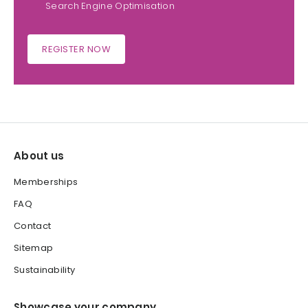
Search Engine Optimisation
REGISTER NOW
About us
Memberships
FAQ
Contact
Sitemap
Sustainability
Showcase your company