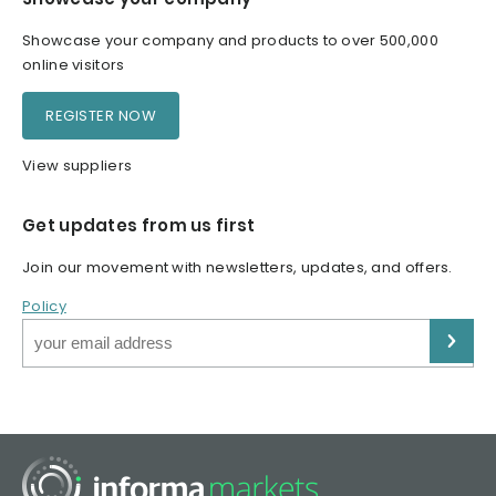
Showcase your company and products to over 500,000
online visitors
REGISTER NOW
View suppliers
Get updates from us first
Join our movement with newsletters, updates, and offers.
Policy