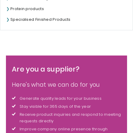
Protein products
Specialised Finished Products
Are you a supplier?
Here's what we can do for you
Generate quality leads for your business
Stay visible for 365 days of the year
Receive product inquiries and respond to meeting
requests directly
Improve company online presence through