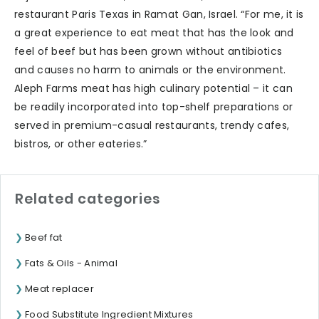
restaurant Paris Texas in Ramat Gan, Israel. “For me, it is
a great experience to eat meat that has the look and
feel of beef but has been grown without antibiotics
and causes no harm to animals or the environment.
Aleph Farms meat has high culinary potential – it can
be readily incorporated into top-shelf preparations or
served in premium-casual restaurants, trendy cafes,
bistros, or other eateries.”
Related categories
Beef fat
Fats & Oils - Animal
Meat replacer
Food Substitute Ingredient Mixtures