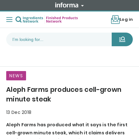
Log in
NEWS
Aleph Farms produces cell-grown
minute steak
13 Dec 2018
Aleph Farms has produced what it says is the first
cell-grown minute steak, which it claims delivers