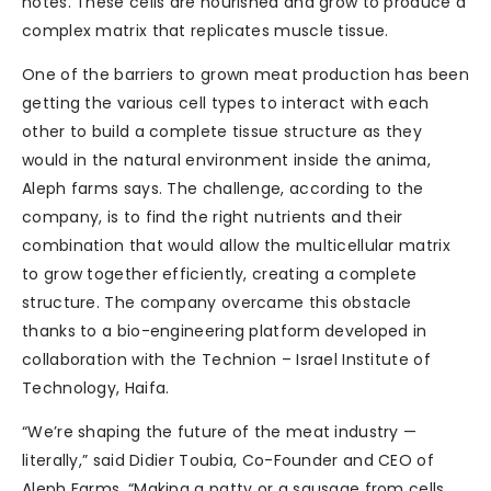
notes. These cells are nourished and grow to produce a
complex matrix that replicates muscle tissue.
One of the barriers to grown meat production has been
getting the various cell types to interact with each
other to build a complete tissue structure as they
would in the natural environment inside the anima,
Aleph farms says. The challenge, according to the
company, is to find the right nutrients and their
combination that would allow the multicellular matrix
to grow together efficiently, creating a complete
structure. The company overcame this obstacle
thanks to a bio-engineering platform developed in
collaboration with the Technion – Israel Institute of
Technology, Haifa.
“We’re shaping the future of the meat industry —
literally,” said Didier Toubia, Co-Founder and CEO of
Aleph Farms. “Making a patty or a sausage from cells