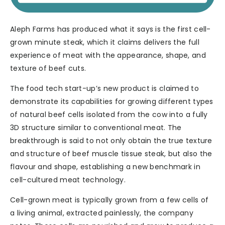
Aleph Farms has produced what it says is the first cell-
grown minute steak, which it claims delivers the full
experience of meat with the appearance, shape, and
texture of beef cuts.
The food tech start-up’s new product is claimed to
demonstrate its capabilities for growing different types
of natural beef cells isolated from the cow into a fully
3D structure similar to conventional meat. The
breakthrough is said to not only obtain the true texture
and structure of beef muscle tissue steak, but also the
flavour and shape, establishing a new benchmark in
cell-cultured meat technology.
Cell-grown meat is typically grown from a few cells of
a living animal, extracted painlessly, the company