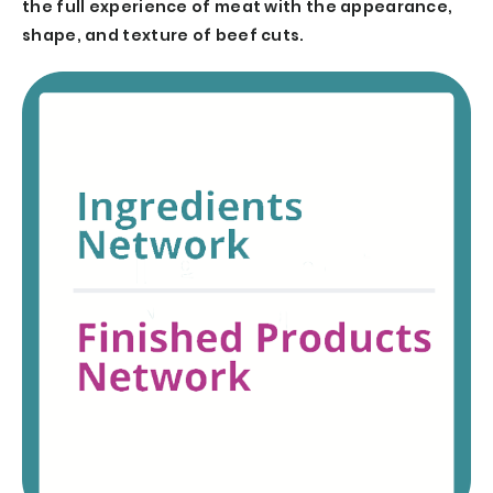
the full experience of meat with the appearance,
shape, and texture of beef cuts.