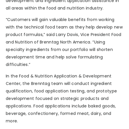
development and ingredient application assistance in
all areas within the food and nutrition industry.
“Customers will gain valuable benefits from working
with the technical food team as they help develop new
product formulas,” said Larry Davis, Vice President Food
and Nutrition of Brenntag North America. “Using
specialty ingredients from our portfolio will shorten
development time and help solve formulating
difficulties.”
In the Food & Nutrition Application & Development
Center, the Brenntag team will conduct ingredient
qualification, food application testing, and prototype
development focused on strategic products and
applications. Food applications include baked goods,
beverage, confectionery, formed meat, dairy, and
more.