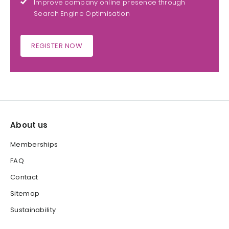
Improve company online presence through
Search Engine Optimisation
REGISTER NOW
About us
Memberships
FAQ
Contact
Sitemap
Sustainability