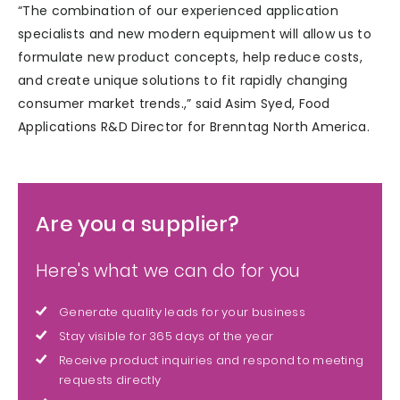
“The combination of our experienced application
specialists and new modern equipment will allow us to
formulate new product concepts, help reduce costs,
and create unique solutions to fit rapidly changing
consumer market trends.,” said Asim Syed, Food
Applications R&D Director for Brenntag North America.
Are you a supplier?
Here's what we can do for you
Generate quality leads for your business
Stay visible for 365 days of the year
Receive product inquiries and respond to meeting
requests directly