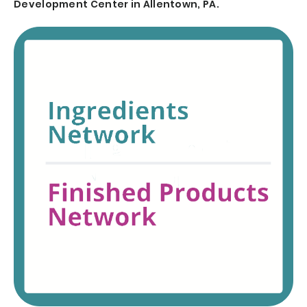
Development Center in Allentown, PA.