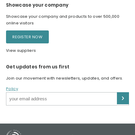
Showcase your company
Showcase your company and products to over 500,000
online visitors
REGISTER NOW
View suppliers
Get updates from us first
Join our movement with newsletters, updates, and offers.
Policy