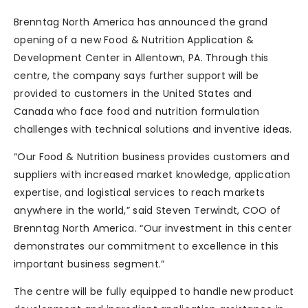
Brenntag North America has announced the grand
opening of a new Food & Nutrition Application &
Development Center in Allentown, PA. Through this
centre, the company says further support will be
provided to customers in the United States and
Canada who face food and nutrition formulation
challenges with technical solutions and inventive ideas.
“Our Food & Nutrition business provides customers and
suppliers with increased market knowledge, application
expertise, and logistical services to reach markets
anywhere in the world,” said Steven Terwindt, COO of
Brenntag North America. “Our investment in this center
demonstrates our commitment to excellence in this
important business segment.”
The centre will be fully equipped to handle new product