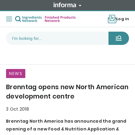
Log in
NEWS
Brenntag opens new North American
development centre
3 Oct 2018
Brenntag North America has announced the grand
opening of a new Food & Nutrition Application &