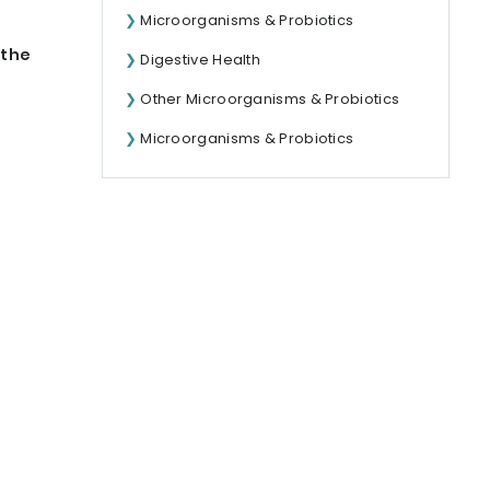
Microorganisms & Probiotics
 the
Digestive Health
Other Microorganisms & Probiotics
Microorganisms & Probiotics