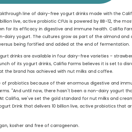
akthrough line of dairy-free yogurt drinks made with the Calif
billion live, active probiotic CFUs is powered by BB-12, the mos
n for its efficacy in digestive and immune health. Califia Fa
 non-dairy yogurt. The cultures grow as part of the almond and
 versus being fortified and added at the end of fermentation.
urt drinks are available in four dairy-free varieties – strawbe
 of its yogurt drinks, Califia Farms believes it is set to dis
at the brand has achieved with nut milks and coffee.
ce of probiotics because of their enormous digestive and im
Farms. "And until now, there hasn't been a non-dairy yogurt tha
t Califia, we've set the gold standard for nut milks and crea
 Drink that delivers 10 billion live, active probiotics that ar
gan, kosher and free of carrageenan.