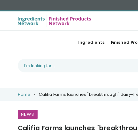
Ingredients
Finished Pr
Home
Califia Farms launches "breakthrough" dairy-fr
NEWS
Califia Farms launches "breakthrou