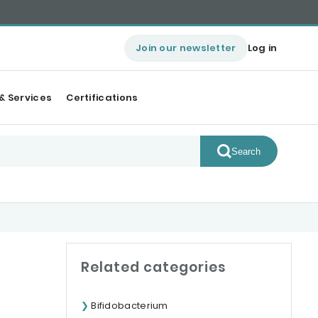
Join our newsletter
Log in
& Services
Certifications
Search
Related categories
Bifidobacterium