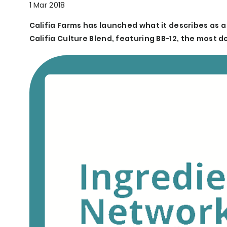
1 Mar 2018
Califia Farms has launched what it describes as a
Califia Culture Blend, featuring BB-12, the most 