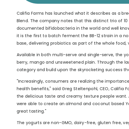
Califia Farms has launched what it describes as a bre
Blend. The company notes that this distinct trio of 10 
documented bifidobacteria in the world and well know
it is the first to batch ferment the BB-12 strain in a
base, delivering probiotics as part of the whole food,
Available in both multi-serve and single-serve, the yog
berry, mango and unsweetened plain. Through the launch
category and build upon the skyrocketing success th
"Increasingly, consumers are realizing the importan
health benefits," said Greg Steltenpohl, CEO, Califia 
the delicious taste and creamy texture people want. A
were able to create an almond and coconut based Yogurt
great tasting."
The yogurts are non-GMO, dairy-free, gluten free, ve