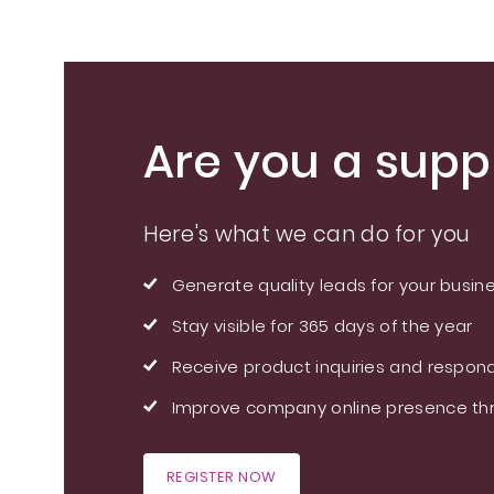
Are you a suppl
Here's what we can do for you
Generate quality leads for your busin
Stay visible for 365 days of the year
Receive product inquiries and respond
Improve company online presence thr
REGISTER NOW