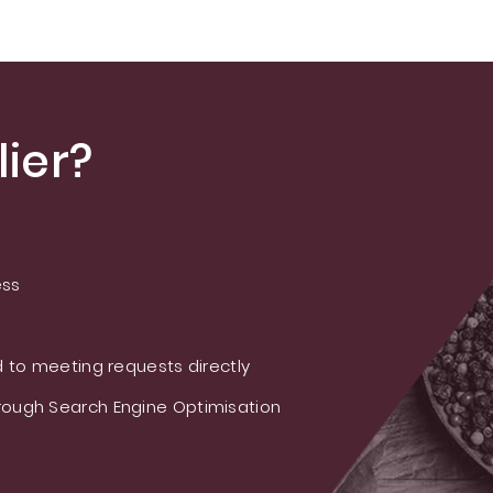
ier?
ess
 to meeting requests directly
ough Search Engine Optimisation