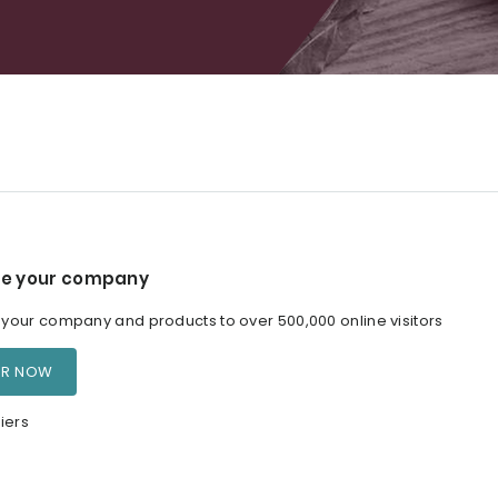
e your company
our company and products to over 500,000 online visitors
ER NOW
iers