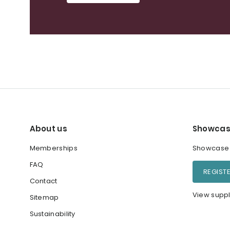
About us
Showcas
Memberships
Showcase y
FAQ
REGIST
Contact
View suppl
Sitemap
Sustainability