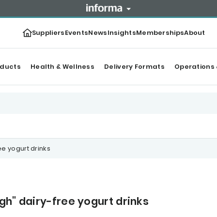
Suppliers
Events
News
Insights
Memberships
About
oducts
Health & Wellness
Delivery Formats
Operations 
ee yogurt drinks
gh" dairy-free yogurt drinks