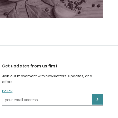
Get updates from us first
Join our movement with newsletters, updates, and
offers.
Policy