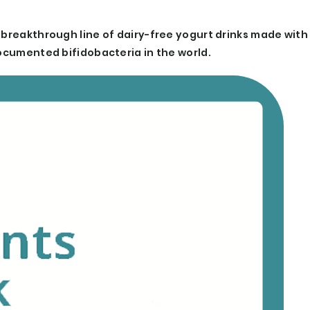
 breakthrough line of dairy-free yogurt drinks made with
documented bifidobacteria in the world.