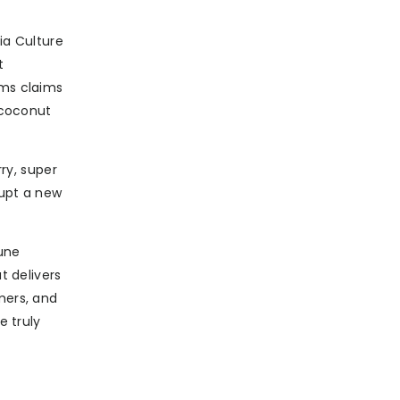
ia Culture
t
rms claims
 coconut
rry, super
rupt a new
mune
t delivers
mers, and
e truly