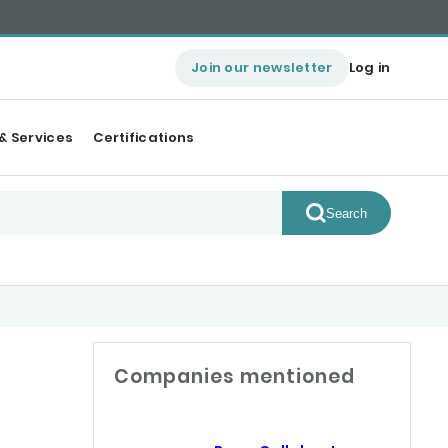
Join our newsletter
Log in
& Services
Certifications
Search
Companies mentioned