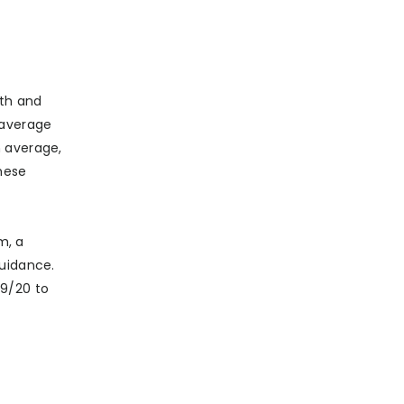
wth and
 average
n average,
hese
m, a
guidance.
19/20 to