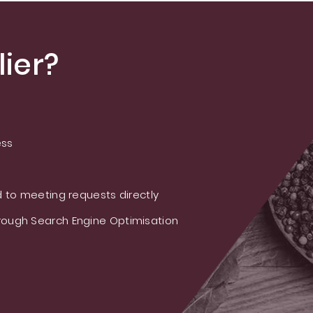
ier?
ess
 to meeting requests directly
ough Search Engine Optimisation