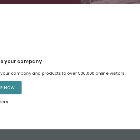
e your company
our company and products to over 500,000 online visitors
ER NOW
iers