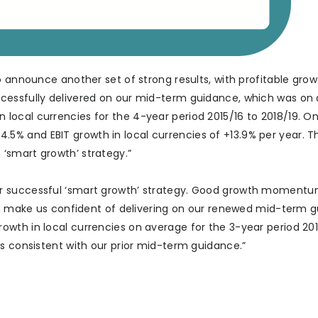
o announce another set of strong results, with profitable gro
ccessfully delivered on our mid-term guidance, which was on
ocal currencies for the 4-year period 2015/16 to 2018/19. O
% and EBIT growth in local currencies of +13.9% per year. T
‘smart growth’ strategy.”
r successful ‘smart growth’ strategy. Good growth momentu
ion make us confident of delivering on our renewed mid-term 
wth in local currencies on average for the 3-year period 20
is consistent with our prior mid-term guidance.”