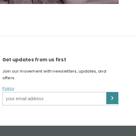
Get updates from us first
Join our movement with newsletters, updates, and
offers.
Policy