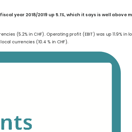
fiscal year 2018/2019 up 5.1%, which it says is well above 
rencies (5.2% in CHF). Operating profit (EBIT) was up 11.9% in l
 local currencies (10.4 % in CHF).