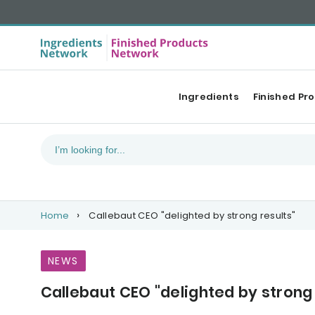
Ingredients
Finished Pr
Home
Callebaut CEO "delighted by strong results"
NEWS
Callebaut CEO "delighted by strong 