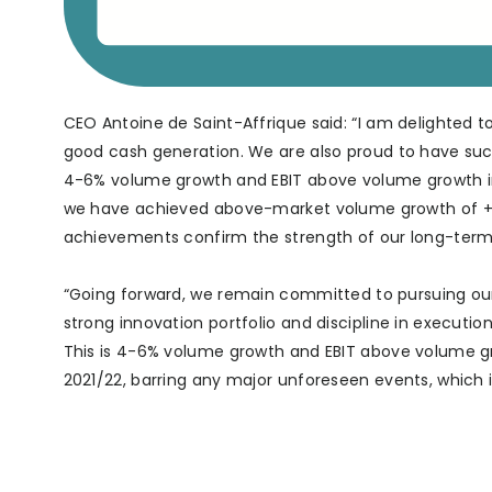
CEO Antoine de Saint-Affrique said: “I am delighted t
good cash generation. We are also proud to have su
4-6% volume growth and EBIT above volume growth in l
we have achieved above-market volume growth of +4.5
achievements confirm the strength of our long-term 
“Going forward, we remain committed to pursuing ou
strong innovation portfolio and discipline in execut
This is 4-6% volume growth and EBIT above volume gro
2021/22, barring any major unforeseen events, which 