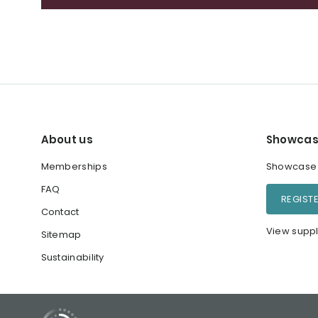
About us
Showcas
Memberships
Showcase y
FAQ
REGIST
Contact
View suppl
Sitemap
Sustainability