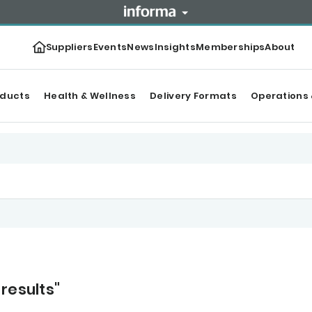
Suppliers
Events
News
Insights
Memberships
About
oducts
Health & Wellness
Delivery Formats
Operations 
results"