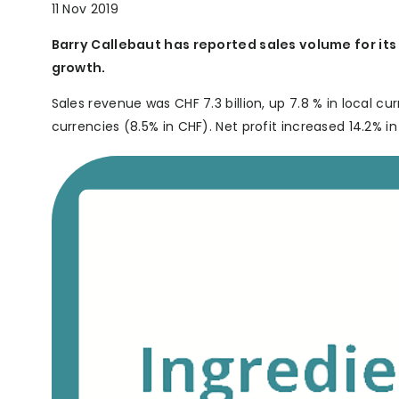
11 Nov 2019
Barry Callebaut has reported sales volume for its 
growth.
Sales revenue was CHF 7.3 billion, up 7.8 % in local cur
currencies (8.5% in CHF). Net profit increased 14.2% in