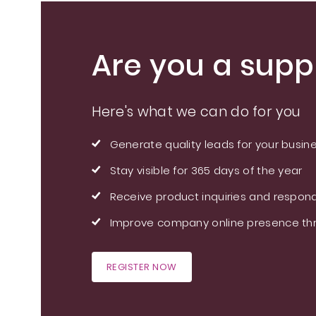
Are you a suppl
Here's what we can do for you
Generate quality leads for your busin
Stay visible for 365 days of the year
Receive product inquiries and respond
Improve company online presence thr
REGISTER NOW