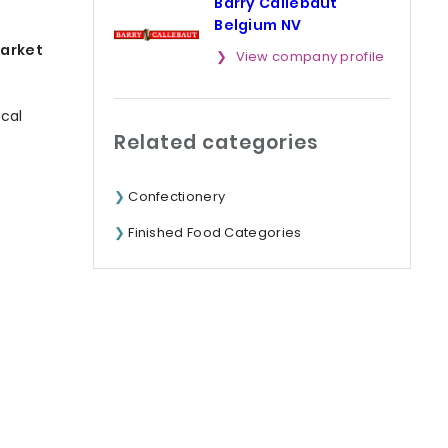
Barry Callebaut
Belgium NV
market
View company profile
ocal
Related categories
Confectionery
Finished Food Categories