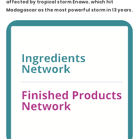
affected by tropical storm Enawo, which hit
Madagascar as the most powerful storm in 13 years.