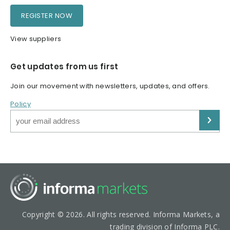
REGISTER NOW
View suppliers
Get updates from us first
Join our movement with newsletters, updates, and offers.
Policy
Copyright © 2026. All rights reserved. Informa Markets, a
trading division of Informa PLC.