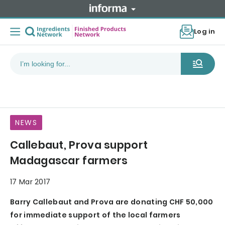
Log in
NEWS
Callebaut, Prova support
Madagascar farmers
17 Mar 2017
Barry Callebaut and Prova are donating CHF 50,000
for immediate support of the local farmers