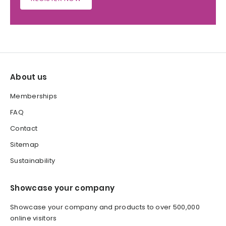
About us
Memberships
FAQ
Contact
Sitemap
Sustainability
Showcase your company
Showcase your company and products to over 500,000
online visitors