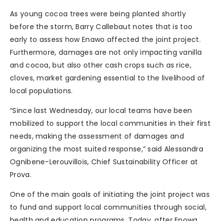
As young cocoa trees were being planted shortly
before the storm, Barry Callebaut notes that is too
early to assess how Enawo affected the joint project.
Furthermore, damages are not only impacting vanilla
and cocoa, but also other cash crops such as rice,
cloves, market gardening essential to the livelihood of
local populations.
“Since last Wednesday, our local teams have been
mobilized to support the local communities in their first
needs, making the assessment of damages and
organizing the most suited response,” said Alessandra
Ognibene-Lerouvillois, Chief Sustainability Officer at
Prova.
One of the main goals of initiating the joint project was
to fund and support local communities through social,
health and education programs. Today, after Enowa,