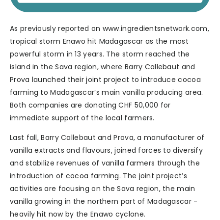
As previously reported on www.ingredientsnetwork.com,
tropical storm Enawo hit Madagascar as the most
powerful storm in 13 years. The storm reached the
island in the Sava region, where Barry Callebaut and
Prova launched their joint project to introduce cocoa
farming to Madagascar’s main vanilla producing area.
Both companies are donating CHF 50,000 for
immediate support of the local farmers.
Last fall, Barry Callebaut and Prova, a manufacturer of
vanilla extracts and flavours, joined forces to diversify
and stabilize revenues of vanilla farmers through the
introduction of cocoa farming. The joint project’s
activities are focusing on the Sava region, the main
vanilla growing in the northern part of Madagascar -
heavily hit now by the Enawo cyclone.