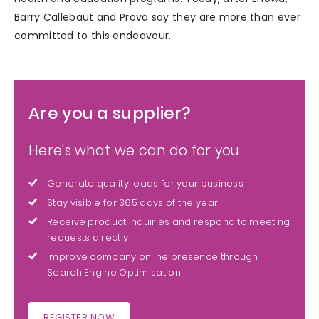
Barry Callebaut and Prova say they are more than ever
committed to this endeavour.
Are you a supplier?
Here's what we can do for you
Generate quality leads for your business
Stay visible for 365 days of the year
Receive product inquiries and respond to meeting
requests directly
Improve company online presence through
Search Engine Optimisation
REGISTER NOW