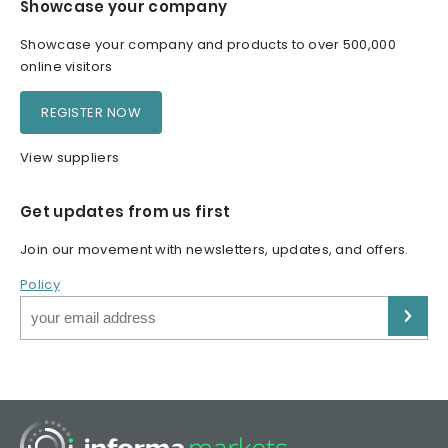
Showcase your company
Showcase your company and products to over 500,000
online visitors
REGISTER NOW
View suppliers
Get updates from us first
Join our movement with newsletters, updates, and offers.
Policy