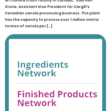
art canola crush facility in Canada,” said Ken
Stone, Assistant Vice President for Cargill’s
Canadian canola processing business. The plant
has the capacity to process over 1 million metric
tonnes of canola per […]