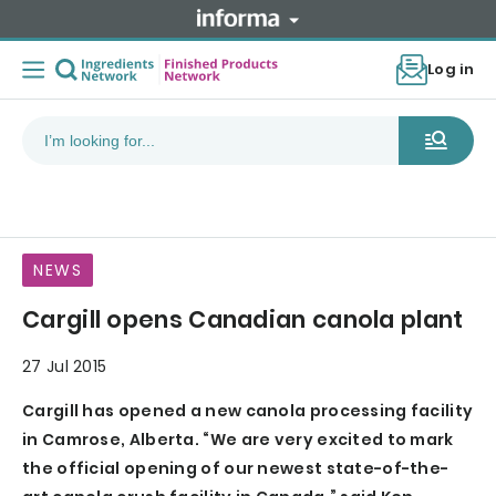
Log in
NEWS
Cargill opens Canadian canola plant
27 Jul 2015
Cargill has opened a new canola processing facility
in Camrose, Alberta. “We are very excited to mark
the official opening of our newest state-of-the-