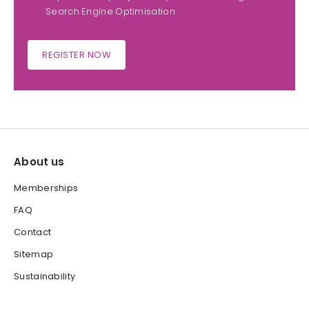
Search Engine Optimisation
REGISTER NOW
About us
Memberships
FAQ
Contact
Sitemap
Sustainability