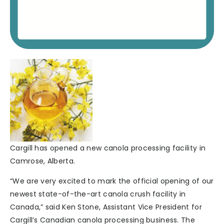
Cargill has opened a new canola processing facility in
Camrose, Alberta.
“We are very excited to mark the official opening of our
newest state-of-the-art canola crush facility in
Canada,” said Ken Stone, Assistant Vice President for
Cargill’s Canadian canola processing business. The