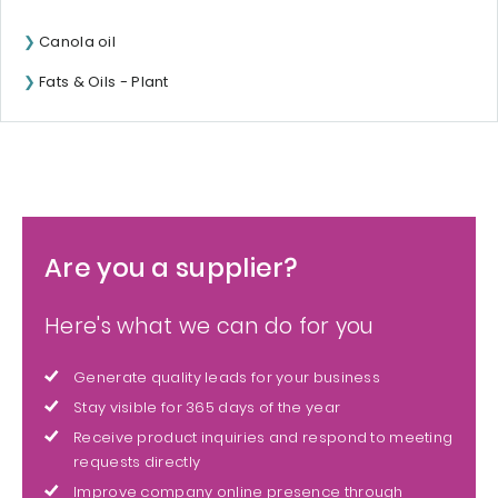
Canola oil
Fats & Oils - Plant
Are you a supplier?
Here's what we can do for you
Generate quality leads for your business
Stay visible for 365 days of the year
Receive product inquiries and respond to meeting
requests directly
Improve company online presence through