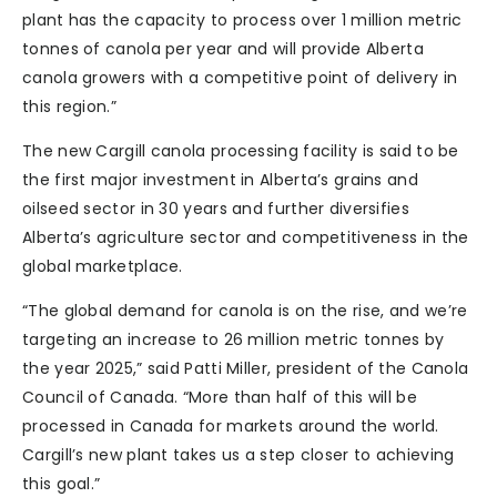
plant has the capacity to process over 1 million metric
tonnes of canola per year and will provide Alberta
canola growers with a competitive point of delivery in
this region.”
The new Cargill canola processing facility is said to be
the first major investment in Alberta’s grains and
oilseed sector in 30 years and further diversifies
Alberta’s agriculture sector and competitiveness in the
global marketplace.
“The global demand for canola is on the rise, and we’re
targeting an increase to 26 million metric tonnes by
the year 2025,” said Patti Miller, president of the Canola
Council of Canada. “More than half of this will be
processed in Canada for markets around the world.
Cargill’s new plant takes us a step closer to achieving
this goal.”