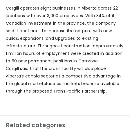
Cargill operates eight businesses in Alberta across 22
locations with over 3,000 employees. With 34% of its
Canadian investment in the province, the company
said it continues to increase its footprint with new
builds, expansions, and upgrades to existing
infrastructure. Throughout construction, approximately
1 million hours of employment were created in addition
to 60 new permanent positions in Camrose.
Cargill said that the crush facility will also place
Alberta’s canola sector at a competitive advantage in
the global marketplace as markets become available
through the proposed Trans Pacific Partnership.
Related categories