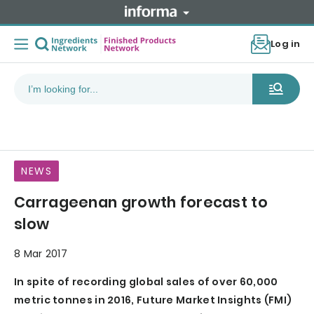
Log in
NEWS
Carrageenan growth forecast to
slow
8 Mar 2017
In spite of recording global sales of over 60,000
metric tonnes in 2016, Future Market Insights (FMI)