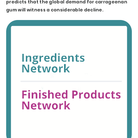
predicts that the global demand for carrageenan
gum will witness a considerable decline.