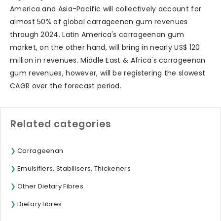
America and Asia-Pacific will collectively account for
almost 50% of global carrageenan gum revenues
through 2024. Latin America's carrageenan gum
market, on the other hand, will bring in nearly US$ 120
million in revenues. Middle East & Africa's carrageenan
gum revenues, however, will be registering the slowest
CAGR over the forecast period.
Related categories
Carrageenan
Emulsifiers, Stabilisers, Thickeners
Other Dietary Fibres
Dietary fibres