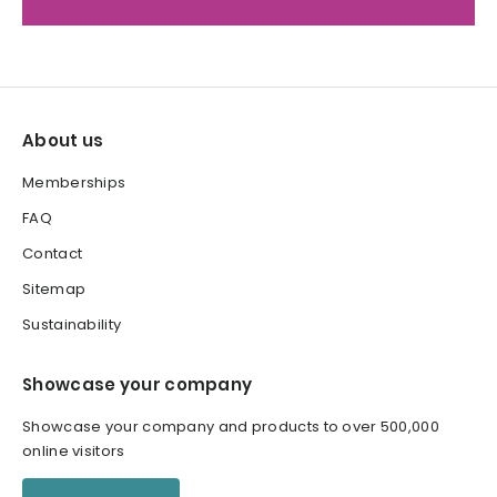
About us
Memberships
FAQ
Contact
Sitemap
Sustainability
Showcase your company
Showcase your company and products to over 500,000
online visitors