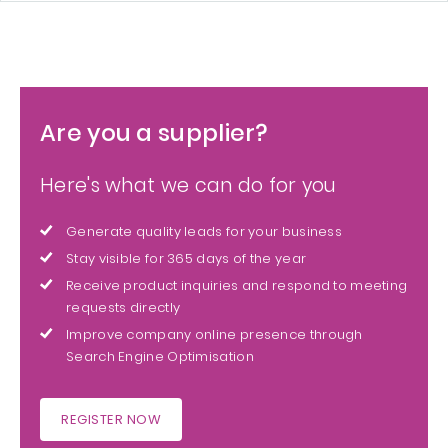
Are you a supplier?
Here's what we can do for you
Generate quality leads for your business
Stay visible for 365 days of the year
Receive product inquiries and respond to meeting
requests directly
Improve company online presence through
Search Engine Optimisation
REGISTER NOW