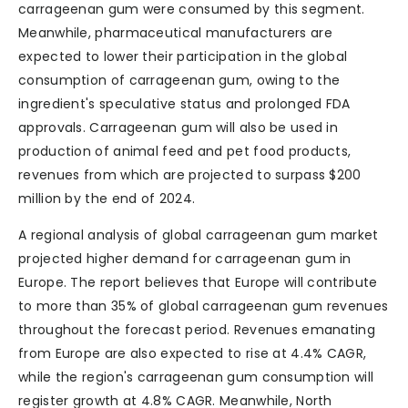
carrageenan gum were consumed by this segment.
Meanwhile, pharmaceutical manufacturers are
expected to lower their participation in the global
consumption of carrageenan gum, owing to the
ingredient's speculative status and prolonged FDA
approvals. Carrageenan gum will also be used in
production of animal feed and pet food products,
revenues from which are projected to surpass $200
million by the end of 2024.
A regional analysis of global carrageenan gum market
projected higher demand for carrageenan gum in
Europe. The report believes that Europe will contribute
to more than 35% of global carrageenan gum revenues
throughout the forecast period. Revenues emanating
from Europe are also expected to rise at 4.4% CAGR,
while the region's carrageenan gum consumption will
register growth at 4.8% CAGR. Meanwhile, North