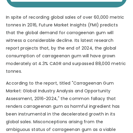
In spite of recording global sales of over 60,000 metric
tonnes in 2016, Future Market Insights (FMI) predicts
that the global demand for carrageenan gum will
witness a considerable decline. Its latest research
report projects that, by the end of 2024, the global
consumption of carrageenan gum will have grown
moderately at 4.3% CAGR and surpassed 88,000 metric
tonnes.
According to the report, titled "Carrageenan Gum
Market: Global Industry Analysis and Opportunity
Assessment, 2016-2024," the common fallacy that
renders carrageenan gum as harmful ingredient has
been instrumental in the decelerated growth in its
global sales. Misconceptions arising from the
ambiguous status of carrageenan gum as a viable