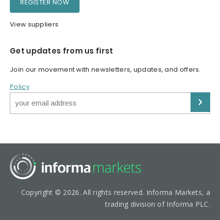
REGISTER NOW
View suppliers
Get updates from us first
Join our movement with newsletters, updates, and offers.
Policy
Copyright © 2026. All rights reserved. Informa Markets, a
trading division of Informa PLC.