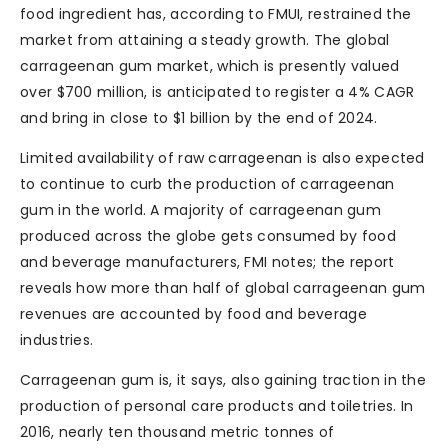
food ingredient has, according to FMUI, restrained the
market from attaining a steady growth. The global
carrageenan gum market, which is presently valued
over $700 million, is anticipated to register a 4% CAGR
and bring in close to $1 billion by the end of 2024.
Limited availability of raw carrageenan is also expected
to continue to curb the production of carrageenan
gum in the world. A majority of carrageenan gum
produced across the globe gets consumed by food
and beverage manufacturers, FMI notes; the report
reveals how more than half of global carrageenan gum
revenues are accounted by food and beverage
industries.
Carrageenan gum is, it says, also gaining traction in the
production of personal care products and toiletries. In
2016, nearly ten thousand metric tonnes of