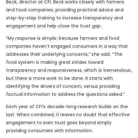
Beck, director at CFI. Beck works closely with farmers
and food companies, providing practical advice and
step-by-step training to increase transparency and
engagement and help close the trust gap.
“My response is simple: because farmers and food
companies haven’t engaged consumers in a way that
addresses their underlying concerns,” she said. “The
food system is making great strides toward
transparency and responsiveness, which is tremendous,
but there is more work to be done. It starts with
identifying the drivers of concern, versus providing
factual information to address the questions asked.”
Each year of CFI’s decade-long research builds on the
last. When combined, it leaves no doubt that effective
engagement to earn trust goes beyond simply
providing consumers with information.