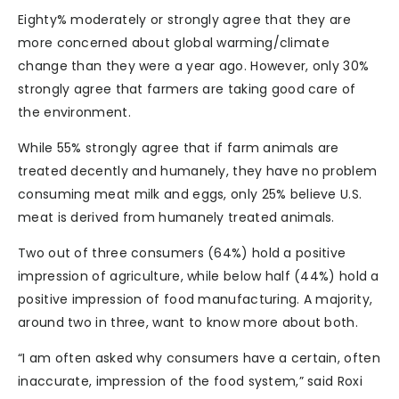
Eighty% moderately or strongly agree that they are
more concerned about global warming/climate
change than they were a year ago. However, only 30%
strongly agree that farmers are taking good care of
the environment.
While 55% strongly agree that if farm animals are
treated decently and humanely, they have no problem
consuming meat milk and eggs, only 25% believe U.S.
meat is derived from humanely treated animals.
Two out of three consumers (64%) hold a positive
impression of agriculture, while below half (44%) hold a
positive impression of food manufacturing. A majority,
around two in three, want to know more about both.
“I am often asked why consumers have a certain, often
inaccurate, impression of the food system,” said Roxi