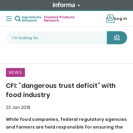
Log in
NEWS
CFI: "dangerous trust deficit" with
food industry
23 Jan 2018
While food companies, federal regulatory agencies
and farmers are held responsible for ensuring the