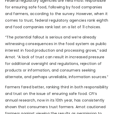
Federal regulatory agencies are held most responsible
for ensuring safe food, following by food companies
and farmers, according to the survey. However, when it
comes to trust, federal regulatory agencies rank eighth
and food companies rank last on a list of 11 choices.
“The potential fallout is serious and we’re already
witnessing consequences in the food system as public
interest in food production and processing grows,” said
Arnot. “A lack of trust can result in increased pressure
for additional oversight and regulations, rejection of
products or information, and consumers seeking
alternate, and perhaps unreliable, information sources.”
Farmers fared better, ranking third in both responsibility
and trust on the issue of ensuring safe food. CFI’s
annual research, now in its 10th year, has consistently
shown that consumers trust farmers. Arnot cautioned
farmers against viewing the results as permission to