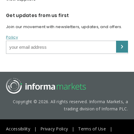
Get updates from us first
Join our movement with newsletters, updates, and offers.
Policy
Copyright © 2026. All rights reserved. Informa Markets, a
trading division of Informa PLC.
Accessibility
Privacy Policy
Terms of Use