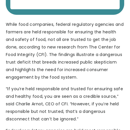
While food companies, federal regulatory agencies and
farmers are held responsible for ensuring the health
and safety of food, not all are trusted to get the job
done, according to new research from The Center for
Food Integrity (CFI). The findings illustrate a dangerous
trust deficit that breeds increased public skepticism
and highlights the need for increased consumer
engagement by the food system.
“If you’re held responsible and trusted for ensuring safe
and healthy food, you are seen as a credible source,”
said Charlie Arnot, CEO of CFI. “However, if you’re held
responsible but not trusted, that’s a dangerous
disconnect that can’t be ignored.”