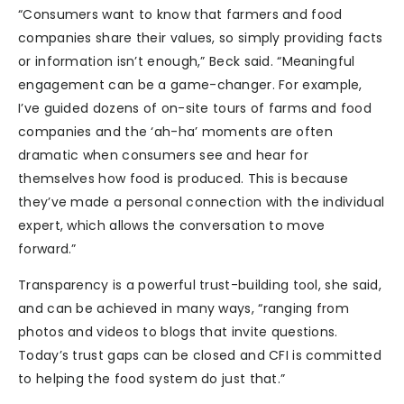
“Consumers want to know that farmers and food
companies share their values, so simply providing facts
or information isn’t enough,” Beck said. “Meaningful
engagement can be a game-changer. For example,
I’ve guided dozens of on-site tours of farms and food
companies and the ‘ah-ha’ moments are often
dramatic when consumers see and hear for
themselves how food is produced. This is because
they’ve made a personal connection with the individual
expert, which allows the conversation to move
forward.”
Transparency is a powerful trust-building tool, she said,
and can be achieved in many ways, “ranging from
photos and videos to blogs that invite questions.
Today’s trust gaps can be closed and CFI is committed
to helping the food system do just that.”