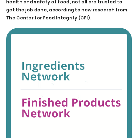
health and safety of food, not all are trusted to
get the job done, according to new research from
The Center for Food Integrity (CFI).