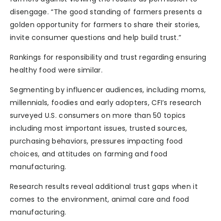
disengage. “The good standing of farmers presents a
golden opportunity for farmers to share their stories,
invite consumer questions and help build trust.”
Rankings for responsibility and trust regarding ensuring
healthy food were similar.
Segmenting by influencer audiences, including moms,
millennials, foodies and early adopters, CFI’s research
surveyed U.S. consumers on more than 50 topics
including most important issues, trusted sources,
purchasing behaviors, pressures impacting food
choices, and attitudes on farming and food
manufacturing.
Research results reveal additional trust gaps when it
comes to the environment, animal care and food
manufacturing.