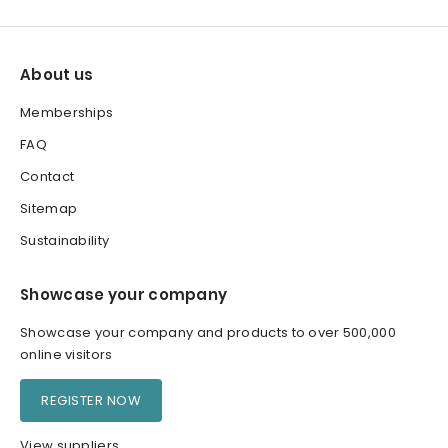
About us
Memberships
FAQ
Contact
Sitemap
Sustainability
Showcase your company
Showcase your company and products to over 500,000
online visitors
REGISTER NOW
View suppliers