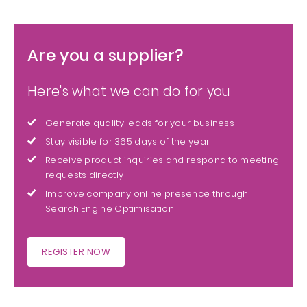
Are you a supplier?
Here's what we can do for you
Generate quality leads for your business
Stay visible for 365 days of the year
Receive product inquiries and respond to meeting
requests directly
Improve company online presence through
Search Engine Optimisation
REGISTER NOW