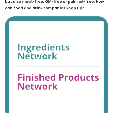
but also meat-free, GM-free or palm oil-free. How
can food and drink companies keep up?