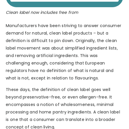
Clean label now includes free from
Manufacturers have been striving to answer consumer
demand for natural, clean label products – but a
definition is difficult to pin down. Originally, the clean
label movement was about simplified ingredient lists,
and removing artificial ingredients. This was
challenging enough, considering that European
regulators have no definition of what is natural and
what is not, except in relation to flavourings.
These days, the definition of clean label goes well
beyond preservative-free, or even allergen-free. It
encompasses a notion of wholesomeness, minimal
processing and home pantry ingredients. A clean label
is one that a consumer can translate into a broader
concept of clean living.