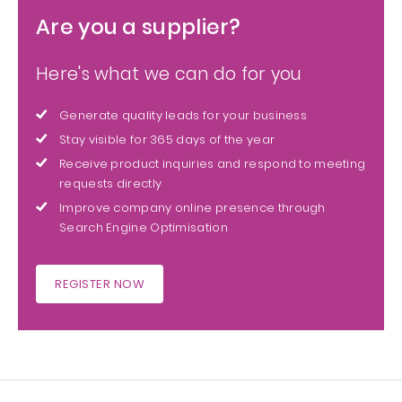
Are you a supplier?
Here's what we can do for you
Generate quality leads for your business
Stay visible for 365 days of the year
Receive product inquiries and respond to meeting
requests directly
Improve company online presence through
Search Engine Optimisation
REGISTER NOW