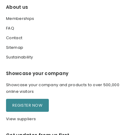
About us
Memberships
FAQ
Contact
Sitemap
Sustainability
Showcase your company
Showcase your company and products to over 500,000
online visitors
REGISTER NOW
View suppliers