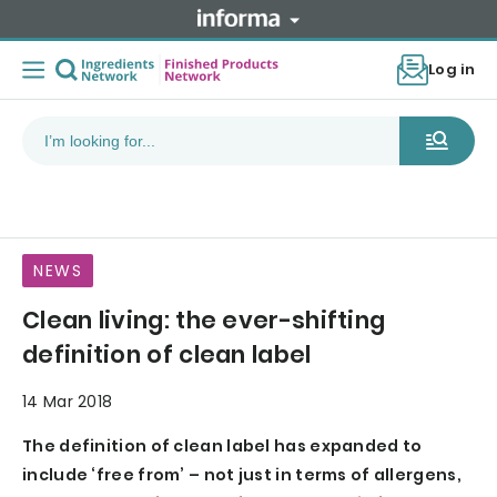
Log in
NEWS
Clean living: the ever-shifting
definition of clean label
14 Mar 2018
The definition of clean label has expanded to
include ‘free from’ – not just in terms of allergens,