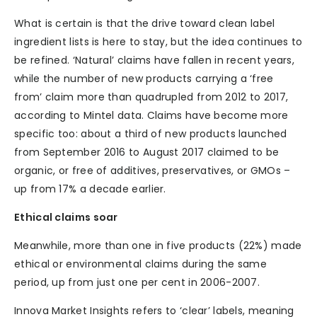
What is certain is that the drive toward clean label
ingredient lists is here to stay, but the idea continues to
be refined. ‘Natural’ claims have fallen in recent years,
while the number of new products carrying a ‘free
from’ claim more than quadrupled from 2012 to 2017,
according to Mintel data. Claims have become more
specific too: about a third of new products launched
from September 2016 to August 2017 claimed to be
organic, or free of additives, preservatives, or GMOs –
up from 17% a decade earlier.
Ethical claims soar
Meanwhile, more than one in five products (22%) made
ethical or environmental claims during the same
period, up from just one per cent in 2006-2007.
Innova Market Insights refers to ‘clear’ labels, meaning