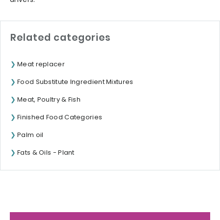
Related categories
Meat replacer
Food Substitute Ingredient Mixtures
Meat, Poultry & Fish
Finished Food Categories
Palm oil
Fats & Oils - Plant