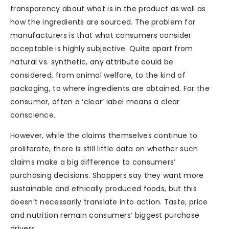
transparency about what is in the product as well as
how the ingredients are sourced. The problem for
manufacturers is that what consumers consider
acceptable is highly subjective. Quite apart from
natural vs. synthetic, any attribute could be
considered, from animal welfare, to the kind of
packaging, to where ingredients are obtained. For the
consumer, often a ‘clear’ label means a clear
conscience.
However, while the claims themselves continue to
proliferate, there is still little data on whether such
claims make a big difference to consumers’
purchasing decisions. Shoppers say they want more
sustainable and ethically produced foods, but this
doesn’t necessarily translate into action. Taste, price
and nutrition remain consumers’ biggest purchase
drivers.