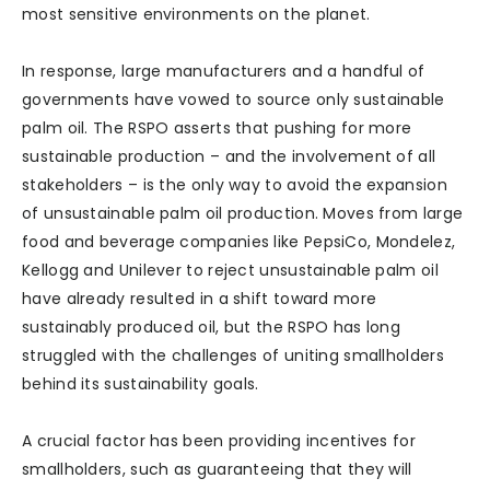
most sensitive environments on the planet.
In response, large manufacturers and a handful of
governments have vowed to source only sustainable
palm oil. The RSPO asserts that pushing for more
sustainable production – and the involvement of all
stakeholders – is the only way to avoid the expansion
of unsustainable palm oil production. Moves from large
food and beverage companies like PepsiCo, Mondelez,
Kellogg and Unilever to reject unsustainable palm oil
have already resulted in a shift toward more
sustainably produced oil, but the RSPO has long
struggled with the challenges of uniting smallholders
behind its sustainability goals.
A crucial factor has been providing incentives for
smallholders, such as guaranteeing that they will