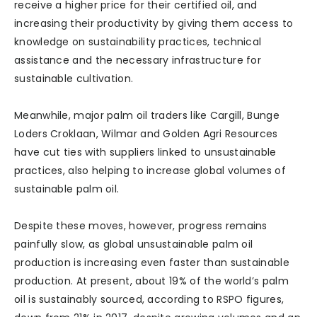
receive a higher price for their certified oil, and
increasing their productivity by giving them access to
knowledge on sustainability practices, technical
assistance and the necessary infrastructure for
sustainable cultivation.
Meanwhile, major palm oil traders like Cargill, Bunge
Loders Croklaan, Wilmar and Golden Agri Resources
have cut ties with suppliers linked to unsustainable
practices, also helping to increase global volumes of
sustainable palm oil.
Despite these moves, however, progress remains
painfully slow, as global unsustainable palm oil
production is increasing even faster than sustainable
production. At present, about 19% of the world’s palm
oil is sustainably sourced, according to RSPO figures,