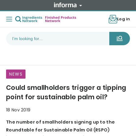
Log in
NEWS
Could smallholders trigger a tipping
point for sustainable palm oil?
18 Nov 2019
The number of smallholders signing up to the
Roundtable for Sustainable Palm Oil (RSPO)