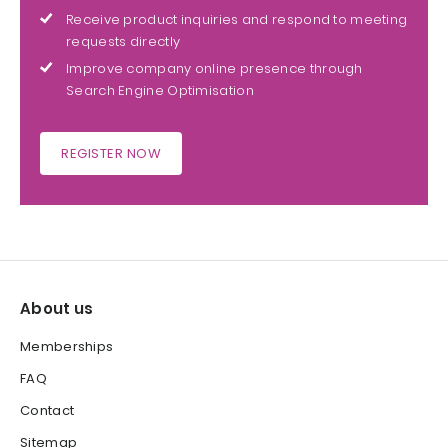
Receive product inquiries and respond to meeting
requests directly
Improve company online presence through
Search Engine Optimisation
REGISTER NOW
About us
Memberships
FAQ
Contact
Sitemap