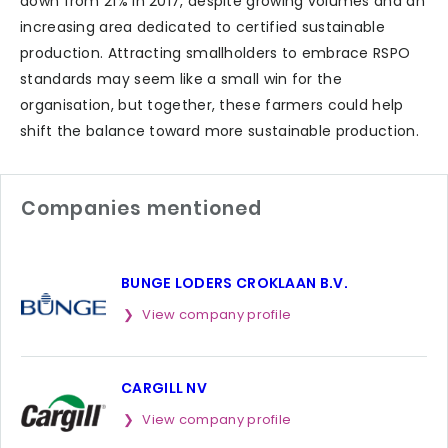
down from 21% in 2017, despite growing volumes and an
increasing area dedicated to certified sustainable
production. Attracting smallholders to embrace RSPO
standards may seem like a small win for the
organisation, but together, these farmers could help
shift the balance toward more sustainable production.
Companies mentioned
BUNGE LODERS CROKLAAN B.V.
View company profile
CARGILL NV
View company profile