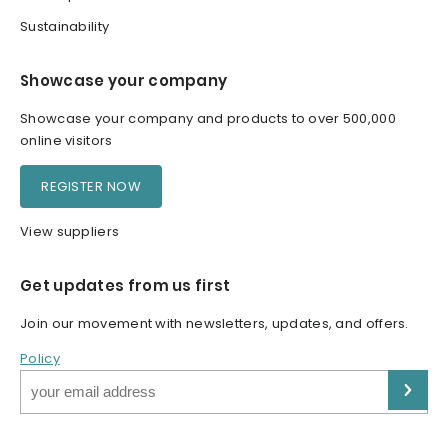
Sustainability
Showcase your company
Showcase your company and products to over 500,000
online visitors
REGISTER NOW
View suppliers
Get updates from us first
Join our movement with newsletters, updates, and offers.
Policy