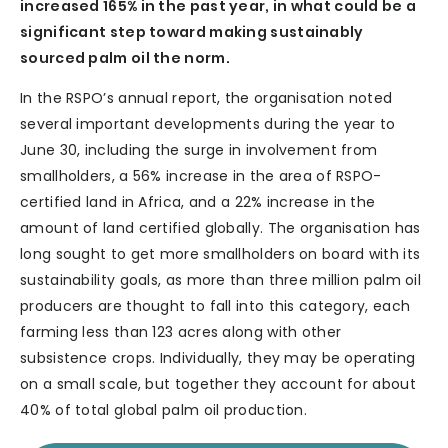
increased 165% in the past year, in what could be a
significant step toward making sustainably
sourced palm oil the norm.
In the RSPO’s annual report, the organisation noted
several important developments during the year to
June 30, including the surge in involvement from
smallholders, a 56% increase in the area of RSPO-
certified land in Africa, and a 22% increase in the
amount of land certified globally. The organisation has
long sought to get more smallholders on board with its
sustainability goals, as more than three million palm oil
producers are thought to fall into this category, each
farming less than 123 acres along with other
subsistence crops. Individually, they may be operating
on a small scale, but together they account for about
40% of total global palm oil production.