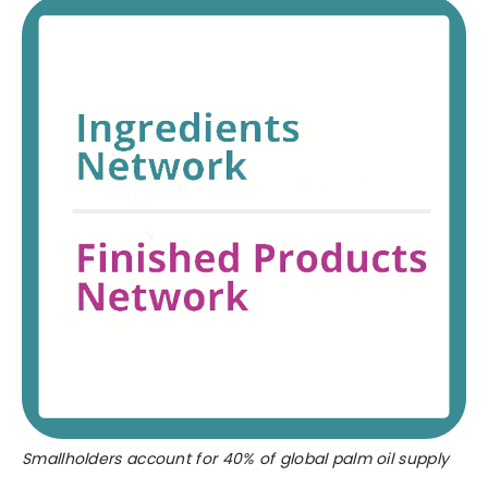
Smallholders account for 40% of global palm oil supply