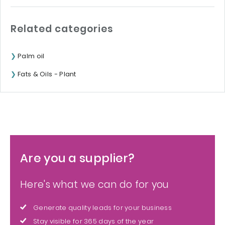
Related categories
Palm oil
Fats & Oils - Plant
Are you a supplier?
Here's what we can do for you
Generate quality leads for your business
Stay visible for 365 days of the year