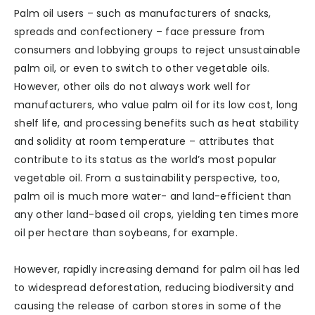
Palm oil users – such as manufacturers of snacks,
spreads and confectionery – face pressure from
consumers and lobbying groups to reject unsustainable
palm oil, or even to switch to other vegetable oils.
However, other oils do not always work well for
manufacturers, who value palm oil for its low cost, long
shelf life, and processing benefits such as heat stability
and solidity at room temperature – attributes that
contribute to its status as the world’s most popular
vegetable oil. From a sustainability perspective, too,
palm oil is much more water- and land-efficient than
any other land-based oil crops, yielding ten times more
oil per hectare than soybeans, for example.
However, rapidly increasing demand for palm oil has led
to widespread deforestation, reducing biodiversity and
causing the release of carbon stores in some of the