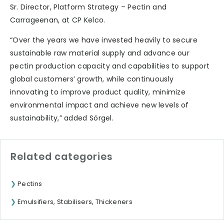
Sr. Director, Platform Strategy – Pectin and
Carrageenan, at CP Kelco.
“Over the years we have invested heavily to secure
sustainable raw material supply and advance our
pectin production capacity and capabilities to support
global customers’ growth, while continuously
innovating to improve product quality, minimize
environmental impact and achieve new levels of
sustainability,” added Sörgel.
Related categories
Pectins
Emulsifiers, Stabilisers, Thickeners