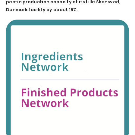
pectin production capacity at its Lille Skensved,
Denmark facility by about 15%.