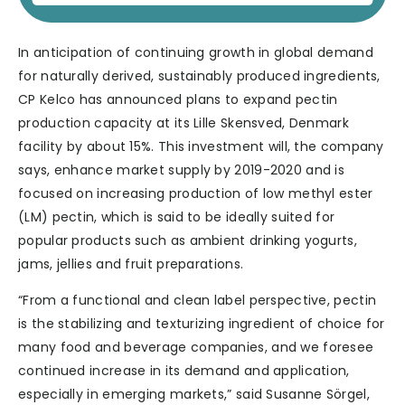
In anticipation of continuing growth in global demand
for naturally derived, sustainably produced ingredients,
CP Kelco has announced plans to expand pectin
production capacity at its Lille Skensved, Denmark
facility by about 15%. This investment will, the company
says, enhance market supply by 2019-2020 and is
focused on increasing production of low methyl ester
(LM) pectin, which is said to be ideally suited for
popular products such as ambient drinking yogurts,
jams, jellies and fruit preparations.
“From a functional and clean label perspective, pectin
is the stabilizing and texturizing ingredient of choice for
many food and beverage companies, and we foresee
continued increase in its demand and application,
especially in emerging markets,” said Susanne Sörgel,