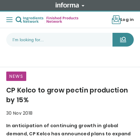
Log in
NEWS
CP Kelco to grow pectin production
by 15%
30 Nov 2018
In anticipation of continuing growth in global
demand, CP Kelco has announced plans to expand