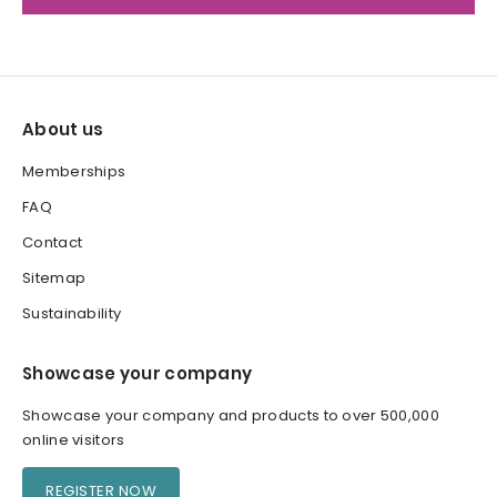
About us
Memberships
FAQ
Contact
Sitemap
Sustainability
Showcase your company
Showcase your company and products to over 500,000
online visitors
REGISTER NOW