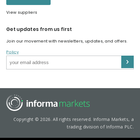
View suppliers
Get updates from us first
Join our movement with newsletters, updates, and offers.
Policy
Copyright © 2026. All rights reserved. Informa Markets, a
trading division of Informa PLC.