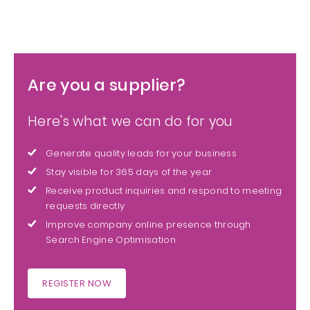
Are you a supplier?
Here's what we can do for you
Generate quality leads for your business
Stay visible for 365 days of the year
Receive product inquiries and respond to meeting
requests directly
Improve company online presence through
Search Engine Optimisation
REGISTER NOW