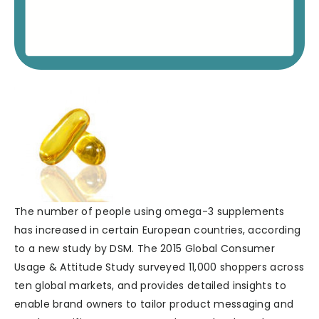
The number of people using omega-3 supplements
has increased in certain European countries, according
to a new study by DSM. The 2015 Global Consumer
Usage & Attitude Study surveyed 11,000 shoppers across
ten global markets, and provides detailed insights to
enable brand owners to tailor product messaging and