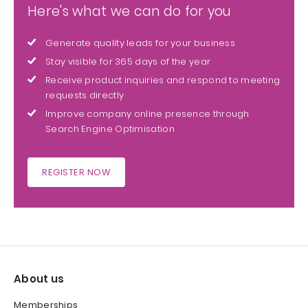
Here's what we can do for you
Generate quality leads for your business
Stay visible for 365 days of the year
Receive product inquiries and respond to meeting
requests directly
Improve company online presence through
Search Engine Optimisation
REGISTER NOW
About us
Memberships