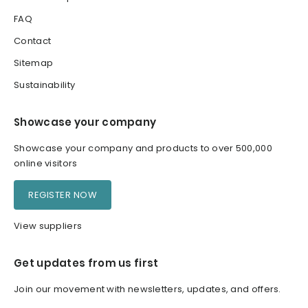
FAQ
Contact
Sitemap
Sustainability
Showcase your company
Showcase your company and products to over 500,000
online visitors
REGISTER NOW
View suppliers
Get updates from us first
Join our movement with newsletters, updates, and offers.