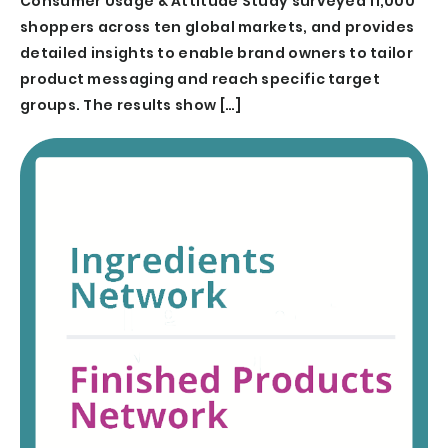
Consumer Usage & Attitude Study surveyed 11,000
shoppers across ten global markets, and provides
detailed insights to enable brand owners to tailor
product messaging and reach specific target
groups. The results show […]