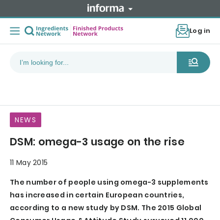
Log in
NEWS
DSM: omega-3 usage on the rise
11 May 2015
The number of people using omega-3 supplements
has increased in certain European countries,
according to a new study by DSM. The 2015 Global