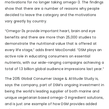
motivations for no longer taking omega-3. The findings
show that there are a number of reasons why people
decided to leave the category and the motivations
vary greatly by country.
“Omega-3s provide important heart, brain and eye
benefits and there are more than 25,000 studies to
demonstrate the nutritional value that is offered at
every life stage,” adds Brent MacDonald. “DSM plays an
active role in educating consumers on essential
nutrients, with our wide-ranging campaigns achieving a
total of 1.3 billion global audience impressions last year.”
The 2015 Global Consumer Usage & Attitude Study is,
says the company, part of DSM’s ongoing investment in
being the world’s leading supplier of both marine and
unique vegetarian based omega-3 ingredient solutions,
and is just one example of how DSM provides added