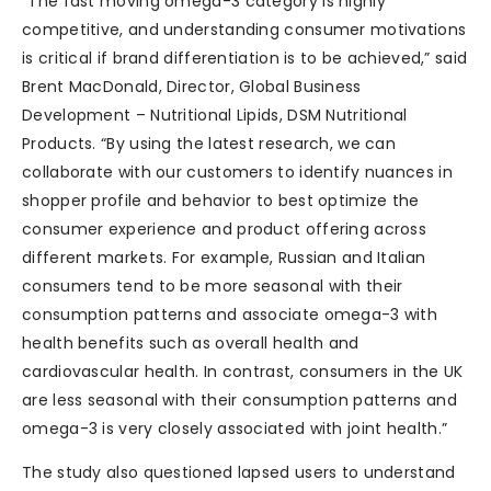
“The fast moving omega-3 category is highly
competitive, and understanding consumer motivations
is critical if brand differentiation is to be achieved,” said
Brent MacDonald, Director, Global Business
Development – Nutritional Lipids, DSM Nutritional
Products. “By using the latest research, we can
collaborate with our customers to identify nuances in
shopper profile and behavior to best optimize the
consumer experience and product offering across
different markets. For example, Russian and Italian
consumers tend to be more seasonal with their
consumption patterns and associate omega-3 with
health benefits such as overall health and
cardiovascular health. In contrast, consumers in the UK
are less seasonal with their consumption patterns and
omega-3 is very closely associated with joint health.”
The study also questioned lapsed users to understand