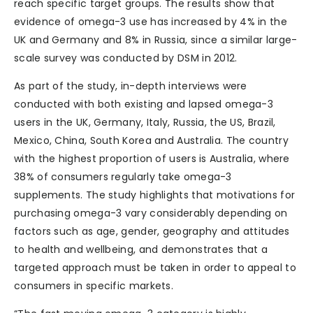
reach specific target groups. The results show that
evidence of omega-3 use has increased by 4% in the
UK and Germany and 8% in Russia, since a similar large-
scale survey was conducted by DSM in 2012.
As part of the study, in-depth interviews were
conducted with both existing and lapsed omega-3
users in the UK, Germany, Italy, Russia, the US, Brazil,
Mexico, China, South Korea and Australia. The country
with the highest proportion of users is Australia, where
38% of consumers regularly take omega-3
supplements. The study highlights that motivations for
purchasing omega-3 vary considerably depending on
factors such as age, gender, geography and attitudes
to health and wellbeing, and demonstrates that a
targeted approach must be taken in order to appeal to
consumers in specific markets.