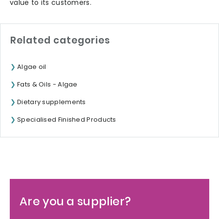
value to its customers.
Related categories
Algae oil
Fats & Oils - Algae
Dietary supplements
Specialised Finished Products
Are you a supplier?