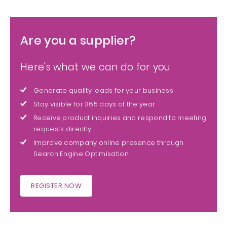
Are you a supplier?
Here's what we can do for you
Generate quality leads for your business
Stay visible for 365 days of the year
Receive product inquiries and respond to meeting
requests directly
Improve company online presence through
Search Engine Optimisation
REGISTER NOW