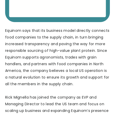
Equinom says that its business model directly connects
food companies to the supply chain, in turn bringing
increased transparency and paving the way for more
responsible sourcing of high-value plant protein. Since
Equinom supports agronomists, trades with grain
handlers, and partners with food companies in North
America, the company believes a local US operation is
a natural evolution to ensure its growth and support for
all the members in the supply chain.
Rick Mignella has joined the company as EVP and
Managing Director to lead the US team and focus on
scaling up business and expanding Equinom’s presence