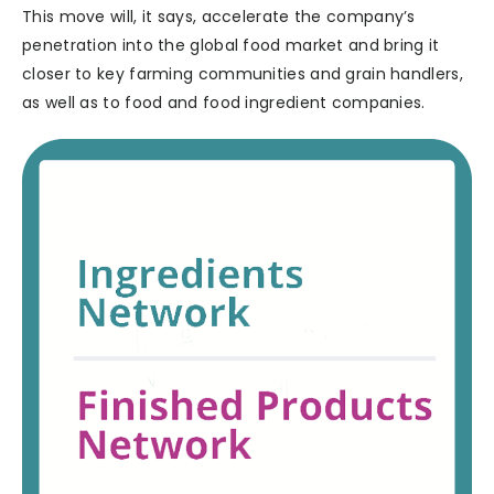
This move will, it says, accelerate the company’s
penetration into the global food market and bring it
closer to key farming communities and grain handlers,
as well as to food and food ingredient companies.