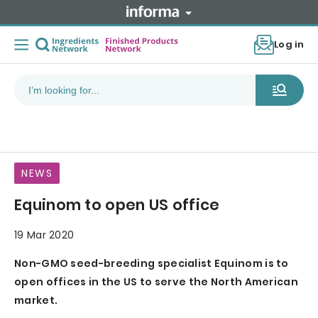
Log in
NEWS
Equinom to open US office
19 Mar 2020
Non-GMO seed-breeding specialist Equinom is to
open offices in the US to serve the North American
market.