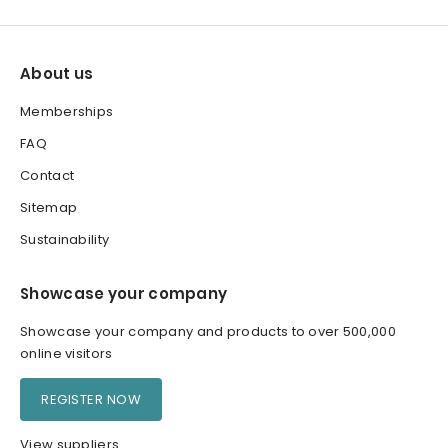
About us
Memberships
FAQ
Contact
Sitemap
Sustainability
Showcase your company
Showcase your company and products to over 500,000
online visitors
REGISTER NOW
View suppliers