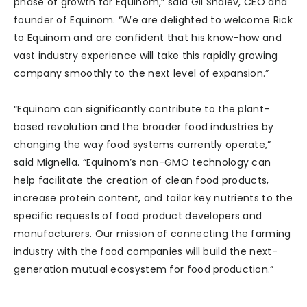
phase of growth for Equinom,” said Gil Shalev, CEO and
founder of Equinom. “We are delighted to welcome Rick
to Equinom and are confident that his know-how and
vast industry experience will take this rapidly growing
company smoothly to the next level of expansion.”
“Equinom can significantly contribute to the plant-
based revolution and the broader food industries by
changing the way food systems currently operate,”
said Mignella. “Equinom’s non-GMO technology can
help facilitate the creation of clean food products,
increase protein content, and tailor key nutrients to the
specific requests of food product developers and
manufacturers. Our mission of connecting the farming
industry with the food companies will build the next-
generation mutual ecosystem for food production.”