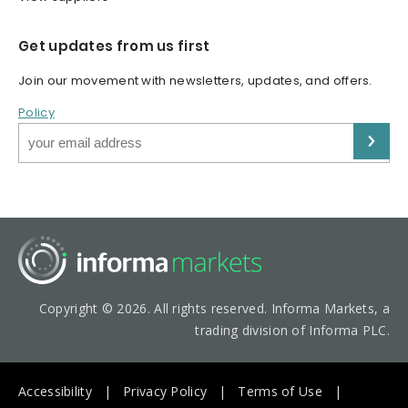
Get updates from us first
Join our movement with newsletters, updates, and offers.
Policy
Copyright © 2026. All rights reserved. Informa Markets, a
trading division of Informa PLC.
Accessibility
Privacy Policy
Terms of Use