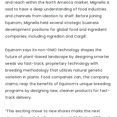
and reach within the North America market. Mignella is
said to have a deep understanding of food industries
and channels from ideation to shelf. Before joining
Equinom, Mignella held several strategic business
development positions for global food and ingredient
companies, including Ingredion and Cargill.
Equinom says its non-GMO technology shapes the
future of plant-based landscape by designing smarter
seeds via fast-track, proprietary technology with
breeding methodology that utilizes natural genetic
variation in plants. Food companies can, the company
claims, reap the benefits of Equinom’s unique breeding
programs by designing new, cleaner products for fast-
track delivery.
“This exciting move to new shores marks the next