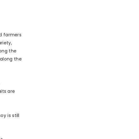
ed farmers
riety,
mong the
 along the
,
its are
 is still