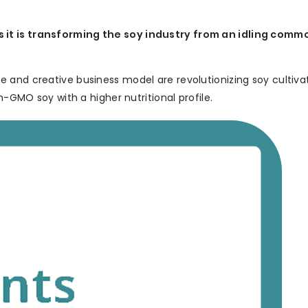
it is transforming the soy industry from an idling commo
 and creative business model are revolutionizing soy cultiva
n-GMO soy with a higher nutritional profile.