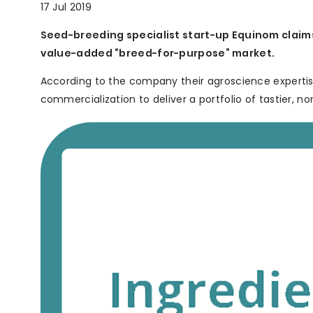
17 Jul 2019
Seed-breeding specialist start-up Equinom claims 
value-added “breed-for-purpose” market.
According to the company their agroscience expertise
commercialization to deliver a portfolio of tastier, no