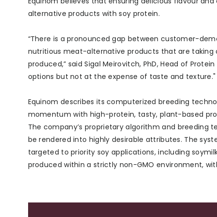
Equinom believes that ensuring delicious flavour and
alternative products with soy protein.
“There is a pronounced gap between customer-demand
nutritious meat-alternative products that are taking 
produced,” said Sigal Meirovitch, PhD, Head of Prote
options but not at the expense of taste and texture."
Equinom describes its computerized breeding techno
momentum with high-protein, tasty, plant-based pro
The company’s proprietary algorithm and breeding te
be rendered into highly desirable attributes. The syst
targeted to priority soy applications, including soymi
produced within a strictly non-GMO environment, wit