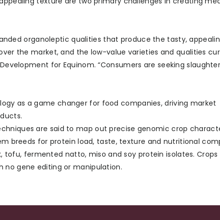
 appealing texture are two primary challenges in creating me
ed organoleptic qualities that produce the tasty, appealin
over the market, and the low-value varieties and qualities cur
in Development for Equinom. “Consumers are seeking slaughte
logy as a game changer for food companies, driving market
ducts.
chniques are said to map out precise genomic crop character
em breeds for protein load, taste, texture and nutritional com
lk, tofu, fermented natto, miso and soy protein isolates. Crops
h no gene editing or manipulation.