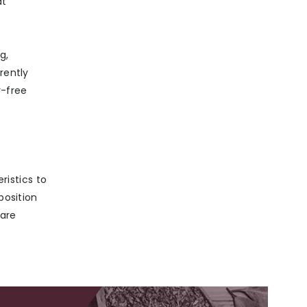
at
g,
rently
r-free
istics to
position
 are