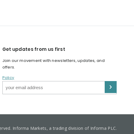
Get updates from us first
Join our movement with newsletters, updates, and
offers.
Policy
served. Informa Markets, a trading division of Informa PLC.