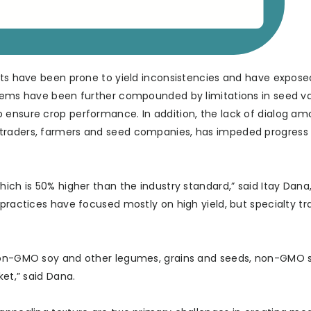
aits have been prone to yield inconsistencies and have expos
blems have been further compounded by limitations in seed va
 ensure crop performance. In addition, the lack of dialog a
 traders, farmers and seed companies, has impeded progress
hich is 50% higher than the industry standard,” said Itay Dana
practices have focused mostly on high yield, but specialty tra
non-GMO soy and other legumes, grains and seeds, non-GMO soy
ket,” said Dana.