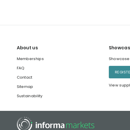
About us
Showcas
Memberships
Showcase y
FAQ
REGIST
Contact
View suppl
Sitemap
Sustainability