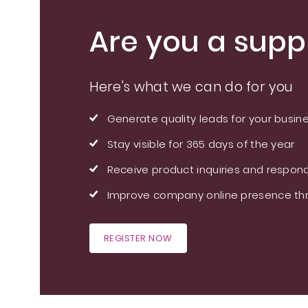
Are you a suppl
Here's what we can do for you
Generate quality leads for your busin
Stay visible for 365 days of the year
Receive product inquiries and respond
Improve company online presence thr
REGISTER NOW