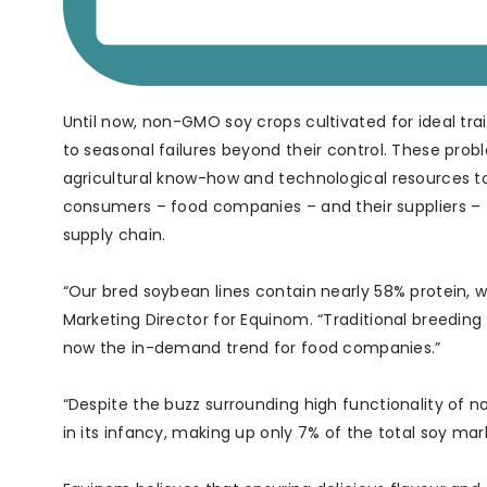
Until now, non-GMO soy crops cultivated for ideal tr
to seasonal failures beyond their control. These pro
agricultural know-how and technological resources to
consumers – food companies – and their suppliers –
supply chain.
“Our bred soybean lines contain nearly 58% protein, w
Marketing Director for Equinom. “Traditional breeding 
now the in-demand trend for food companies.”
“Despite the buzz surrounding high functionality of 
in its infancy, making up only 7% of the total soy mar