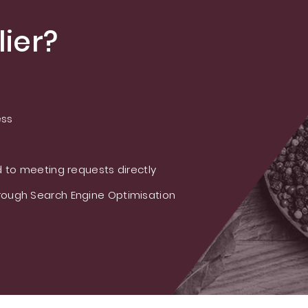
ier?
ess
 to meeting requests directly
ough Search Engine Optimisation