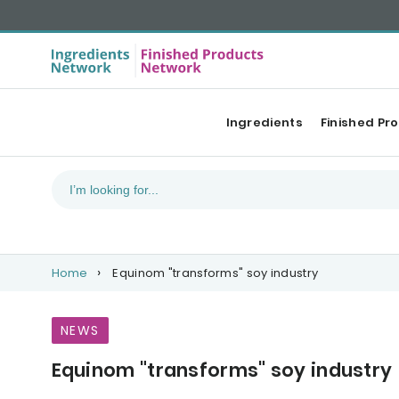
Ingredients
Finished Pr
Home
Equinom "transforms" soy industry
NEWS
Equinom "transforms" soy industry