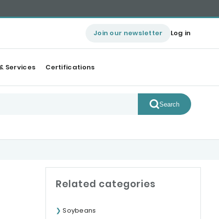
Join our newsletter
Log in
& Services
Certifications
Search
Related categories
Soybeans