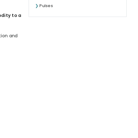
Pulses
dity to a
tion and