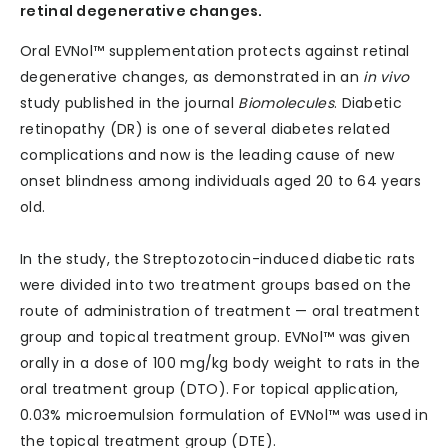
retinal degenerative changes.
Oral EVNol™ supplementation protects against retinal
degenerative changes, as demonstrated in an
in vivo
study published in the journal
Biomolecules
. Diabetic
retinopathy (DR) is one of several diabetes related
complications and now is the leading cause of new
onset blindness among individuals aged 20 to 64 years
old.
In the study, the Streptozotocin-induced diabetic rats
were divided into two treatment groups based on the
route of administration of treatment — oral treatment
group and topical treatment group. EVNol™ was given
orally in a dose of 100 mg/kg body weight to rats in the
oral treatment group (DTO). For topical application,
0.03% microemulsion formulation of EVNol™ was used in
the topical treatment group (DTE).