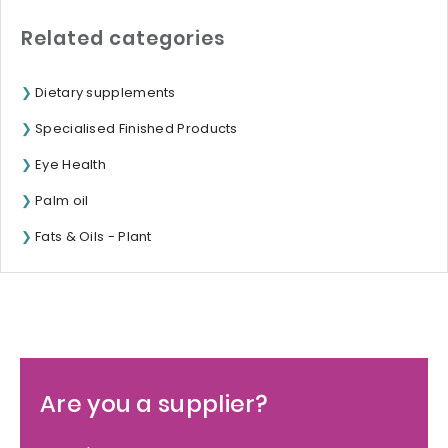
Related categories
Dietary supplements
Specialised Finished Products
Eye Health
Palm oil
Fats & Oils - Plant
Are you a supplier?