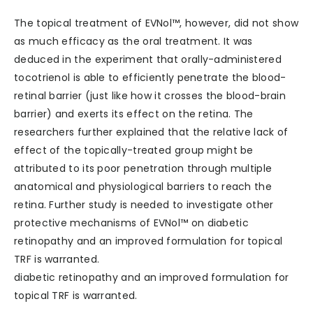
The topical treatment of EVNol™, however, did not show
as much efficacy as the oral treatment. It was
deduced in the experiment that orally-administered
tocotrienol is able to efficiently penetrate the blood-
retinal barrier (just like how it crosses the blood-brain
barrier) and exerts its effect on the retina. The
researchers further explained that the relative lack of
effect of the topically-treated group might be
attributed to its poor penetration through multiple
anatomical and physiological barriers to reach the
retina. Further study is needed to investigate other
protective mechanisms of EVNol™ on diabetic
retinopathy and an improved formulation for topical
TRF is warranted.
diabetic retinopathy and an improved formulation for
topical TRF is warranted.