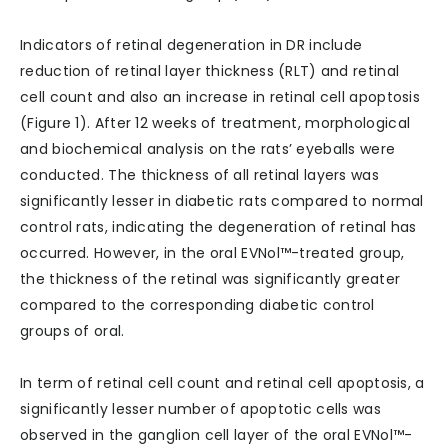
Indicators of retinal degeneration in DR include
reduction of retinal layer thickness (RLT) and retinal
cell count and also an increase in retinal cell apoptosis
(Figure 1). After 12 weeks of treatment, morphological
and biochemical analysis on the rats’ eyeballs were
conducted. The thickness of all retinal layers was
significantly lesser in diabetic rats compared to normal
control rats, indicating the degeneration of retinal has
occurred. However, in the oral EVNol™-treated group,
the thickness of the retinal was significantly greater
compared to the corresponding diabetic control
groups of oral.
In term of retinal cell count and retinal cell apoptosis, a
significantly lesser number of apoptotic cells was
observed in the ganglion cell layer of the oral EVNol™-