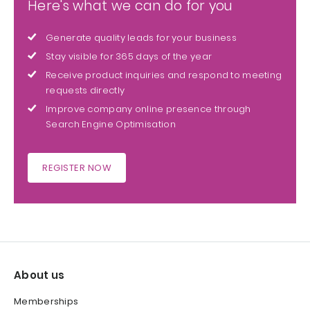
Here's what we can do for you
Generate quality leads for your business
Stay visible for 365 days of the year
Receive product inquiries and respond to meeting
requests directly
Improve company online presence through
Search Engine Optimisation
REGISTER NOW
About us
Memberships