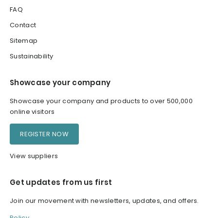
FAQ
Contact
Sitemap
Sustainability
Showcase your company
Showcase your company and products to over 500,000
online visitors
REGISTER NOW
View suppliers
Get updates from us first
Join our movement with newsletters, updates, and offers.
Policy