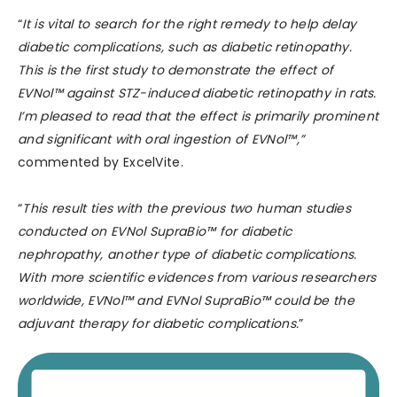
“
It is vital to search for the right remedy to help delay
diabetic complications, such as diabetic retinopathy.
This is the first study to demonstrate the effect of
EVNol™ against STZ-induced diabetic retinopathy in rats.
I’m pleased to read that the effect is primarily prominent
and significant with oral ingestion of EVNol™,”
commented by ExcelVite.
“
This result ties with the previous two human studies
conducted on EVNol SupraBio™ for diabetic
nephropathy, another type of diabetic complications.
With more scientific evidences from various researchers
worldwide, EVNol™ and EVNol SupraBio™ could be the
adjuvant therapy for diabetic complications.
”