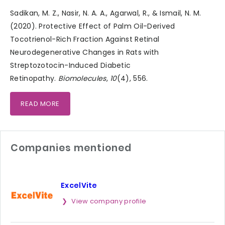
Sadikan, M. Z., Nasir, N. A. A., Agarwal, R., & Ismail, N. M.
(2020). Protective Effect of Palm Oil-Derived
Tocotrienol-Rich Fraction Against Retinal
Neurodegenerative Changes in Rats with
Streptozotocin-Induced Diabetic
Retinopathy.
Biomolecules
,
10
(4), 556.
READ MORE
Companies mentioned
ExcelVite
View company profile