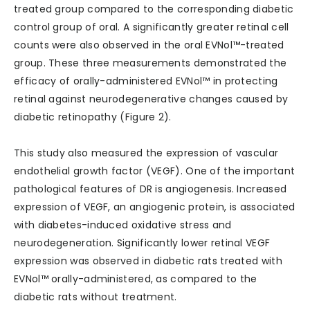
treated group compared to the corresponding diabetic
control group of oral. A significantly greater retinal cell
counts were also observed in the oral EVNol™-treated
group. These three measurements demonstrated the
efficacy of orally-administered EVNol™ in protecting
retinal against neurodegenerative changes caused by
diabetic retinopathy (Figure 2).
This study also measured the expression of vascular
endothelial growth factor (VEGF). One of the important
pathological features of DR is angiogenesis. Increased
expression of VEGF, an angiogenic protein, is associated
with diabetes-induced oxidative stress and
neurodegeneration. Significantly lower retinal VEGF
expression was observed in diabetic rats treated with
EVNol™ orally-administered, as compared to the
diabetic rats without treatment.