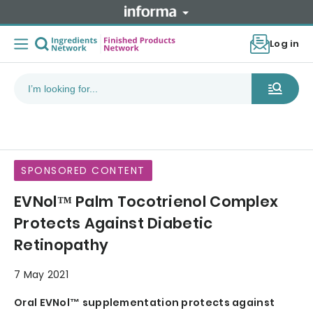
Log in
SPONSORED CONTENT
EVNol™ Palm Tocotrienol Complex
Protects Against Diabetic
Retinopathy
7 May 2021
Oral EVNol™ supplementation protects against