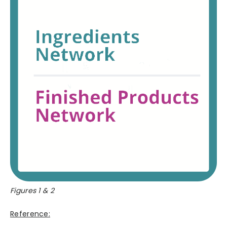
Figures 1 & 2
Reference: