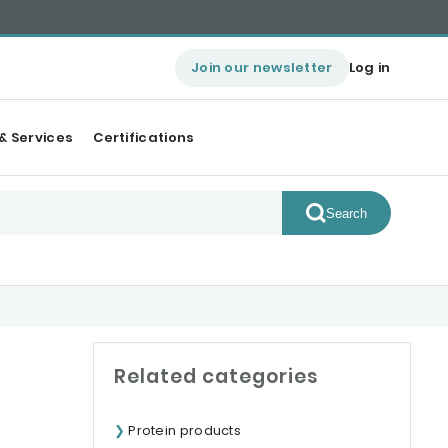
Join our newsletter
Log in
& Services
Certifications
Search
Related categories
Protein products