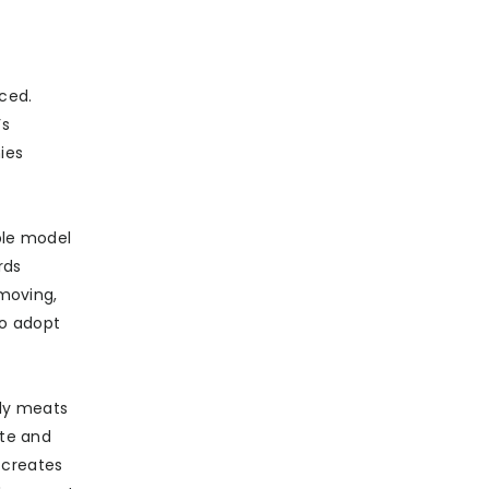
ced.
’s
ies
able model
rds
 moving,
to adopt
nly meats
te and
d creates