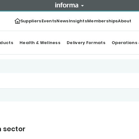
Suppliers
Events
News
Insights
Memberships
About
oducts
Health & Wellness
Delivery Formats
Operations 
n sector