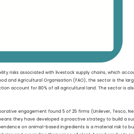
lity risks associated with livestock supply chains, which acco
od and Agricultural Organisation (FAO), the sector is the larg
on account for 80% of all agricultural land. The sector is als
llaborative engagement found 5 of 25 firms (Unilever, Tesco, Ne
means they have developed a proactive strategy to build a su
ependence on animal-based ingredients is a material risk to bu