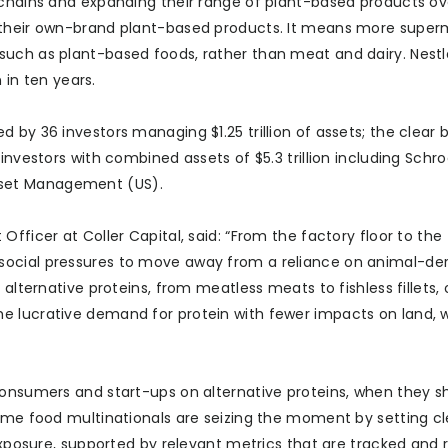
 chains and expanding their range of plant-based products ov
p their own-brand plant-based products. It means more super
such as plant-based foods, rather than meat and dairy. Nestl
 in ten years.
 by 36 investors managing $1.25 trillion of assets; the clear 
investors with combined assets of $5.3 trillion including Schro
sset Management (US).
fficer at Coller Capital, said: “From the factory floor to the
social pressures to move away from a reliance on animal-de
alternative proteins, from meatless meats to fishless fillets, 
e lucrative demand for protein with fewer impacts on land, 
consumers and start-ups on alternative proteins, when they s
some food multinationals are seizing the moment by setting cl
 exposure, supported by relevant metrics that are tracked and 