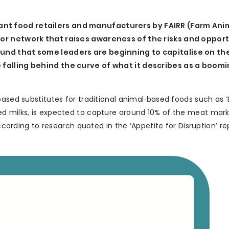
nt food retailers and manufacturers by FAIRR (Farm Ani
tor network that raises awareness of the risks and oppor
und that some leaders are beginning to capitalise on the
 falling behind the curve of what it describes as a boom
based substitutes for traditional animal‐based foods such as 
ed milks, is expected to capture around 10% of the meat mark
according to research quoted in the ‘Appetite for Disruption’ re