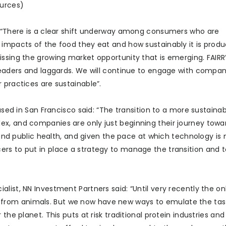
ources)
: “There is a clear shift underway among consumers who are
 impacts of the food they eat and how sustainably it is produ
issing the growing market opportunity that is emerging. FAIRR
 leaders and laggards. We will continue to engage with compan
 practices are sustainable”.
based in San Francisco said: “The transition to a more sustain
ex, and companies are only just beginning their journey towa
e and public health, and given the pace at which technology is
ers to put in place a strategy to manage the transition and 
list, NN Investment Partners said: “Until very recently the o
from animals. But we now have new ways to emulate the tas
the planet. This puts at risk traditional protein industries an