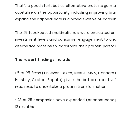
That’s a good start, but as alternative proteins go 
capitalise on the opportunity including improving bra
expand their appeal across a broad swathe of consu
The 25 food-based multinationals were evaluated on 
investment levels and consumer engagement to unde
alternative proteins to transform their protein portfolio
The report findings include:
• 5 of 25 firms (Unilever, Tesco, Nestle, M&S, Conagra
Hershey, Costco, Saputo) given the bottom ‘reactive’
readiness to undertake a protein transformation.
• 23 of 25 companies have expanded (or announced pla
12 months.