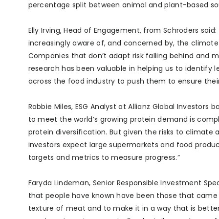
percentage split between animal and plant-based s
Elly Irving, Head of Engagement, from Schroders said
increasingly aware of, and concerned by, the climate
Companies that don’t adapt risk falling behind and m
research has been valuable in helping us to identify
across the food industry to push them to ensure their
Robbie Miles, ESG Analyst at Allianz Global Investors 
to meet the world’s growing protein demand is compl
protein diversification. But given the risks to climat
investors expect large supermarkets and food produc
targets and metrics to measure progress.”
Faryda Lindeman, Senior Responsible Investment Specia
that people have known have been those that came 
texture of meat and to make it in a way that is better 