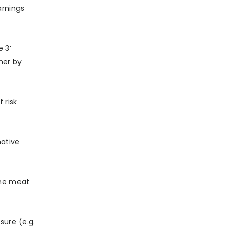
arnings
 3’
her by
 risk
native
 the meat
sure (e.g.