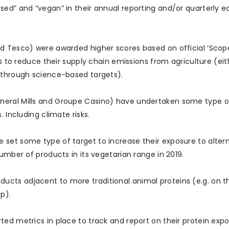
sed” and “vegan” in their annual reporting and/or quarterly e
d Tesco) were awarded higher scores based on official ‘Scope
ts to reduce their supply chain emissions from agriculture (eit
r through science-based targets).
eral Mills and Groupe Casino) have undertaken some type of
 Including climate risks.
set some type of target to increase their exposure to alter
umber of products in its vegetarian range in 2019.
 products adjacent to more traditional animal proteins (e.g. on
p).
ed metrics in place to track and report on their protein expo