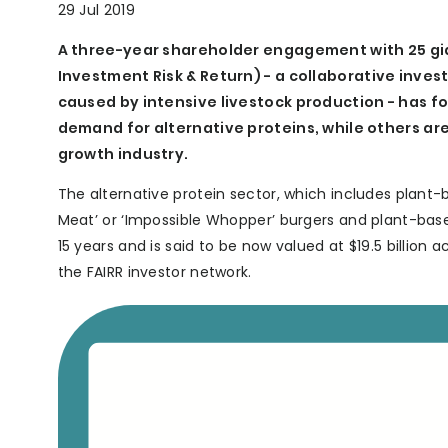
29 Jul 2019
A three-year shareholder engagement with 25 gia
Investment Risk & Return) - a collaborative inves
caused by intensive livestock production - has fo
demand for alternative proteins, while others are
growth industry.
The alternative protein sector, which includes plant-
Meat’ or ‘Impossible Whopper’ burgers and plant-bas
15 years and is said to be now valued at $19.5 billion 
the FAIRR investor network.