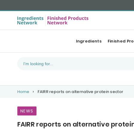
Ingredients
Finished Pr
Home
FAIRR reports on alternative protein sector
NEWS
FAIRR reports on alternative protei