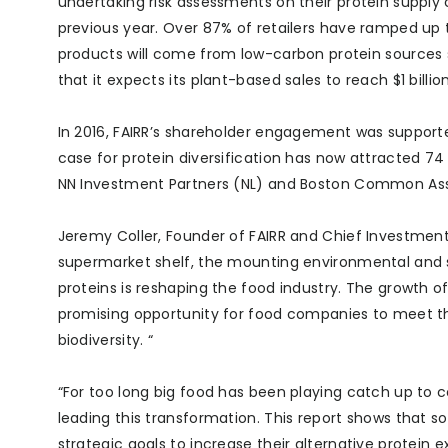
undertaking risk assessments on their protein supply
previous year. Over 87% of retailers have ramped u
products will come from low-carbon protein sources 
that it expects its plant-based sales to reach $1 billion
In 2016, FAIRR’s shareholder engagement was supported
case for protein diversification has now attracted 74 
NN Investment Partners (NL) and Boston Common A
Jeremy Coller, Founder of FAIRR and Chief Investment O
supermarket shelf, the mounting environmental and 
proteins is reshaping the food industry. The growth of 
promising opportunity for food companies to meet th
biodiversity. “
“For too long big food has been playing catch up to 
leading this transformation. This report shows that 
strategic goals to increase their alternative protein