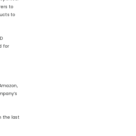
ers to
ucts to
&D
 for
 (Amazon,
ompany’s
 the last