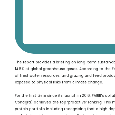
The report provides a briefing on long-term sustainabi
14.5% of global greenhouse gases. According to the Fo
of freshwater resources, and grazing and feed producti
exposed to physical risks from climate change.
For the first time since its launch in 2016, FAIRR’s co
Conagra) achieved the top ‘proactive’ ranking. This 
protein portfolio including recognising that a high d