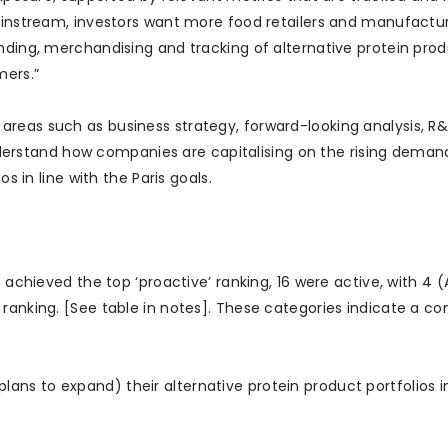
mainstream, investors want more food retailers and manufactur
nding, merchandising and tracking of alternative protein prod
mers.”
areas such as business strategy, forward-looking analysis, R
rstand how companies are capitalising on the rising demand
s in line with the Paris goals.
) achieved the top ‘proactive’ ranking, 16 were active, with 4
 ranking. [See table in notes]. These categories indicate a c
ns to expand) their alternative protein product portfolios in