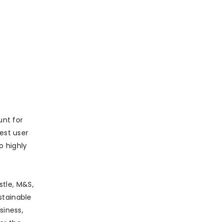
unt for
est user
o highly
stle, M&S,
stainable
siness,