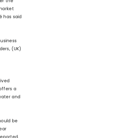
er the
market
é has said
business
ders, (UK)
rived
offers a
water and
hould be
ear
reported.