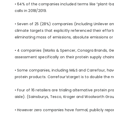
• 64% of the companies included terms like “plant-ba
calls in 2018/2019.
• Seven of 25 (28%) companies (including Unilever an
climate targets that explicitly referenced their effor
eliminating mass of emissions, absolute emissions o
• 4 companies (Marks & Spencer, Conagra Brands, Gen
assessment specifically on their protein supply chains.
• Some companies, including M&S and Carrefour, have 
protein products. Carrefour’starget is to double the n
• Four of 16 retailers are trialing alternative protein
aisle). (Sainsburys, Tesco, Kroger and Woolworth Grou
• However zero companies have formal, publicly report