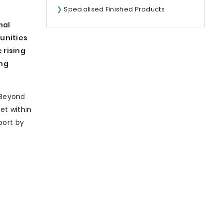
Specialised Finished Products
mal
tunities
 rising
ing
‘Beyond
et within
port by