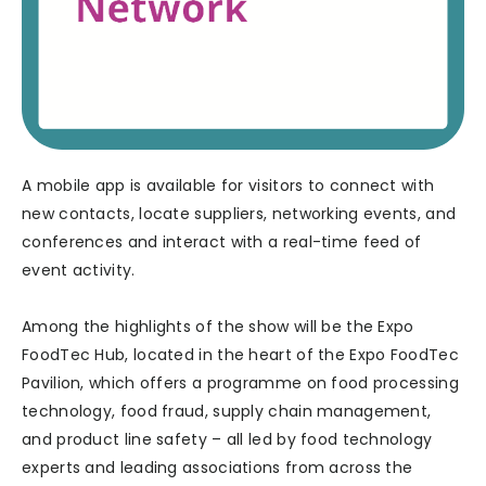
A mobile app is available for visitors to connect with
new contacts, locate suppliers, networking events, and
conferences and interact with a real-time feed of
event activity.
Among the highlights of the show will be the Expo
FoodTec Hub, located in the heart of the Expo FoodTec
Pavilion, which offers a programme on food processing
technology, food fraud, supply chain management,
and product line safety – all led by food technology
experts and leading associations from across the