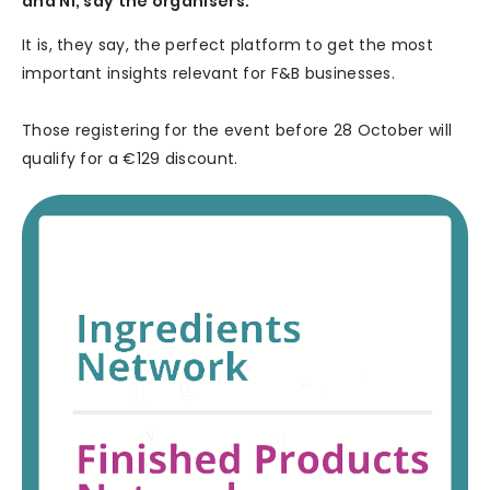
and Ni, say the organisers.
It is, they say, the perfect platform to get the most
important insights relevant for F&B businesses.
Those registering for the event before 28 October will
qualify for a €129 discount.