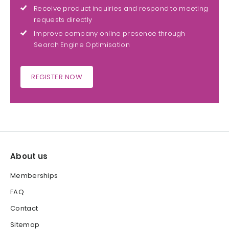
Receive product inquiries and respond to meeting
requests directly
Improve company online presence through
Search Engine Optimisation
REGISTER NOW
About us
Memberships
FAQ
Contact
Sitemap