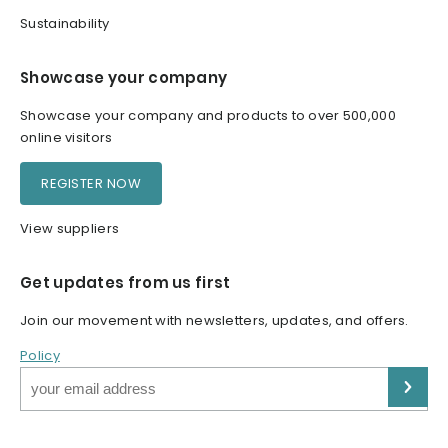
Sustainability
Showcase your company
Showcase your company and products to over 500,000
online visitors
REGISTER NOW
View suppliers
Get updates from us first
Join our movement with newsletters, updates, and offers.
Policy