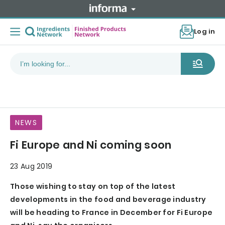
Log in
NEWS
Fi Europe and Ni coming soon
23 Aug 2019
Those wishing to stay on top of the latest
developments in the food and beverage industry
will be heading to France in December for Fi Europe