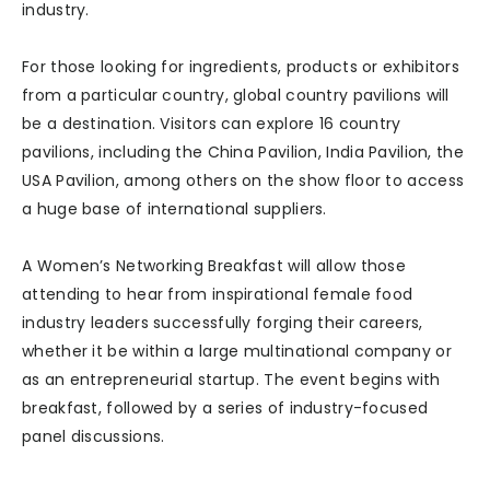
industry.
For those looking for ingredients, products or exhibitors
from a particular country, global country pavilions will
be a destination. Visitors can explore 16 country
pavilions, including the China Pavilion, India Pavilion, the
USA Pavilion, among others on the show floor to access
a huge base of international suppliers.
A Women’s Networking Breakfast will allow those
attending to hear from inspirational female food
industry leaders successfully forging their careers,
whether it be within a large multinational company or
as an entrepreneurial startup. The event begins with
breakfast, followed by a series of industry-focused
panel discussions.