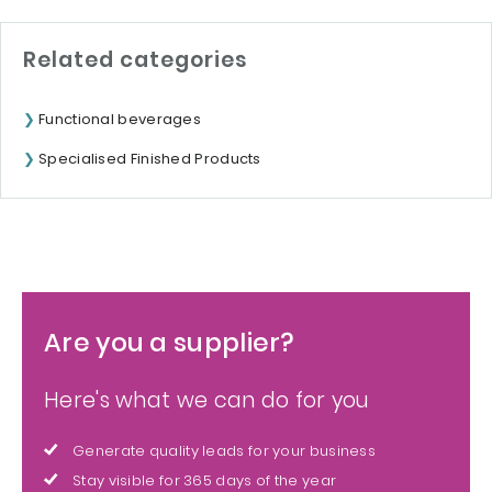
Related categories
Functional beverages
Specialised Finished Products
Are you a supplier?
Here's what we can do for you
Generate quality leads for your business
Stay visible for 365 days of the year