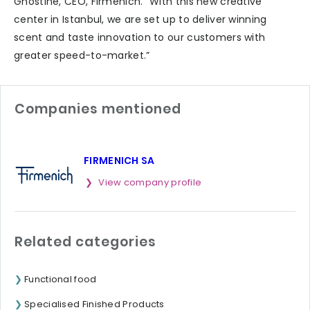
Ghostine, CEO, Firmenich. “With this new creative
center in Istanbul, we are set up to deliver winning
scent and taste innovation to our customers with
greater speed-to-market.”
Companies mentioned
FIRMENICH SA
View company profile
Related categories
Functional food
Specialised Finished Products