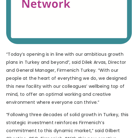
“Today’s opening is in line with our ambitious growth
plans in Turkey and beyond”, said Dilek Arvas, Director
and General Manager, Firmenich Turkey. “With our
people at the heart of everything we do, we designed
this new facility with our colleagues’ wellbeing top of
mind, to offer an optimal working and creative
environment where everyone can thrive.”
“Following three decades of solid growth in Turkey, this
strategic investment reinforces Firmenich’s
commitment to this dynamic market,” said Gilbert