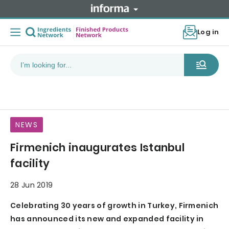
Log in
NEWS
Firmenich inaugurates Istanbul
facility
28 Jun 2019
Celebrating 30 years of growth in Turkey, Firmenich
has announced its new and expanded facility in