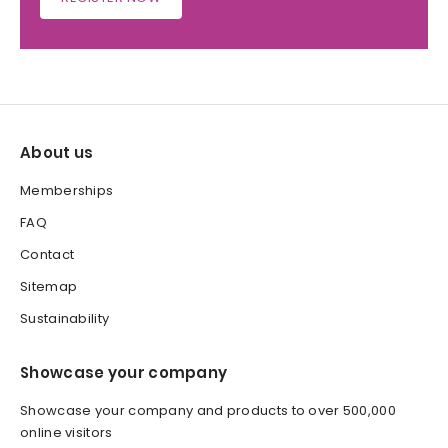
About us
Memberships
FAQ
Contact
Sitemap
Sustainability
Showcase your company
Showcase your company and products to over 500,000
online visitors