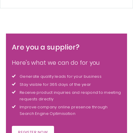
Are you a supplier?
Here's what we can do for you
Generate quality leads for your business
Stay visible for 365 days of the year
Receive product inquiries and respond to meeting
requests directly
Improve company online presence through
Search Engine Optimisation
REGISTER NOW