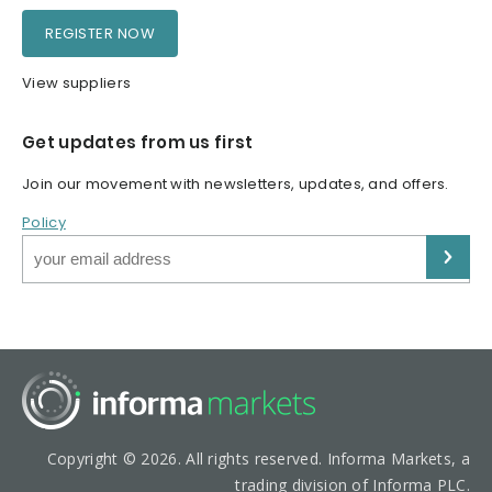
REGISTER NOW
View suppliers
Get updates from us first
Join our movement with newsletters, updates, and offers.
Policy
Copyright © 2026. All rights reserved. Informa Markets, a
trading division of Informa PLC.