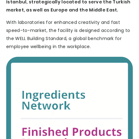
Istanbul, strategically located to serve the Turkish
market, as well as Europe and the Middle East.
With laboratories for enhanced creativity and fast
speed-to-market, the facility is designed according to
the WELL Building Standard, a global benchmark for
employee wellbeing in the workplace.