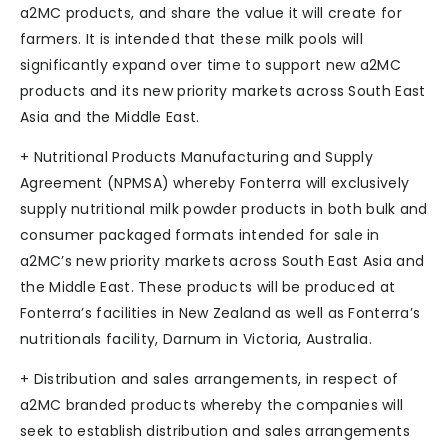
a2MC products, and share the value it will create for
farmers. It is intended that these milk pools will
significantly expand over time to support new a2MC
products and its new priority markets across South East
Asia and the Middle East.
+ Nutritional Products Manufacturing and Supply
Agreement (NPMSA) whereby Fonterra will exclusively
supply nutritional milk powder products in both bulk and
consumer packaged formats intended for sale in
a2MC’s new priority markets across South East Asia and
the Middle East. These products will be produced at
Fonterra’s facilities in New Zealand as well as Fonterra’s
nutritionals facility, Darnum in Victoria, Australia.
+ Distribution and sales arrangements, in respect of
a2MC branded products whereby the companies will
seek to establish distribution and sales arrangements