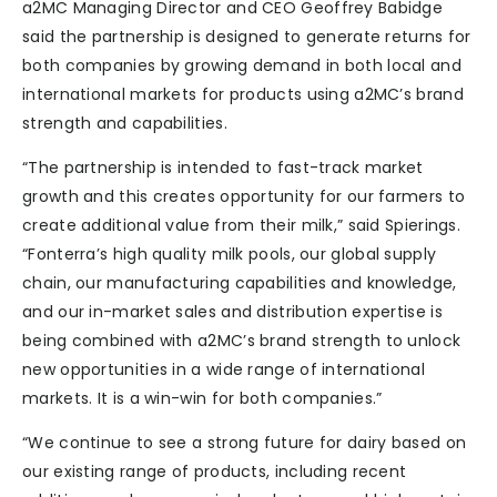
a2MC Managing Director and CEO Geoffrey Babidge
said the partnership is designed to generate returns for
both companies by growing demand in both local and
international markets for products using a2MC’s brand
strength and capabilities.
“The partnership is intended to fast-track market
growth and this creates opportunity for our farmers to
create additional value from their milk,” said Spierings.
“Fonterra’s high quality milk pools, our global supply
chain, our manufacturing capabilities and knowledge,
and our in-market sales and distribution expertise is
being combined with a2MC’s brand strength to unlock
new opportunities in a wide range of international
markets. It is a win-win for both companies.”
“We continue to see a strong future for dairy based on
our existing range of products, including recent