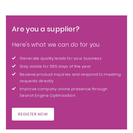
Are you a supplier?
Here's what we can do for you
Generate quality leads for your business
Stay visible for 365 days of the year
Receive product inquiries and respond to meeting
requests directly
Improve company online presence through
Search Engine Optimisation
REGISTER NOW