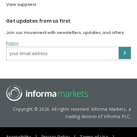
View suppliers
Get updates from us first
Join our movement with newsletters, updates, and offers.
Policy
Copyright © 2026. All rights reserved. Informa Markets, a
trading division of Informa PLC.
Accessibility
Privacy Policy
Terms of Use