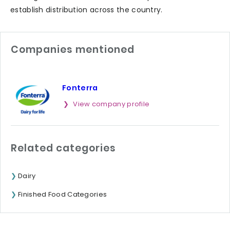
establish distribution across the country.
Companies mentioned
Fonterra
View company profile
Related categories
Dairy
Finished Food Categories