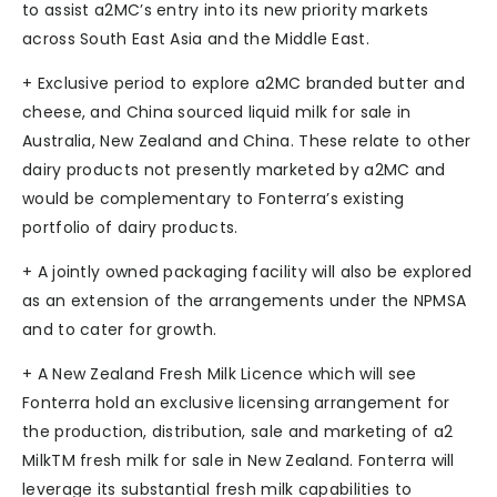
to assist a2MC’s entry into its new priority markets
across South East Asia and the Middle East.
+ Exclusive period to explore a2MC branded butter and
cheese, and China sourced liquid milk for sale in
Australia, New Zealand and China. These relate to other
dairy products not presently marketed by a2MC and
would be complementary to Fonterra’s existing
portfolio of dairy products.
+ A jointly owned packaging facility will also be explored
as an extension of the arrangements under the NPMSA
and to cater for growth.
+ A New Zealand Fresh Milk Licence which will see
Fonterra hold an exclusive licensing arrangement for
the production, distribution, sale and marketing of a2
MilkTM fresh milk for sale in New Zealand. Fonterra will
leverage its substantial fresh milk capabilities to