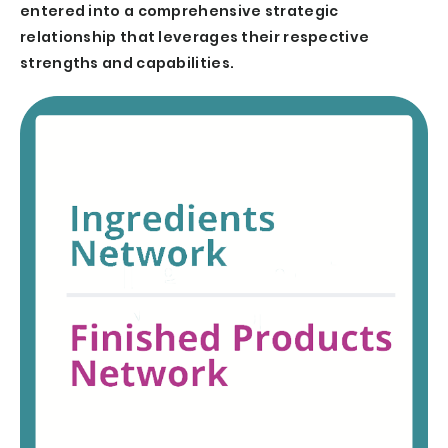
entered into a comprehensive strategic
relationship that leverages their respective
strengths and capabilities.