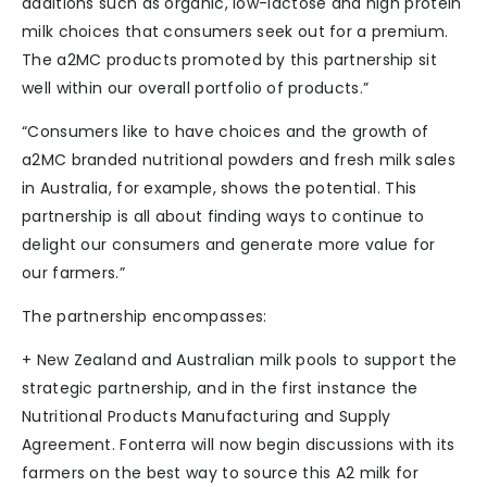
additions such as organic, low-lactose and high protein
milk choices that consumers seek out for a premium.
The a2MC products promoted by this partnership sit
well within our overall portfolio of products.”
“Consumers like to have choices and the growth of
a2MC branded nutritional powders and fresh milk sales
in Australia, for example, shows the potential. This
partnership is all about finding ways to continue to
delight our consumers and generate more value for
our farmers.”
The partnership encompasses:
+ New Zealand and Australian milk pools to support the
strategic partnership, and in the first instance the
Nutritional Products Manufacturing and Supply
Agreement. Fonterra will now begin discussions with its
farmers on the best way to source this A2 milk for