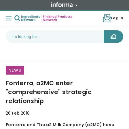
Log in
NEWS
Fonterra, a2MC enter
"comprehensive" strategic
relationship
26 Feb 2018
Fonterra and The a2 Milk Company (a2MC) have