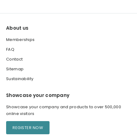
About us
Memberships
FAQ
Contact
Sitemap
Sustainability
Showcase your company
Showcase your company and products to over 500,000
online visitors
REGISTER NOW