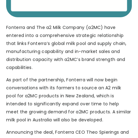
Fonterra and The a2 Milk Company (a2MC) have
entered into a comprehensive strategic relationship
that links Fonterra’s global milk pool and supply chain,
manufacturing capability and in-market sales and
distribution capacity with a2MC’s brand strength and
capabilities.
As part of the partnership, Fonterra will now begin
conversations with its farmers to source an A2 milk
pool for a2MC products in New Zealand, which is
intended to significantly expand over time to help
meet the growing demand for a2MC products. A similar
milk pool in Australia will also be developed.
Announcing the deal, Fonterra CEO Theo Spierings and