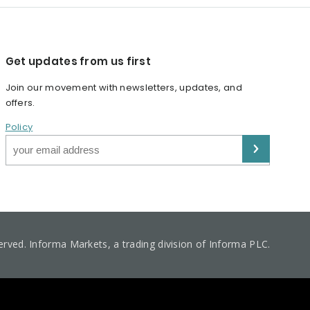
Get updates from us first
Join our movement with newsletters, updates, and
offers.
Policy
served. Informa Markets, a trading division of Informa PLC.