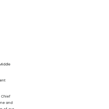
 Middle
dent
 Chief
lume and