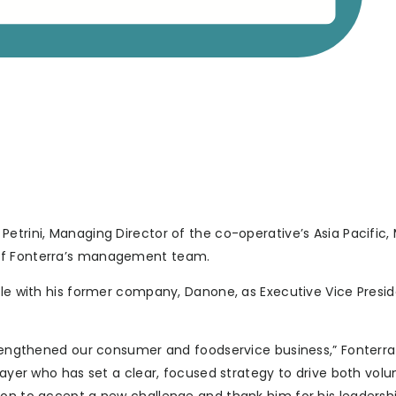
etrini, Managing Director of the co-operative’s Asia Pacific,
 of Fonterra’s management team.
role with his former company, Danone, as Executive Vice Presi
strengthened our consumer and foodservice business,” Fonterra
player who has set a clear, focused strategy to drive both vo