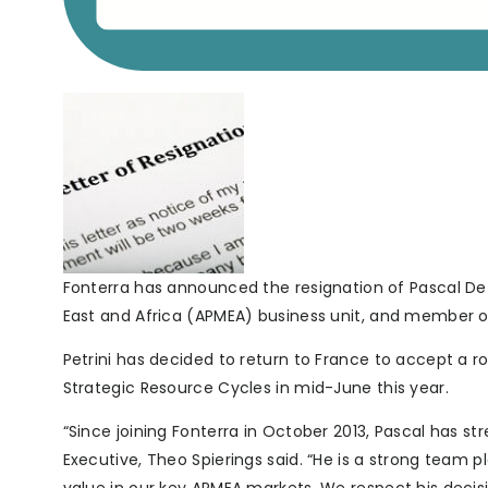
Fonterra has announced the resignation of Pascal De P
East and Africa (APMEA) business unit, and member
Petrini has decided to return to France to accept a 
Strategic Resource Cycles in mid-June this year.
“Since joining Fonterra in October 2013, Pascal has 
Executive, Theo Spierings said. “He is a strong team 