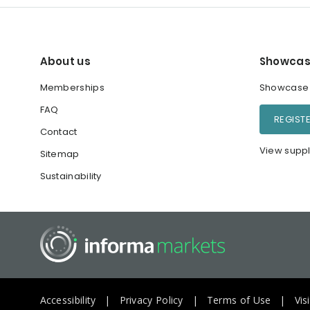
About us
Showcas
Memberships
Showcase y
FAQ
REGIST
Contact
View suppl
Sitemap
Sustainability
Accessibility
Privacy Policy
Terms of Use
Vis