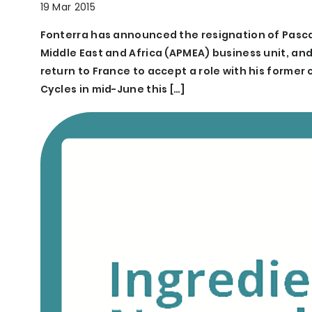
19 Mar 2015
Fonterra has announced the resignation of Pascal 
Middle East and Africa (APMEA) business unit, a
return to France to accept a role with his forme
Cycles in mid-June this […]