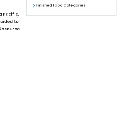
Finished Food Categories
 Pacific,
ecided to
 Resource