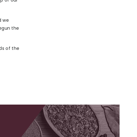
p of our
d we
egun the
ds of the