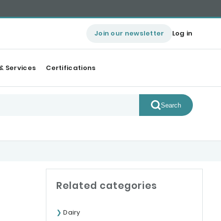
Join our newsletter
Log in
& Services
Certifications
Search
Related categories
Dairy