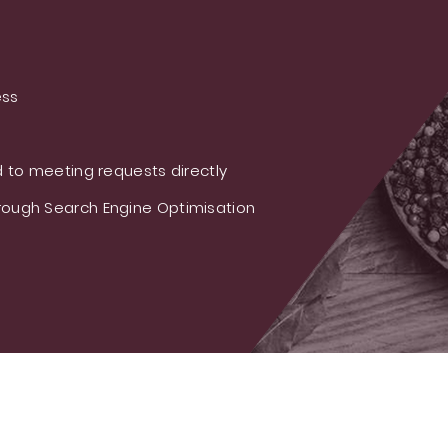
ess
 to meeting requests directly
ough Search Engine Optimisation