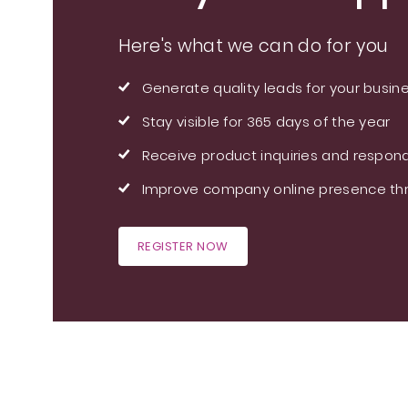
Here's what we can do for you
Generate quality leads for your busin
Stay visible for 365 days of the year
Receive product inquiries and respond
Improve company online presence thr
REGISTER NOW