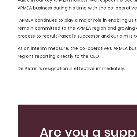
value in our key APMEA markets. We respect his decis
APMEA business during his time with the co-operative
“APMEA continues to play a major role in enabling u
remain committed to the APMEA region and growing
process to recruit Pascal’s successor and our aim is to
As an interim measure, the co-operative’s APMEA bus
regions reporting directly to the CEO.
De Petrini’s resignation is effective immediately.
Are you a suppl