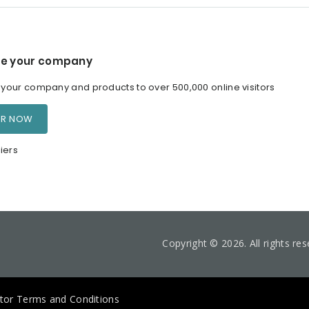
e your company
our company and products to over 500,000 online visitors
ER NOW
iers
Copyright © 2026. All rights re
itor Terms and Conditions