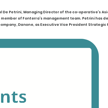
De Petrini, Managing Director of the co-operative’s Asia
nd member of Fonterra’s management team. Petrini has d
r company, Danone, as Executive Vice President Strategic