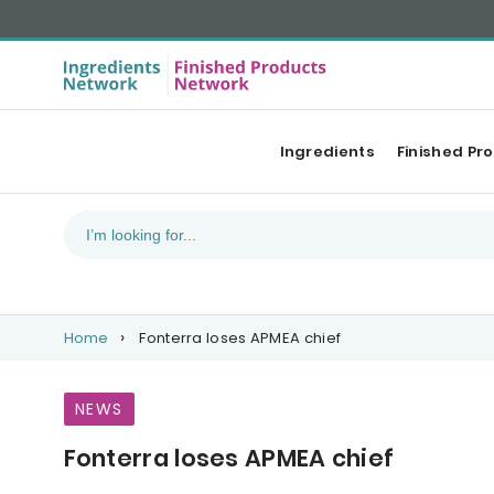
Ingredients
Finished Pr
Home
Fonterra loses APMEA chief
NEWS
Fonterra loses APMEA chief