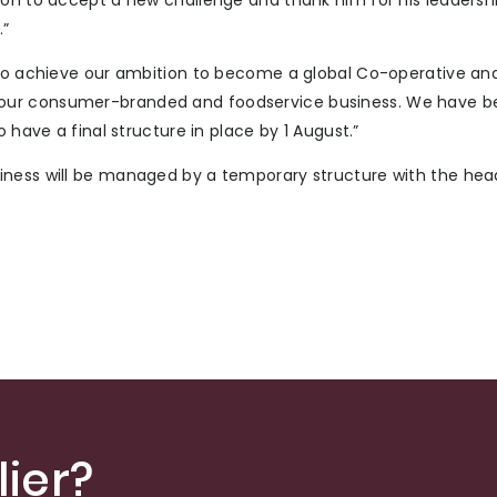
ion to accept a new challenge and thank him for his leadershi
.”
s to achieve our ambition to become a global Co-operative an
 our consumer-branded and foodservice business. We have b
 have a final structure in place by 1 August.”
iness will be managed by a temporary structure with the hea
ier?