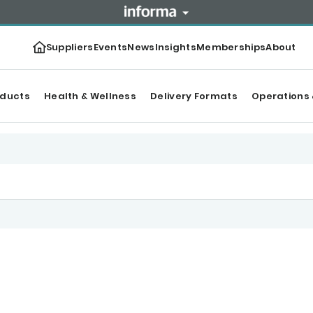
Suppliers
Events
News
Insights
Memberships
About
oducts
Health & Wellness
Delivery Formats
Operations 