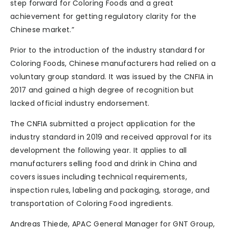
step forward for Coloring Foods and a great
achievement for getting regulatory clarity for the
Chinese market.”
Prior to the introduction of the industry standard for
Coloring Foods, Chinese manufacturers had relied on a
voluntary group standard. It was issued by the CNFIA in
2017 and gained a high degree of recognition but
lacked official industry endorsement.
The CNFIA submitted a project application for the
industry standard in 2019 and received approval for its
development the following year. It applies to all
manufacturers selling food and drink in China and
covers issues including technical requirements,
‌inspection rules, ‌labeling and packaging, storage, and
transportation of Coloring Food ingredients. ‌
Andreas Thiede, APAC General Manager for GNT Group,