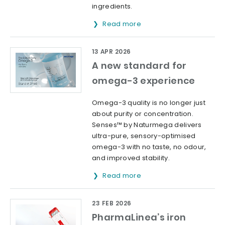
ingredients.
Read more
13 APR 2026
A new standard for
omega-3 experience
Omega-3 quality is no longer just
about purity or concentration.
Senses™ by Naturmega delivers
ultra-pure, sensory-optimised
omega-3 with no taste, no odour,
and improved stability.
Read more
23 FEB 2026
PharmaLinea’s iron