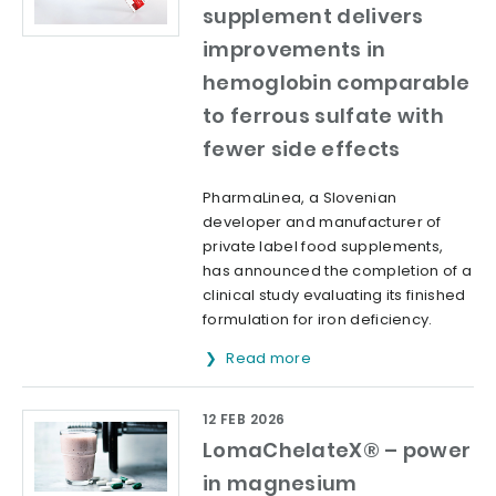
supplement delivers
improvements in
hemoglobin comparable
to ferrous sulfate with
fewer side effects
PharmaLinea, a Slovenian
developer and manufacturer of
private label food supplements,
has announced the completion of a
clinical study evaluating its finished
formulation for iron deficiency.
Read more
12 FEB 2026
LomaChelateX® – power
in magnesium