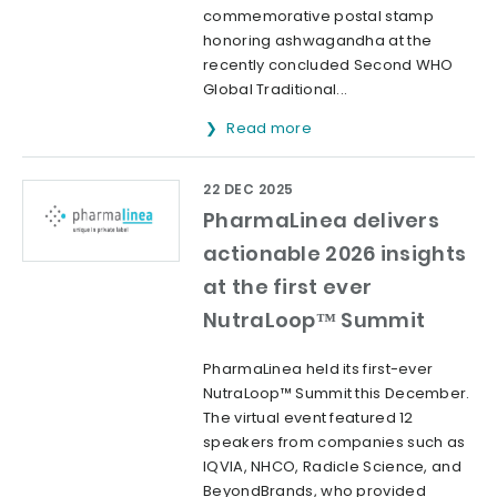
commemorative postal stamp
honoring ashwagandha at the
recently concluded Second WHO
Global Traditional...
Read more
22 DEC 2025
PharmaLinea delivers
actionable 2026 insights
at the first ever
NutraLoop™ Summit
PharmaLinea held its first-ever
NutraLoop™ Summit this December.
The virtual event featured 12
speakers from companies such as
IQVIA, NHCO, Radicle Science, and
BeyondBrands, who provided