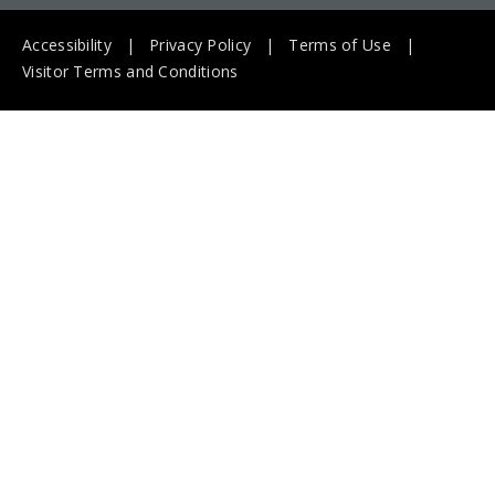
Accessibility
Privacy Policy
Terms of Use
Visitor Terms and Conditions