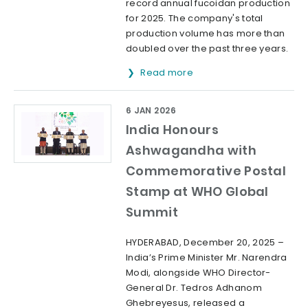
record annual fucoidan production
for 2025. The company's total
production volume has more than
doubled over the past three years.
Read more
6 JAN 2026
India Honours
Ashwagandha with
Commemorative Postal
Stamp at WHO Global
Summit
HYDERABAD, December 20, 2025 –
India’s Prime Minister Mr. Narendra
Modi, alongside WHO Director-
General Dr. Tedros Adhanom
Ghebreyesus, released a