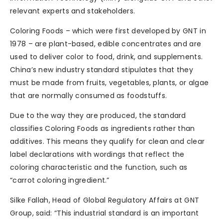
relevant experts and stakeholders.
Coloring Foods – which were first developed by GNT in
1978 – are plant-based, edible concentrates and are
used to deliver color to food, drink, and supplements.
China’s new industry standard stipulates that they
must be made from fruits, vegetables, plants, or algae
that are normally consumed as foodstuffs.
Due to the way they are produced, the standard
classifies Coloring Foods as ingredients rather than
additives. This means they qualify for clean and clear
label declarations with wordings that reflect the
coloring characteristic and the function, such as
“carrot coloring ingredient.”
Silke Fallah, Head of Global Regulatory Affairs at GNT
Group, said: “This industrial standard is an important