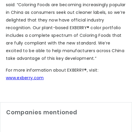
said: “Coloring Foods are becoming increasingly popular
in China as consumers seek out cleaner labels, so we’re
delighted that they now have official industry
recognition. Our plant-based EXBERRY® color portfolio
includes a complete spectrum of Coloring Foods that
are fully compliant with the new standard. We’re
excited to be able to help manufacturers across China
take advantage of this key development.”
For more information about EXBERRY®, visit:
www.exberry.com
Companies mentioned