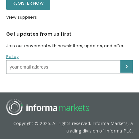
REGISTER NOW
View suppliers
Get updates from us first
Join our movement with newsletters, updates, and offers.
Policy
Copyright © 2026. All rights reserved. Informa Markets, a
trading division of Informa PLC.