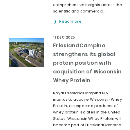
comprehensive insights across the
scientific and commercia...
Read more
11 DEC 2025
FrieslandCampina
strengthens its global
protein position with
acquisition of Wisconsin
Whey Protein
Royal FrieslandCampina N.V.
intends to acquire Wisconsin Whey
Protein, a respected producer of
whey protein isolates in the United
States. Wisconsin Whey Protein will
become part of FrieslandCampina