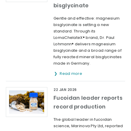
bisglycinate
Gentle and effective: magnesium
bisglycinate is setting a new
standard. Through its
LomaChelateX® brand, Dr. Paul
Lohmann® delivers magnesium
bisglycinate and a broad range of
fully reacted mineral bisglycinates
made in Germany.
Read more
22 JAN 2026
Fucoidan leader reports
record production
The global leader in fucoidan
science, Marinova Pty Ltd, reported