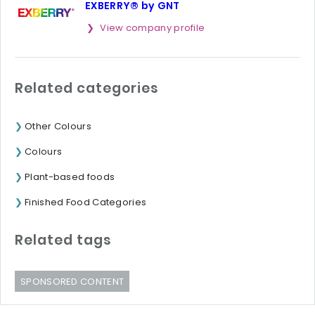
EXBERRY® by GNT
View company profile
Related categories
Other Colours
Colours
Plant-based foods
Finished Food Categories
Related tags
SPONSORED CONTENT