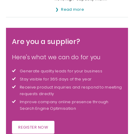
Read more
Are you a supplier?
Here's what we can do for you
Generate quality leads for your business
Stay visible for 365 days of the year
Receive product inquiries and respond to meeting
requests directly
Improve company online presence through
Search Engine Optimisation
REGISTER NOW