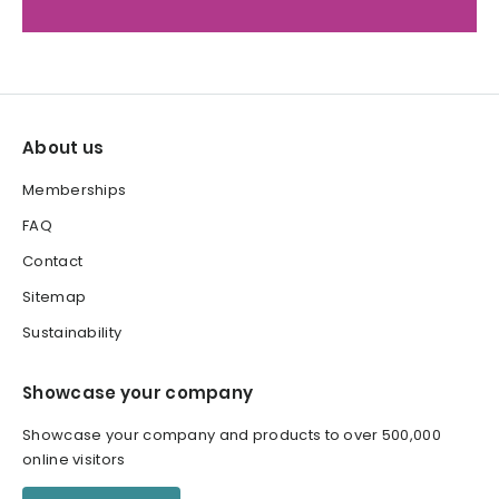
About us
Memberships
FAQ
Contact
Sitemap
Sustainability
Showcase your company
Showcase your company and products to over 500,000
online visitors