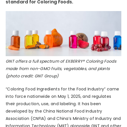
standard for Coloring Foods.
GNT offers a full spectrum of EXBERRY® Coloring Foods
made from non-GMO fruits, vegetables, and plants
(photo credit: GNT Group)
“Coloring Food Ingredients for the Food Industry” came
into force nationwide on May 1, 2025, and regulates
their production, use, and labeling. It has been
developed by the China National Food Industry
Association (CNFIA) and China’s Ministry of Industry and
Information Technology (MIIT) alongside GNT and other