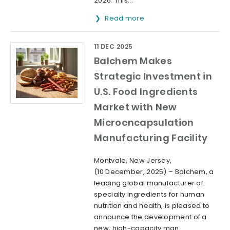
2026. This...
Read more
11 DEC 2025
Balchem Makes
Strategic Investment in
U.S. Food Ingredients
Market with New
Microencapsulation
Manufacturing Facility
Montvale, New Jersey,
(10 December, 2025) – Balchem, a
leading global manufacturer of
specialty ingredients for human
nutrition and health, is pleased to
announce the development of a
new, high-capacity man...