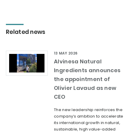
Related news
13 MAY 2026
Alvinesa Natural
Ingredients announces
the appointment of
Olivier Lavaud as new
CEO
The new leadership reinforces the
company’s ambition to accelerate
its international growth in natural,
sustainable, high value-added