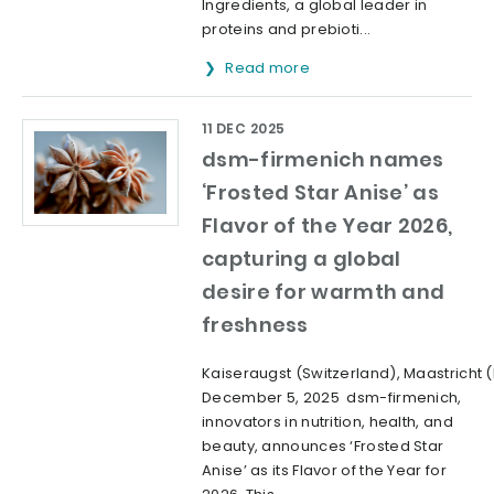
Ingredients, a global leader in
proteins and prebioti...
Read more
11 DEC 2025
dsm-firmenich names
‘Frosted Star Anise’ as
Flavor of the Year 2026,
capturing a global
desire for warmth and
freshness
Kaiseraugst (Switzerland), Maastricht 
December 5, 2025 dsm-firmenich,
innovators in nutrition, health, and
beauty, announces ‘Frosted Star
Anise’ as its Flavor of the Year for