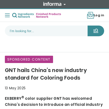
Log in
SPONSORED CONTENT
GNT hails China’s new industry
standard for Coloring Foods
13 May 2025
®
EXBERRY
color supplier GNT has welcomed
China’s decision to introduce an official industry