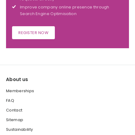
Improve company online presence through
Search Engine Optimisation
REGISTER NOW
About us
Memberships
FAQ
Contact
Sitemap
Sustainability