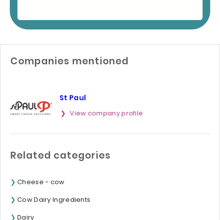
Companies mentioned
St Paul
View company profile
Related categories
Cheese - cow
Cow Dairy Ingredients
Dairy