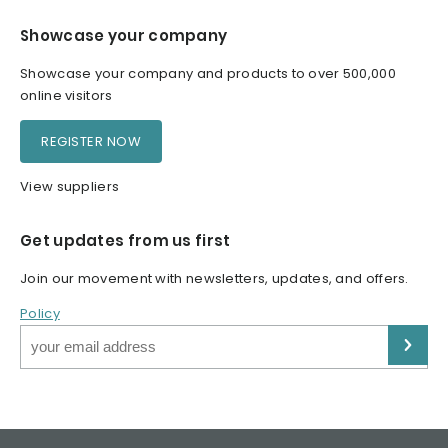
Showcase your company
Showcase your company and products to over 500,000
online visitors
REGISTER NOW
View suppliers
Get updates from us first
Join our movement with newsletters, updates, and offers.
Policy