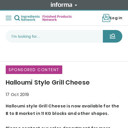
Log in
SPONSORED CONTENT
Halloumi Style Grill Cheese
17 Oct 2019
Halloumi style Grill Cheese is now available for the
B to B market in 11 KG blocks and other shapes.