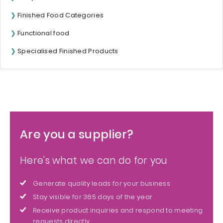
Finished Food Categories
Functional food
Specialised Finished Products
Are you a supplier?
Here's what we can do for you
Generate quality leads for your business
Stay visible for 365 days of the year
Receive product inquiries and respond to meeting
requests directly