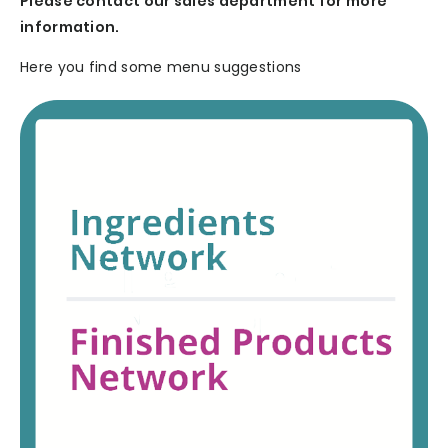
Please contact our sales department for more
information.
Here you find some menu suggestions