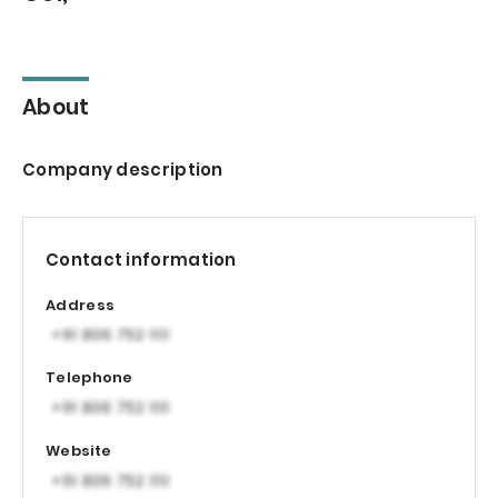
About
Company description
Contact information
Address
Telephone
Website