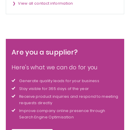
View all contact information
Are you a supplier?
Here's what we can do for you
Generate quality leads for your business
Stay visible for 365 days of the year
Receive product inquiries and respond to meeting
requests directly
Improve company online presence through
Search Engine Optimisation