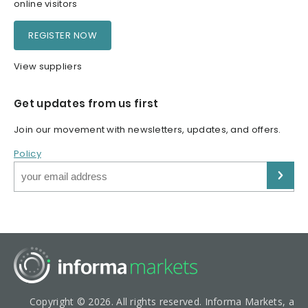
online visitors
REGISTER NOW
View suppliers
Get updates from us first
Join our movement with newsletters, updates, and offers.
Policy
Copyright © 2026. All rights reserved. Informa Markets, a