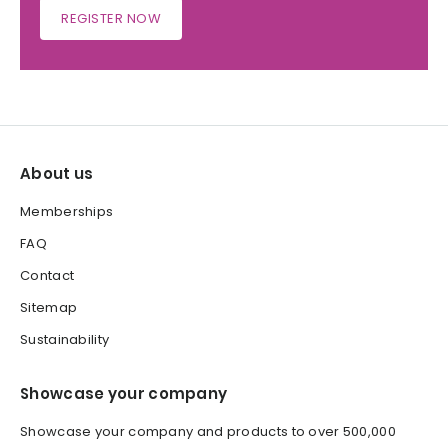
REGISTER NOW
About us
Memberships
FAQ
Contact
Sitemap
Sustainability
Showcase your company
Showcase your company and products to over 500,000