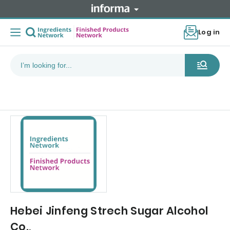
Log in
Hebei Jinfeng Strech Sugar Alcohol
Co.,