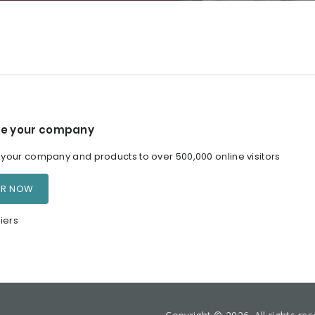
e your company
our company and products to over 500,000 online visitors
ER NOW
iers