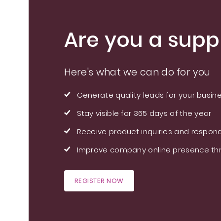
Are you a suppl
Here's what we can do for you
Generate quality leads for your busin
Stay visible for 365 days of the year
Receive product inquiries and respond
Improve company online presence thr
REGISTER NOW