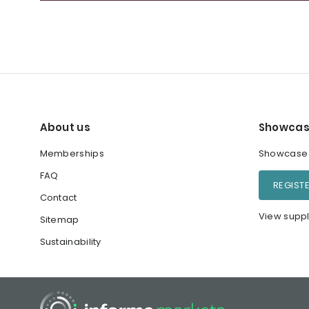
About us
Showcas
Memberships
Showcase y
FAQ
REGIST
Contact
View suppl
Sitemap
Sustainability