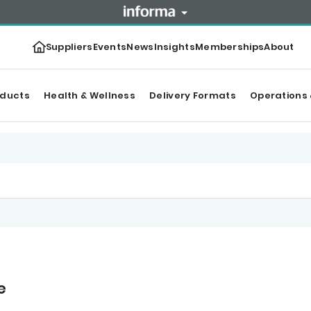
Suppliers
Events
News
Insights
Memberships
About
oducts
Health & Wellness
Delivery Formats
Operations 
e