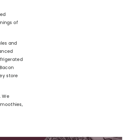
ted
rnings of
ales and
lanced
efrigerated
 Bacon
ey store
. We
smoothies,