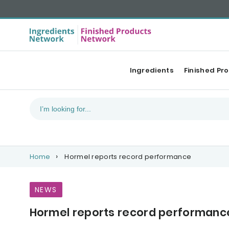
Ingredients
Finished Pr
Home
Hormel reports record performance
NEWS
Hormel reports record performanc