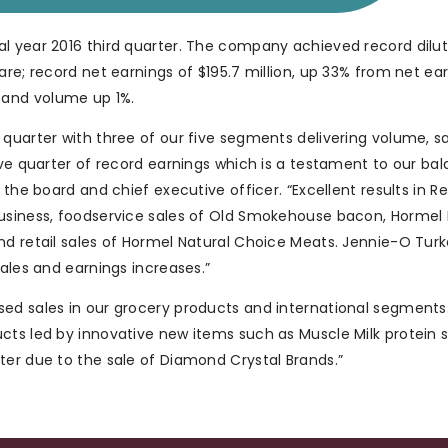
al year 2016 third quarter. The company achieved record dilu
are; record net earnings of $195.7 million, up 33% from net ea
%; and volume up 1%.
 quarter with three of our five segments delivering volume, s
ive quarter of record earnings which is a testament to our ba
 the board and chief executive officer. “Excellent results in R
business, foodservice sales of Old Smokehouse bacon, Hormel
nd retail sales of Hormel Natural Choice Meats. Jennie-O Turk
sales and earnings increases.”
sed sales in our grocery products and international segments
cts led by innovative new items such as Muscle Milk protein 
ter due to the sale of Diamond Crystal Brands.”