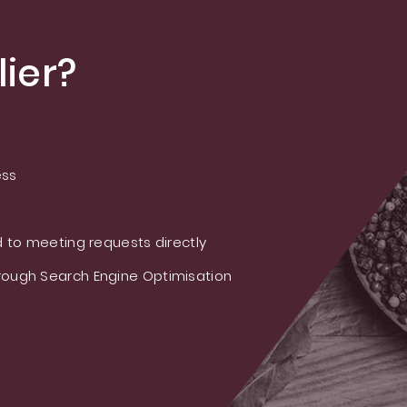
ier?
ess
 to meeting requests directly
ough Search Engine Optimisation