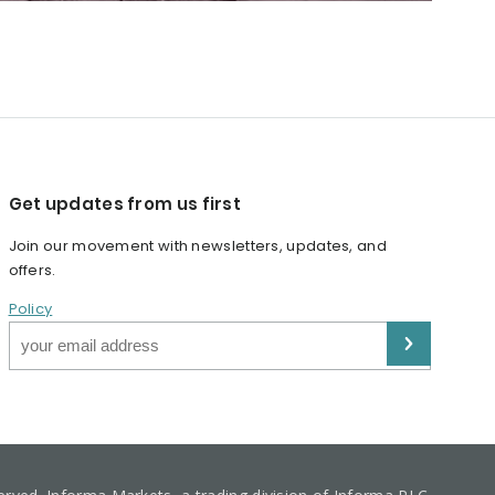
Get updates from us first
Join our movement with newsletters, updates, and
offers.
Policy