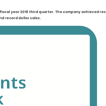
fiscal year 2016 third quarter. The company achieved re
nd record dollar sales.