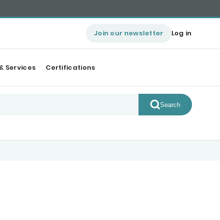
Join our newsletter
Log in
& Services
Certifications
Search