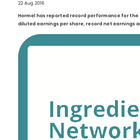
22 Aug 2016
Hormel has reported record performance for the 
diluted earnings per share, record net earnings a