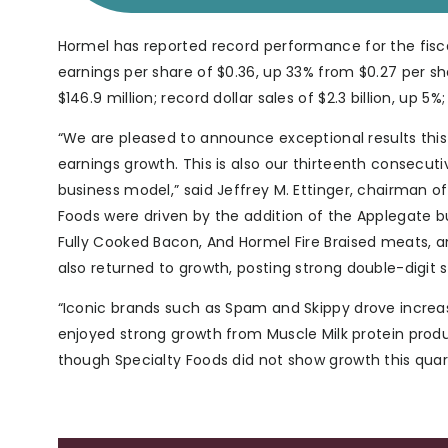
Hormel has reported record performance for the fisc
earnings per share of $0.36, up 33% from $0.27 per sh
$146.9 million; record dollar sales of $2.3 billion, up 5
“We are pleased to announce exceptional results this
earnings growth. This is also our thirteenth consecut
business model,” said Jeffrey M. Ettinger, chairman of
Foods were driven by the addition of the Applegate 
Fully Cooked Bacon, And Hormel Fire Braised meats, a
also returned to growth, posting strong double-digit 
“Iconic brands such as Spam and Skippy drove increa
enjoyed strong growth from Muscle Milk protein produ
though Specialty Foods did not show growth this quar