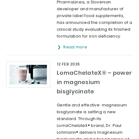
PharmaLinea, a Slovenian
developer and manufacturer of
private label food supplements,
has announced the completion of a
clinical study evaluating its finished
formulation for iron deficiency.
Read more
12 FEB 2026
LomaChelateX® – power
in magnesium
bisglycinate
Gentle and effective: magnesium
bisglycinate is setting a new
standard. Through its
LomaChelateX® brand, Dr. Paul
Lohmann® delivers magnesium