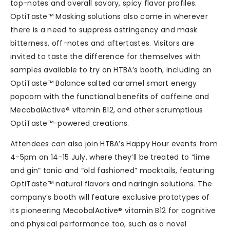
top-notes and overall savory, spicy flavor profiles.
OptiTaste™ Masking solutions also come in wherever
there is a need to suppress astringency and mask
bitterness, off-notes and aftertastes. Visitors are
invited to taste the difference for themselves with
samples available to try on HTBA’s booth, including an
OptiTaste™ Balance salted caramel smart energy
popcorn with the functional benefits of caffeine and
MecobalActive® vitamin B12, and other scrumptious
OptiTaste™-powered creations.
Attendees can also join HTBA’s Happy Hour events from
4-5pm on 14-15 July, where they’ll be treated to “lime
and gin” tonic and “old fashioned” mocktails, featuring
OptiTaste™ natural flavors and naringin solutions. The
company’s booth will feature exclusive prototypes of
its pioneering MecobalActive® vitamin B12 for cognitive
and physical performance too, such as a novel