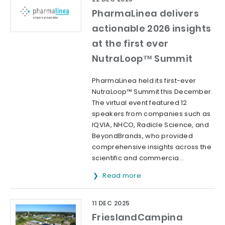
PharmaLinea delivers
actionable 2026 insights
at the first ever
NutraLoop™ Summit
PharmaLinea held its first-ever
NutraLoop™ Summit this December.
The virtual event featured 12
speakers from companies such as
IQVIA, NHCO, Radicle Science, and
BeyondBrands, who provided
comprehensive insights across the
scientific and commercia...
Read more
11 DEC 2025
FrieslandCampina