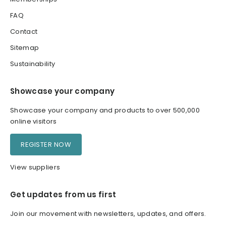
FAQ
Contact
Sitemap
Sustainability
Showcase your company
Showcase your company and products to over 500,000
online visitors
REGISTER NOW
View suppliers
Get updates from us first
Join our movement with newsletters, updates, and offers.