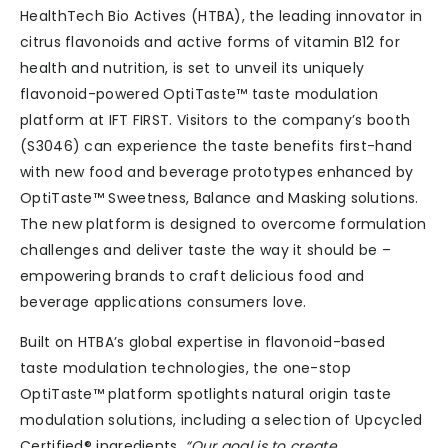
HealthTech Bio Actives (HTBA), the leading innovator in
citrus flavonoids and active forms of vitamin B12 for
health and nutrition, is set to unveil its uniquely
flavonoid-powered OptiTaste™ taste modulation
platform at IFT FIRST. Visitors to the company’s booth
(S3046) can experience the taste benefits first-hand
with new food and beverage prototypes enhanced by
OptiTaste™ Sweetness, Balance and Masking solutions.
The new platform is designed to overcome formulation
challenges and deliver taste the way it should be –
empowering brands to craft delicious food and
beverage applications consumers love.
Built on HTBA’s global expertise in flavonoid-based
taste modulation technologies, the one-stop
OptiTaste™ platform spotlights natural origin taste
modulation solutions, including a selection of Upcycled
Certified® ingredients.
“Our goal is to create