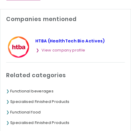
Companies mentioned
HTBA (HealthTech Bio Actives)
View company profile
Related categories
Functional beverages
Specialised Finished Products
Functional food
Specialised Finished Products