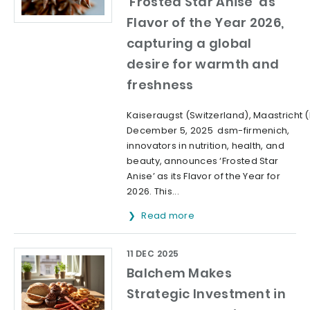
‘Frosted Star Anise’ as
Flavor of the Year 2026,
capturing a global
desire for warmth and
freshness
Kaiseraugst (Switzerland), Maastricht 
December 5, 2025 dsm-firmenich,
innovators in nutrition, health, and
beauty, announces ‘Frosted Star
Anise’ as its Flavor of the Year for
2026. This...
Read more
11 DEC 2025
Balchem Makes
Strategic Investment in