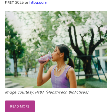
FIRST 2025 or
htba.com
Image courtesy: HTBA (HealthTech BioActives)
READ MORE