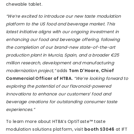
chewable tablet.
“We’re excited to introduce our new taste modulation
platform to the US food and beverage market. This
latest initiative aligns with our ongoing investment in
enhancing our food and beverage offering, following
the completion of our brand-new state-of-the-art
production plant in Murcia, Spain, and a broader €25
million research, development and manufacturing
modernization project,”
adds
Tom D'Hoore, Chief
Commercial Officer of HTBA.
“We’re looking forward to
exploring the potential of our flavonoid-powered
innovations to enhance our customers’ food and
beverage creations for outstanding consumer taste
experiences.”
To learn more about HTBA’s OptiTaste™ taste
modulation solutions platform, visit
booth S3046
at IFT