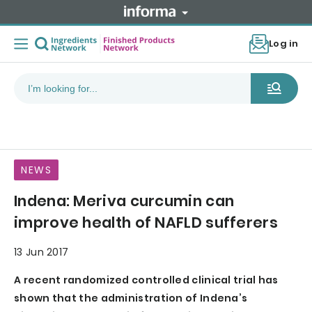
Log in
NEWS
Indena: Meriva curcumin can
improve health of NAFLD sufferers
13 Jun 2017
A recent randomized controlled clinical trial has
shown that the administration of Indena’s