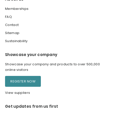
Memberships
FAQ
Contact
Sitemap
Sustainability
Showcase your company
Showcase your company and products to over 500,000
online visitors
REGISTER NOW
View suppliers
Get updates from us first