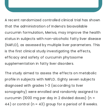
A recent randomized controlled clinical trial has shown
that the administration of Indena’s bioavailable
curcumin formulation, Meriva, may improve the health
status in subjects with non-alcoholic fatty liver disease
(NAFLD), as assessed by multiple liver parameters. This
is the first clinical study investigating the effects,
efficacy and safety of curcumin phytosome
supplementation in fatty liver disorders.
The study aimed to assess the effects on metabolic
profile in subjects with NAFLD.. Eighty seven subjects
diagnosed with grades 1-3 (according to liver
sonography) were enrolled and randomly assigned to
curcumin (1000 mg per day in 2 divided doses) (n =
44) or control (n = 43) group for a period of 8 weeks.