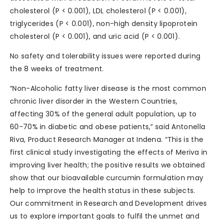
cholesterol (P < 0.001), LDL cholesterol (P < 0.001),
triglycerides (P < 0.001), non-high density lipoprotein
cholesterol (P < 0.001), and uric acid (P < 0.001).
No safety and tolerability issues were reported during
the 8 weeks of treatment.
“Non-Alcoholic fatty liver disease is the most common
chronic liver disorder in the Western Countries,
affecting 30% of the general adult population, up to
60-70% in diabetic and obese patients,” said Antonella
Riva, Product Research Manager at Indena. “This is the
first clinical study investigating the effects of Meriva in
improving liver health; the positive results we obtained
show that our bioavailable curcumin formulation may
help to improve the health status in these subjects.
Our commitment in Research and Development drives
us to explore important goals to fulfil the unmet and