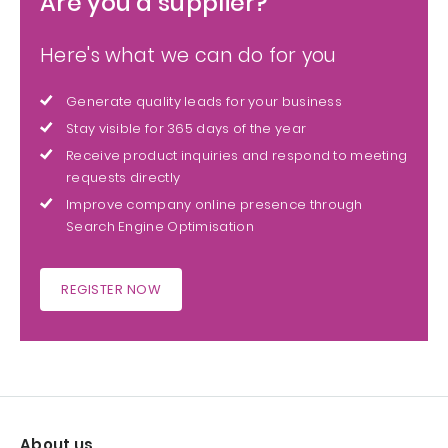
Are you a supplier?
Here's what we can do for you
Generate quality leads for your business
Stay visible for 365 days of the year
Receive product inquiries and respond to meeting
requests directly
Improve company online presence through
Search Engine Optimisation
REGISTER NOW
About us