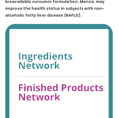
bioavailable curcumin formulation, Meriva, may
improve the health status in subjects with non-
alcoholic fatty liver disease (NAFLD).