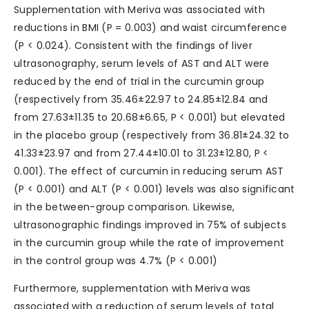
Supplementation with Meriva was associated with
reductions in BMI (P = 0.003) and waist circumference
(P < 0.024). Consistent with the findings of liver
ultrasonography, serum levels of AST and ALT were
reduced by the end of trial in the curcumin group
(respectively from 35.46±22.97 to 24.85±12.84 and
from 27.63±11.35 to 20.68±6.65, P < 0.001) but elevated
in the placebo group (respectively from 36.81±24.32 to
41.33±23.97 and from 27.44±10.01 to 31.23±12.80, P <
0.001). The effect of curcumin in reducing serum AST
(P < 0.001) and ALT (P < 0.001) levels was also significant
in the between-group comparison. Likewise,
ultrasonographic findings improved in 75% of subjects
in the curcumin group while the rate of improvement
in the control group was 4.7% (P < 0.001)
Furthermore, supplementation with Meriva was
associated with a reduction of serum levels of total