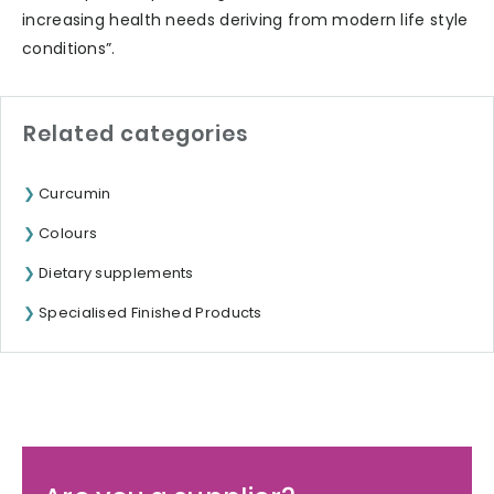
increasing health needs deriving from modern life style
conditions”.
Related categories
Curcumin
Colours
Dietary supplements
Specialised Finished Products